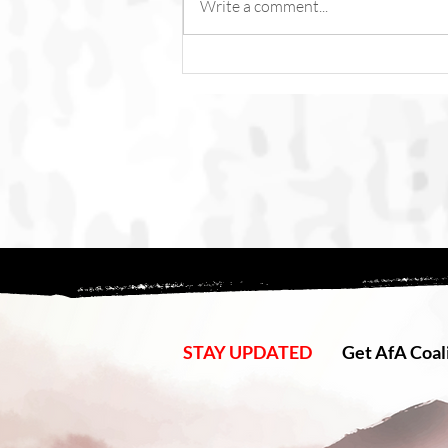
Write a comment...
Fish Feel Pain. Torture Is Not
Content.
STAY UPDATED
Get AfA Coali