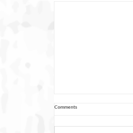
Comments