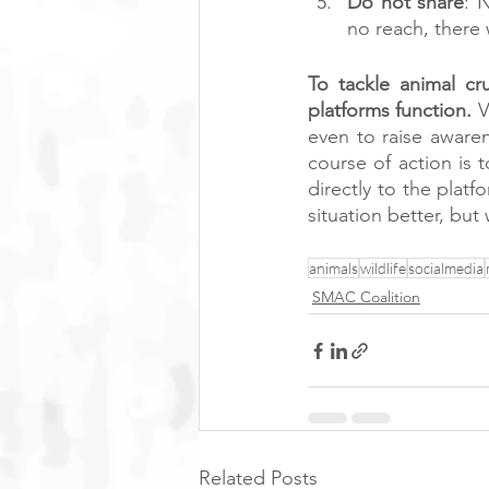
Do not share
: 
no reach, there 
To tackle animal cr
platforms function.
 
even to raise awaren
course of action is t
directly to the pla
situation better, but
animals
wildlife
socialmedia
SMAC Coalition
Related Posts