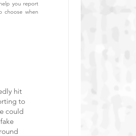
elp you report 
to choose when 
ly hit 
rting to 
e could 
fake 
around 