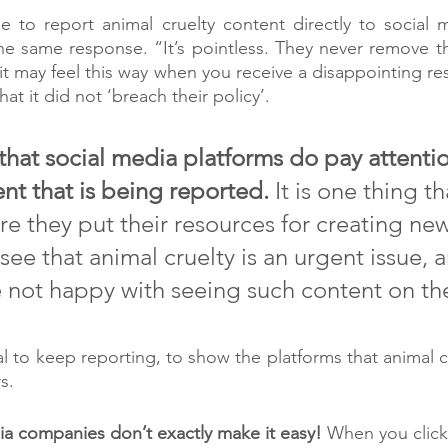
to report animal cruelty content directly to social me
e same response. “It’s pointless. They never remove th
t may feel this way when you receive a disappointing re
at it did not ‘breach their policy’. 
that social media platforms do pay attentio
nt that is being reported. 
It is one thing th
e they put their resources for creating new
ee that animal cruelty is an urgent issue, a
e not happy with seeing such content on the
cial to keep reporting, to show the platforms that animal cr
s. 
a companies don’t exactly make it easy! 
When you click 