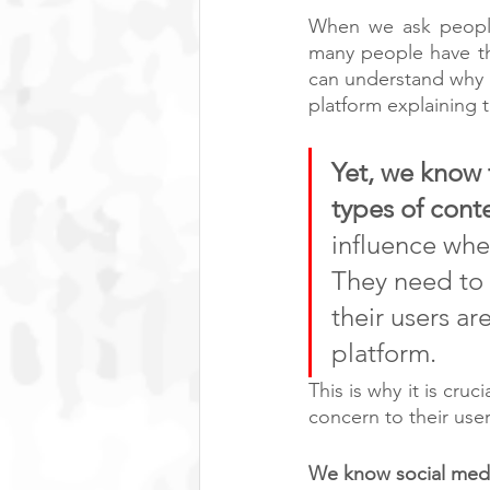
When we ask people 
many people have th
can understand why i
platform explaining th
Yet, we know 
types of conte
influence wher
They need to s
their users ar
platform. 
This is why it is cru
concern to their user
We know social medi