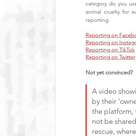
category do you us
animal cruelty for 
reporting.
Reporting on Faceb
Reporting on Instag
Reporting on TikTok
Reporting on Twitter
Not yet convinced? 
A video show
by their ‘owne
the platform,
not be shared
rescue, where