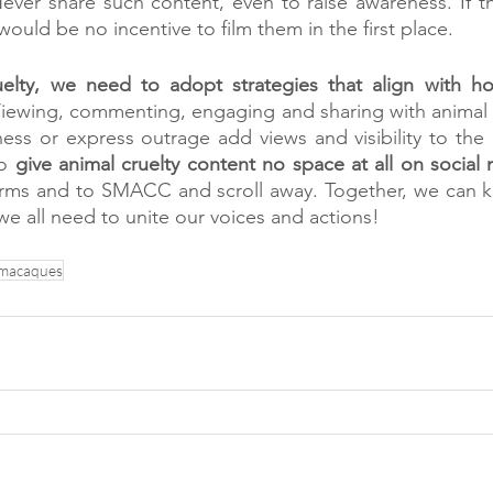
Never share such content, even to raise awareness. If t
would be no incentive to film them in the first place. 
uelty, we need to adopt strategies that align with ho
Viewing, commenting, engaging and sharing with animal c
ess or express outrage add views and visibility to the 
o 
give animal cruelty content no space at all on social
tforms and to SMACC and scroll away. Together, we can 
 we all need to unite our voices and actions! 
macaques