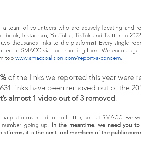
…
 team of volunteers who are actively locating and repo
cebook, Instagram, YouTube, TikTok and Twitter. In 2022
two thousands links to the platforms! Every single rep
eported to SMACC via our reporting form. We encourage 
rm too 
www.smaccoalition.com/report-a-concern
.
1%
 of the links we reported this year were 
631 links have been removed out of the 201
t’s almost 1 video out of 3 removed
. 
edia platforms need to do better, and at SMACC, we wil
s number going up. 
In the meantime, we need you to 
latforms, it is the best tool members of the public curren