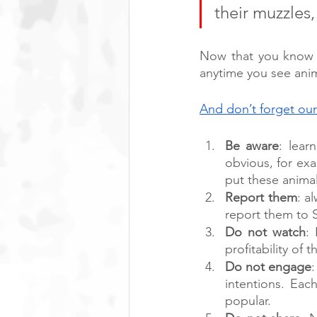
their muzzles
Now that you know t
anytime you see anim
And don’t forget our
Be aware
: lear
obvious, for ex
put these animals
Report them
: a
report them to 
Do not watch
:
profitability of t
Do not engage
intentions. Ea
popular. 