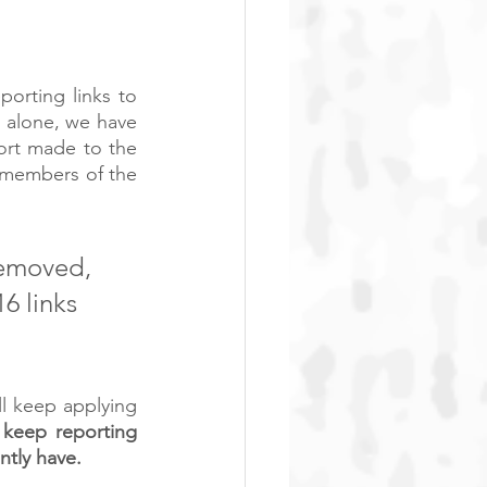
rting links to 
 alone, we have 
ort made to the 
members of the 
removed, 
6 links 
l keep applying 
keep reporting 
tly have.  