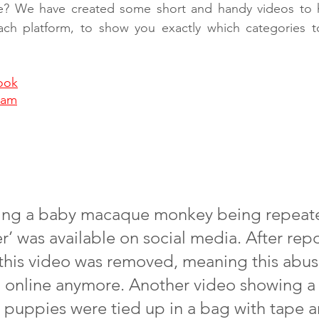
e? We have created some short and handy videos to h
each platform, to show you exactly which categories 
ook
ram
ing a baby macaque monkey being repeated
r’ was available on social media. After repo
 this video was removed, meaning this abus
 online anymore. Another video showing a 
 puppies were tied up in a bag with tape 