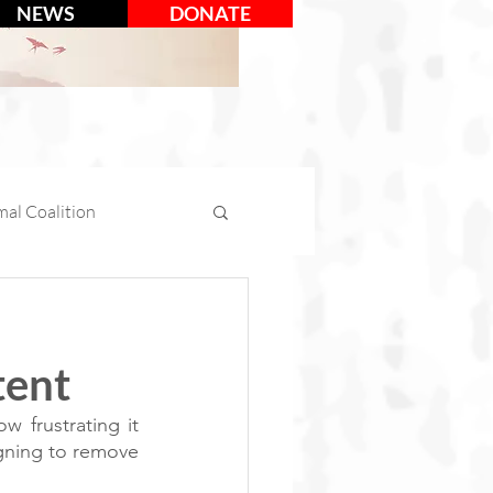
NEWS
DONATE
al Coalition
mal Days
tent
tion
Social Media
 frustrating it 
gning to remove 