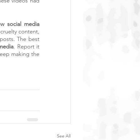
hese videos had 
w social media 
ruelty content, 
posts. The best 
 media
. Report it 
keep making the 
See All