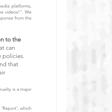
dia platforms, 
e videos!”. We 
sponse from the 
n to the 
at can 
 policies. 
nd that 
ir 
uelty is a major 
‘Report’, which 