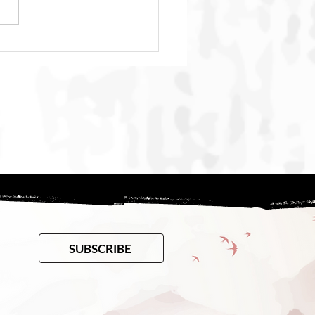
h, and the Many
ques We Don’t See
SUBSCRIBE