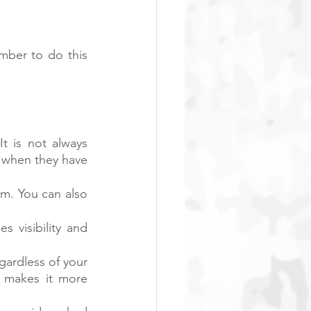
ber to do this 
t is not always 
 when they have 
rm. You can also 
 visibility and 
ardless of your 
makes it more 