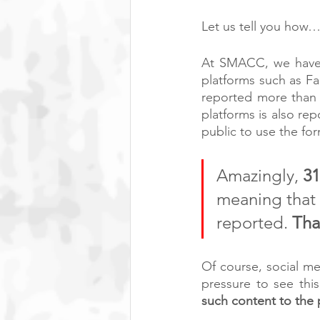
Let us tell you how
At SMACC, we have a
platforms such as Fa
reported more than 
platforms is also r
public to use the fo
Amazingly, 
3
meaning that 
reported. 
Tha
Of course, social m
pressure to see thi
such content to the p