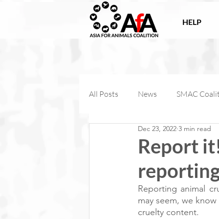
HELP
All Posts
News
SMAC Coali
Dec 23, 2022
3 min read
Victories
Companion Anima
Report it
reporting
AfA Connect
Internationa
Reporting animal cru
may seem, we know th
AfA Impact
cruelty content. 