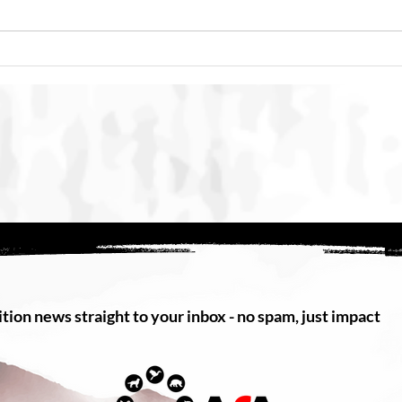
SMACC Global Summit 2026
Punc
Concludes in Bali with
Maca
International Commitment to
Strengthen Action Against
Online Animal Cruelty
tion news straight to your inbox - no spam, just impact