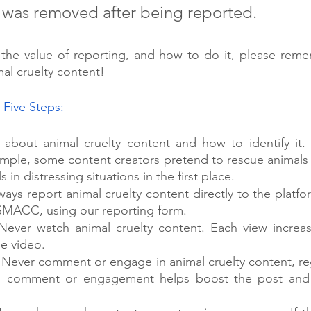
, was removed after being reported. 
he value of reporting, and how to do it, please remem
al cruelty content!
 Five Steps:
n about animal cruelty content and how to identify it. I
ample, some content creators pretend to rescue animals
 in distressing situations in the first place.
lways report animal cruelty content directly to the platfo
SMACC, using our reporting form. 
 Never watch animal cruelty content. Each view increases
he video. 
: Never comment or engage in animal cruelty content, reg
ch comment or engagement helps boost the post and 