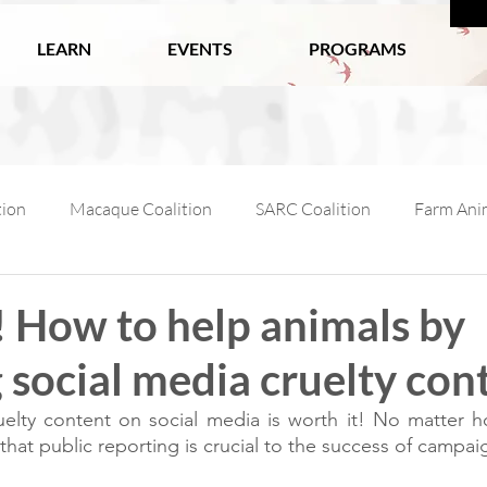
LEARN
EVENTS
PROGRAMS
tion
Macaque Coalition
SARC Coalition
Farm Anim
ls
Wildlife
Working Animals
Kabul Zoo
Ani
! How to help animals by
 social media cruelty con
l Macaque Week
AfA Policy Coalition
Dog and Cat Coali
elty content on social media is worth it! No matter how
at public reporting is crucial to the success of campai