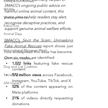
Companion Animals
SMACC’s ongoing public advice on 
Wildlife
harmful online animal content, this 
piece aims to help readers stay alert, 
Working Animals
recognise deceptive practices, and 
Kabul Zoo
support genuine animal welfare efforts.
Animal Days
SMACC’s 
Spot the Scam: Unmasking 
AfA Connect
Fake Animal Rescues
 report shows just 
International Macaque Week
how widespread this issue has become. 
Over six weeks, we identified:
AfA Policy Coalition
1,022 links
 featuring fake rescue 
Dog and Cat Coalition
content
Social Media
572 million views
 across Facebook, 
Instagram, YouTube, TikTok, and X
AfA Impact
52%
 of the content appearing on 
Meta platforms
21%
 of videos directly requesting 
donations