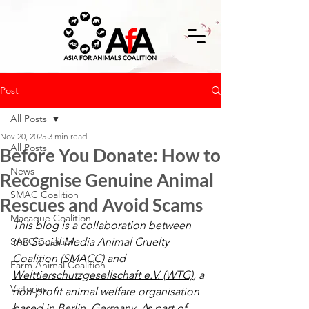
Post
All Posts
Nov 20, 2025
3 min read
All Posts
Before You Donate: How to
News
Recognise Genuine Animal
SMAC Coalition
Rescues and Avoid Scams
Macaque Coalition
This blog is a collaboration between 
SARC Coalition
the Social Media Animal Cruelty 
Coalition (SMACC) and 
Farm Animal Coalition
Welttierschutzgesellschaft e.V. (WTG)
, a 
Victories
non-profit animal welfare organisation 
based in Berlin, Germany. As part of 