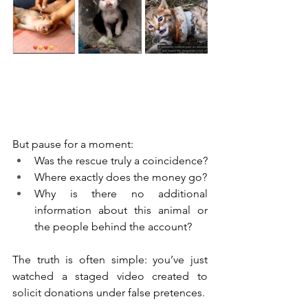
But pause for a moment:
Was the rescue truly a coincidence?
Where exactly does the money go?
Why is there no additional 
information about this animal or 
the people behind the account?
The truth is often simple: you’ve just 
watched a staged video created to 
solicit donations under false pretences.