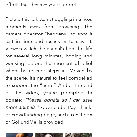
efforts that deserve your support.
Picture this: a kitten struggling in a river, 
moments away from drowning. The 
camera operator “happens” to spot it 
just in time and rushes in to save it. 
Viewers watch the animal’s fight for life 
for several long minutes, hoping and 
worrying, before the moment of relief 
when the rescuer steps in. Moved by 
the scene, it’s natural to feel compelled 
to support the “hero.” And at the end 
of the video, you’re prompted to 
donate: 
“Please donate so I can save 
more animals.”
 A QR code, PayPal link, 
or crowdfunding page, such as Patreon 
or GoFundMe, is provided.