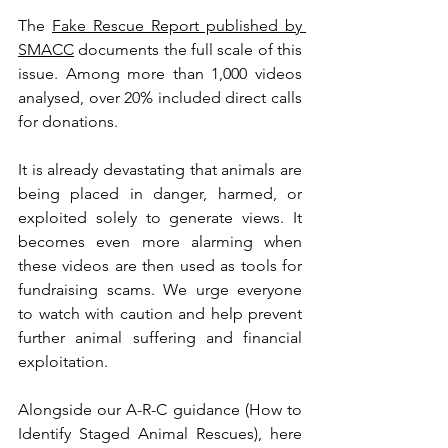
The 
Fake Rescue Report published by 
SMACC
 documents the full scale of this 
issue. Among more than 1,000 videos 
analysed, over 20% included direct calls 
for donations.
It is already devastating that animals are 
being placed in danger, harmed, or 
exploited solely to generate views. It 
becomes even more alarming when 
these videos are then used as tools for 
fundraising scams. We urge everyone 
to watch with caution and help prevent 
further animal suffering and financial 
exploitation.
Alongside our A-R-C guidance (How to 
Identify Staged Animal Rescues), here 