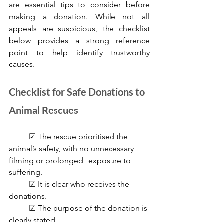
are essential tips to consider before 
making a donation. While not all 
appeals are suspicious, the checklist 
below provides a strong reference 
point to help identify trustworthy 
causes.
Checklist for Safe Donations to 
Animal Rescues
	☑ The rescue prioritised the 
animal’s safety, with no unnecessary 
filming or prolonged 	exposure to 
suffering.
	☑ It is clear who receives the 
donations.
	☑ The purpose of the donation is 
clearly stated.