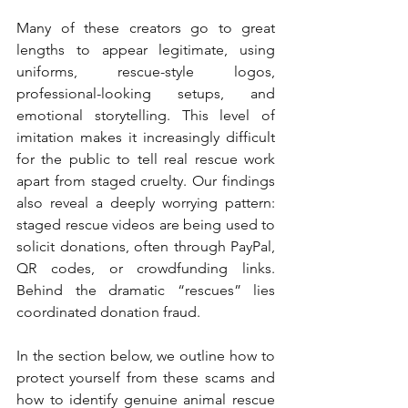
Many of these creators go to great 
lengths to appear legitimate, using 
uniforms, rescue-style logos, 
professional-looking setups, and 
emotional storytelling. This level of 
imitation makes it increasingly difficult 
for the public to tell real rescue work 
apart from staged cruelty. Our findings 
also reveal a deeply worrying pattern: 
staged rescue videos are being used to 
solicit donations, often through PayPal, 
QR codes, or crowdfunding links. 
Behind the dramatic “rescues” lies 
coordinated donation fraud.
In the section below, we outline how to 
protect yourself from these scams and 
how to identify genuine animal rescue 