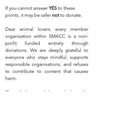
If you cannot answer 
YES
 to these 
points, it may be safer 
not
 to donate.
Dear animal lovers, every member 
organisation within SMACC is a non-
profit funded entirely through 
donations. We are deeply grateful to 
everyone who stays mindful, supports 
responsible organisations, and refuses 
to contribute to content that causes 
harm.
Please help spread the word: share this 
article, talk about it with friends and 
family, and continue supporting 
genuine animal protection efforts. Your 
awareness makes a real difference. 