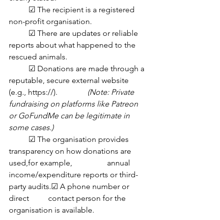
	☑ The recipient is a registered 
non-profit organisation.
	☑ There are updates or reliable 
reports about what happened to the 
rescued animals.
	☑ Donations are made through a 
reputable, secure external website 
(e.g., https://). 		
(Note: Private 
fundraising on platforms like Patreon 
or GoFundMe can be legitimate in 	
some cases.)
	☑ The organisation provides 
transparency on how donations are 
used,for example, 		annual 
income/expenditure reports or third-
party audits.☑ A phone number or 
direct 	contact person for the 
organisation is available.