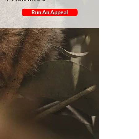
Run An Appeal