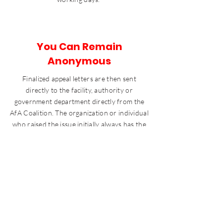
You Can Remain
Anonymous
Finalized appeal letters are then sent
directly to the facility, authority or
government department directly from the
AfA Coalition. The organization or individual
who raised the issue initially always has the
option of being named or remaining
anonymous.
If you’d like to run an appeal or still need more
information about appeal, please get in touch via
contact at the bottom of this page