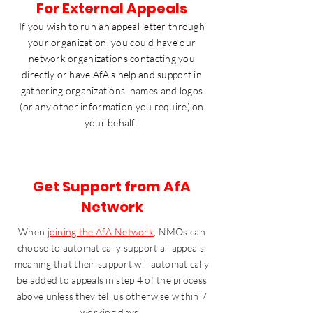
For External Appeals
If you wish to run an appeal letter through
your organization, you could have our
network organizations contacting you
directly or have AfA's help and support in
gathering organizations' names and logos
(or any other information you require) on
your behalf.
Get Support from AfA
Network
When
joining the AfA Network
, NMOs can
choose to automatically support all appeals,
meaning that their support will automatically
be added to appeals in step 4 of the process
above unless they tell us otherwise within 7
working days. ​