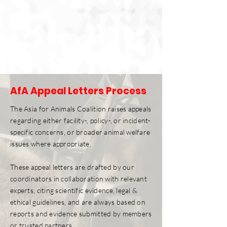
AfA Appeal Letters Process
The Asia for Animals Coalition raises appeals
regarding either facility-, policy-, or incident-
specific concerns, or broader animal welfare
issues where appropriate.
These appeal letters are drafted by our
coordinators in collaboration with relevant
experts, citing scientific evidence, legal &
ethical guidelines, and are always based on
reports and evidence submitted by members
or trusted partners.