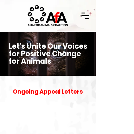
Let's Unite Our Voices
for Positive Change
for Animals
Ongoing Appeal Letters