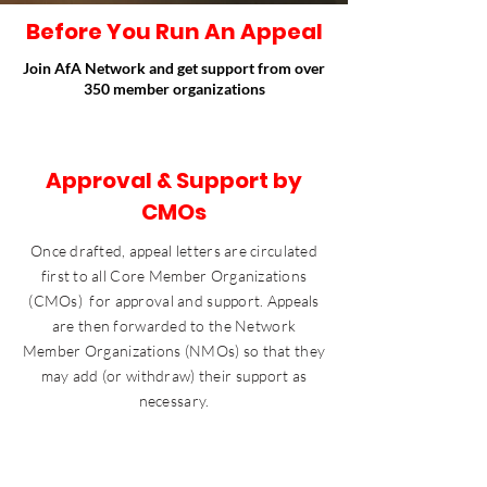
Before You Run An Appeal
Join AfA Network and get support from over
350 member organizations
Approval & Support by
CMOs
Once drafted, appeal letters are circulated
first to all Core Member Organizations
(CMOs) for approval and support. Appeals
are then forwarded to the Network
Member Organizations (NMOs) so that they
may add (or withdraw) their support as
necessary.