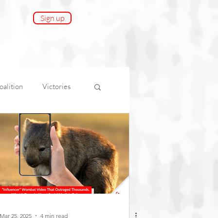
Sign up
alition
Victories
onnect
AfA Impact
Mar 25, 2025
4 min read