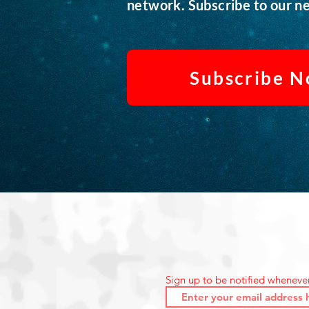
network. Subscribe to our ne
Subscribe 
Sign up to be notified wheneve