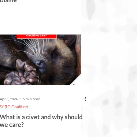
Apr 3, 2024
5 min read
SARC Coalition
What is a civet and why should
we care?