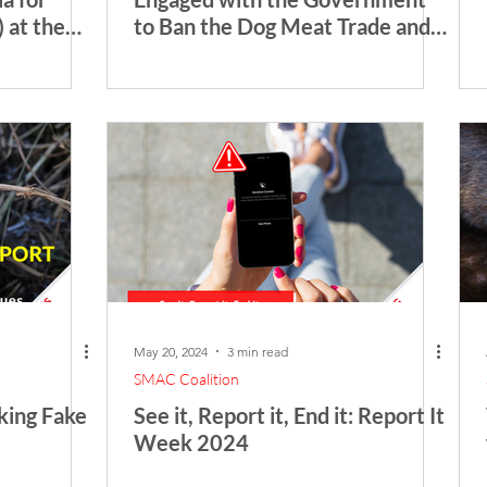
 at the
to Ban the Dog Meat Trade and
 Medicine
Distribution in Bali
May 20, 2024
3 min read
SMAC Coalition
king Fake
See it, Report it, End it: Report It
Week 2024