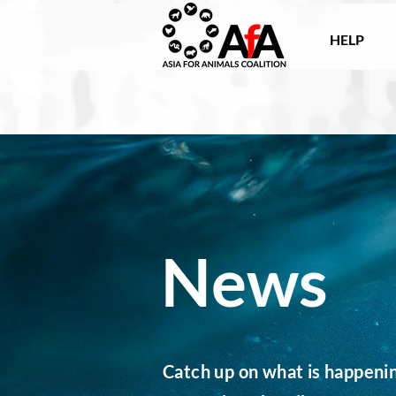
HELP
News
Catch up on what is happening