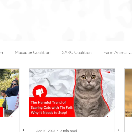
on
Macaque Coalition
SARC Coalition
Farm Animal Co
Working Animals
Kabul Zoo
Animal Days
AfA C
AfA Policy Coalition
Dog and Cat Coalition
Social Media
Apr 10, 2025
3 min read