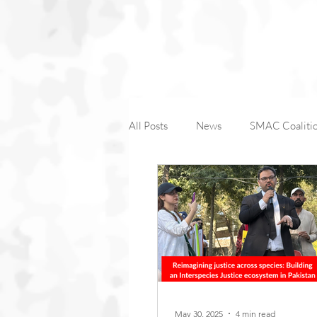
All Posts
News
SMAC Coaliti
Companion Animals
Wildlife
International Macaque Week
Farm Animal Coalition-1
May 30, 2025
4 min read