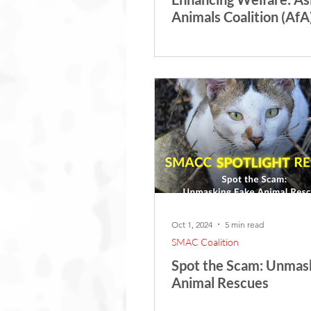
Animals Coalition (AfA)
Indonesian Small Apes
Seminar
Oct 1, 2024
5 min read
SMAC Coalition
Spot the Scam: Unmas
Animal Rescues