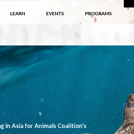
LEARN
EVENTS
PROGRAMS
 in Asia for Animals Coalition's