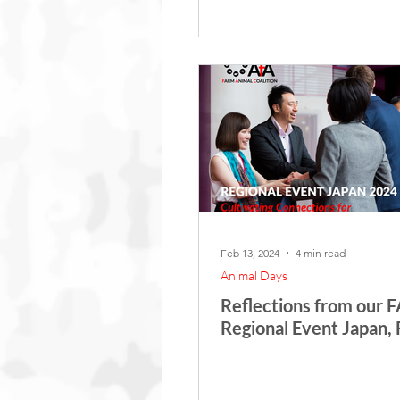
Feb 13, 2024
4 min read
Animal Days
Reflections from our 
Regional Event Japan,