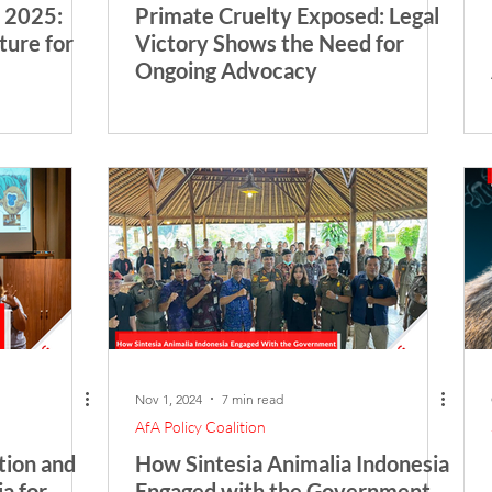
 2025:
Primate Cruelty Exposed: Legal
ture for
Victory Shows the Need for
Ongoing Advocacy
Nov 1, 2024
7 min read
AfA Policy Coalition
ion and
How Sintesia Animalia Indonesia
a for
Engaged with the Government