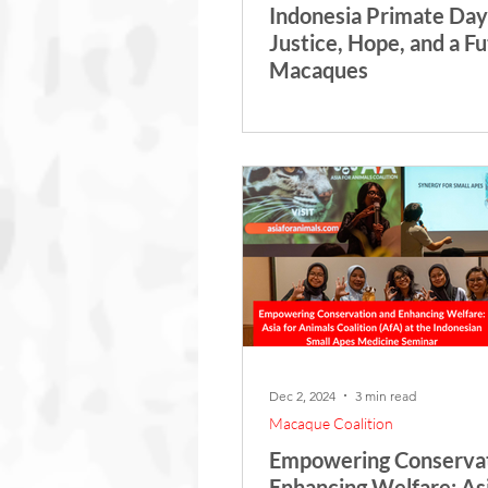
Indonesia Primate Day
Justice, Hope, and a Fu
Macaques
Dec 2, 2024
3 min read
Macaque Coalition
Empowering Conservat
Enhancing Welfare: Asi