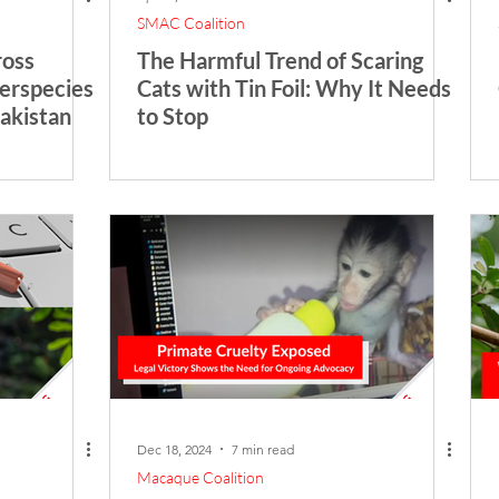
SMAC Coalition
ross
The Harmful Trend of Scaring
terspecies
Cats with Tin Foil: Why It Needs
Pakistan
to Stop
Dec 18, 2024
7 min read
Macaque Coalition