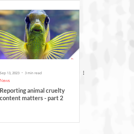
Sep 13, 2023
3 min read
News
Reporting animal cruelty
content matters - part 2