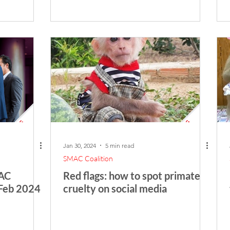
Jan 30, 2024
5 min read
SMAC Coalition
FAC
Red flags: how to spot primate
 Feb 2024
cruelty on social media