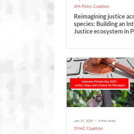
AfA Policy Coalition
Reimagining justice ac
species: Building an In
Justice ecosystem in 
Jan 31, 2025
4 min read
SMAC Coalition