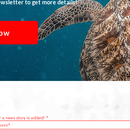
wsletter to get more details!
Now
r a news story is added!