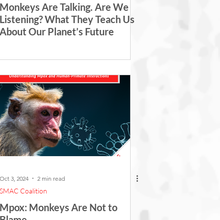
Monkeys Are Talking. Are We
Listening? What They Teach Us
About Our Planet’s Future
Oct 3, 2024
2 min read
SMAC Coalition
Mpox: Monkeys Are Not to
Blame