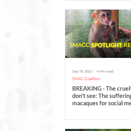
Sep 18, 2023
4 min read
SMAC Coalition
BREAKING - The cruel
don't see: The sufferin
macaques for social m
content