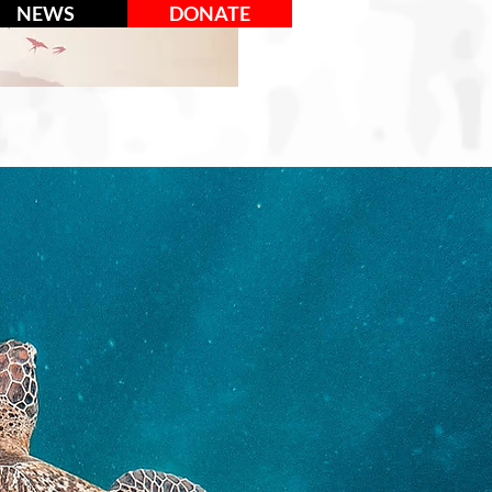
NEWS
DONATE