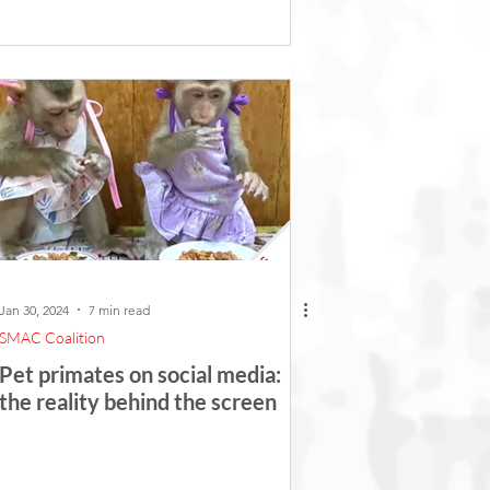
Jan 30, 2024
7 min read
SMAC Coalition
Pet primates on social media:
the reality behind the screen