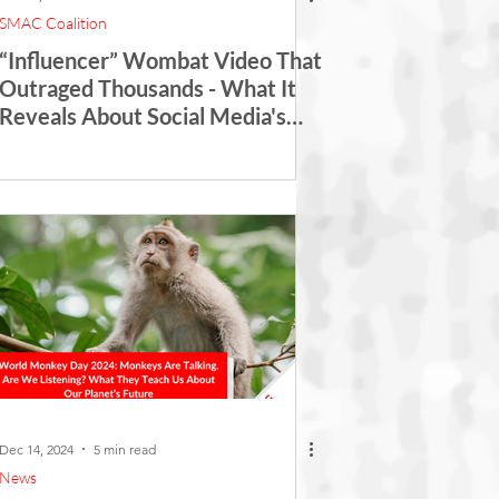
SMAC Coalition
“Influencer” Wombat Video That
Outraged Thousands - What It
Reveals About Social Media's
Role in Wildlife Exploitation
Dec 14, 2024
5 min read
News