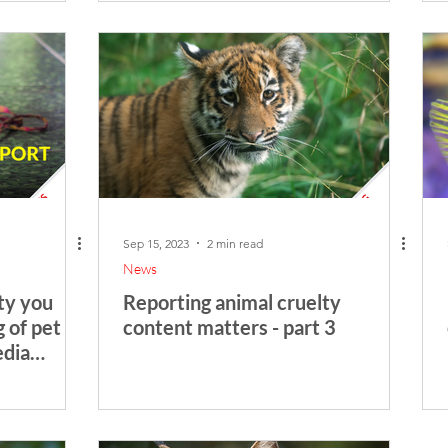
Sep 15, 2023
2 min read
News
ty you
Reporting animal cruelty
g of pet
content matters - part 3
edia