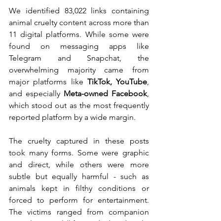
We identified 83,022 links containing 
animal cruelty content across more than 
11 digital platforms. While some were 
found on messaging apps like 
Telegram and Snapchat, the 
overwhelming majority came from 
major platforms like 
TikTok, YouTube
, 
and especially 
Meta-owned Facebook
, 
which stood out as the most frequently 
reported platform by a wide margin.
The cruelty captured in these posts 
took many forms. Some were graphic 
and direct, while others were more 
subtle but equally harmful - such as 
animals kept in filthy conditions or 
forced to perform for entertainment. 
The victims ranged from companion 