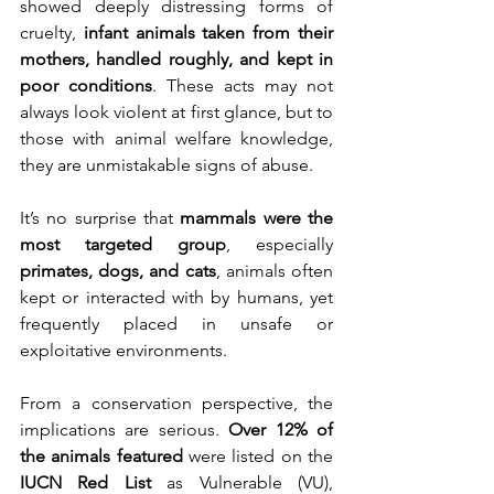
showed deeply distressing forms of 
cruelty, 
infant animals taken from their 
mothers, handled roughly, and kept in 
poor conditions
. These acts may not 
always look violent at first glance, but to 
those with animal welfare knowledge, 
they are unmistakable signs of abuse.
It’s no surprise that 
mammals were the 
most targeted group
, especially 
primates, dogs, and cats
, animals often 
kept or interacted with by humans, yet 
frequently placed in unsafe or 
exploitative environments.
From a conservation perspective, the 
implications are serious. 
Over 12% of 
the animals featured
 were listed on the 
IUCN Red List
 as Vulnerable (VU), 