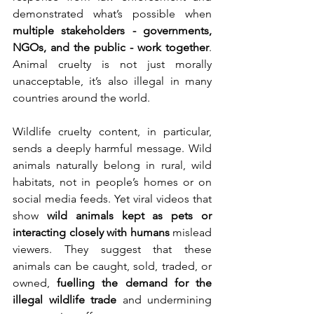
demonstrated what’s possible when 
multiple stakeholders - governments, 
NGOs, and the public - work together
. 
Animal cruelty is not just morally 
unacceptable, it’s also illegal in many 
countries around the world.
Wildlife cruelty content, in particular, 
sends a deeply harmful message. Wild 
animals naturally belong in rural, wild 
habitats, not in people’s homes or on 
social media feeds. Yet viral videos that 
show 
wild animals kept as pets or 
interacting closely with humans
 mislead 
viewers. They suggest that these 
animals can be caught, sold, traded, or 
owned, 
fuelling the demand for the 
illegal wildlife trade
 and undermining 