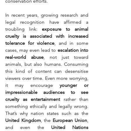
conservation efforts.
In recent years, growing research and 
legal recognition have affirmed a 
troubling link: 
exposure to animal 
cruelty is associated with increased 
tolerance for violence
, and in some 
cases, may even lead to 
escalation into 
real-world abuse
, not just toward 
animals, but also humans. Consuming 
this kind of content can desensitise 
viewers over time. Even more worrying, 
it may encourage 
younger or 
impressionable audiences to see 
cruelty as entertainment
 rather than 
something ethically and legally wrong. 
That’s why nation states such as the 
United Kingdom
, the 
European Union
, 
and even the 
United Nations 