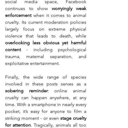
social media space, Facebook 
continues to show 
worryingly weak 
enforcement
 when it comes to animal 
cruelty. Its current moderation policies 
largely focus on extreme physical 
violence that leads to death, while 
overlooking less obvious yet harmful 
content
 - including psychological 
trauma, maternal separation, and 
exploitative entertainment.
Finally, the wide range of species 
involved in these posts serves as a 
sobering reminder
: online animal 
cruelty can happen anywhere, at any 
time. With a smartphone in nearly every 
pocket, it’s easy for anyone to film a 
striking moment - or even 
stage cruelty 
for attention
. Tragically, animals all too 