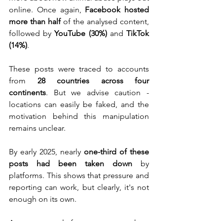
online. Once again, 
Facebook hosted 
more than half
 of the analysed content, 
followed by 
YouTube (30%)
 and 
TikTok 
(14%)
.
These posts were traced to accounts 
from 
28 countries across four 
continents
. But we advise caution - 
locations can easily be faked, and the 
motivation behind this manipulation 
remains unclear.
By early 2025, nearly 
one-third of these 
posts had been taken down
 by 
platforms. This shows that pressure and 
reporting can work, but clearly, it's not 
enough on its own.