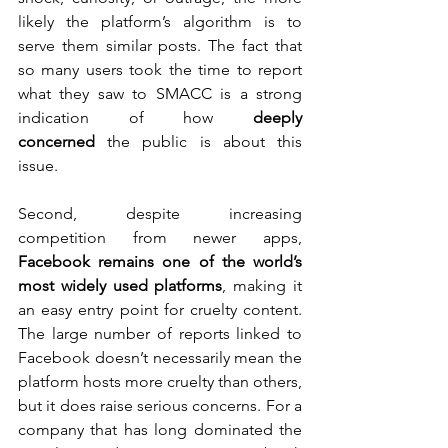
likely the platform’s algorithm is to 
serve them similar posts. The fact that 
so many users took the time to report 
what they saw to SMACC is a strong 
indication of how 
deeply 
concerned
 the public is about this 
issue.
Second, despite increasing 
competition from newer apps, 
Facebook remains one of the world’s 
most widely used platforms
, making it 
an easy entry point for cruelty content. 
The large number of reports linked to 
Facebook doesn’t necessarily mean the 
platform hosts more cruelty than others, 
but it does raise serious concerns. For a 
company that has long dominated the 