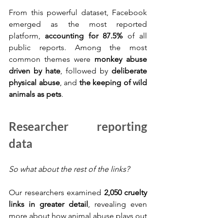
From this powerful dataset, Facebook 
emerged as the most reported 
platform, 
accounting for 87.5%
 of all 
public reports. Among the most 
common themes were 
monkey abuse 
driven by hate
, followed by 
deliberate 
physical abuse
, and 
the keeping of wild 
animals as pets
.
Researcher reporting 
data
So what about the rest of the links?
Our researchers examined 
2,050 cruelty 
links in greater detail
, revealing even 
more about how animal abuse plays out 