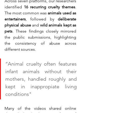
Across seven platforms, our researchers 
identified 
16 recurring cruelty themes
. 
The most common was 
animals used as 
entertainers
, followed by 
deliberate 
physical abuse
 and 
wild animals kept as 
pets
. These findings closely mirrored 
the public submissions, highlighting 
the consistency of abuse across 
different sources.
“Animal cruelty often features 
infant animals without their 
mothers, handled roughly and 
kept in inappropiate living 
conditions"
Many of the videos shared online 