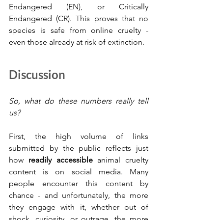
Endangered (EN), or Critically 
Endangered (CR). This proves that no 
species is safe from online cruelty - 
even those already at risk of extinction.
Discussion
So, what do these numbers really tell 
us?
First, the high volume of links 
submitted by the public reflects just 
how 
readily accessible
 animal cruelty 
content is on social media. Many 
people encounter this content by 
chance - and unfortunately, the more 
they engage with it, whether out of 
shock, curiosity, or outrage, the more 