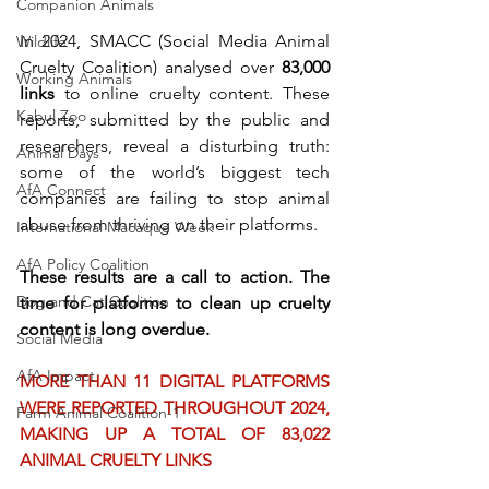
Companion Animals
In 2024, SMACC (Social Media Animal 
Wildlife
Cruelty Coalition) analysed over 
83,000 
Working Animals
links
 to online cruelty content. These 
Kabul Zoo
reports, submitted by the public and 
researchers, reveal a disturbing truth: 
Animal Days
some of the world’s biggest tech 
AfA Connect
companies are failing to stop animal 
abuse from thriving on their platforms.
International Macaque Week
AfA Policy Coalition
These results are a call to action. The 
Dog and Cat Coalition
time for platforms to clean up cruelty 
content is long overdue.
Social Media
AfA Impact
MORE THAN 11 DIGITAL PLATFORMS 
WERE REPORTED THROUGHOUT 2024, 
Farm Animal Coalition-1
MAKING UP A TOTAL OF 83,022 
ANIMAL CRUELTY LINKS