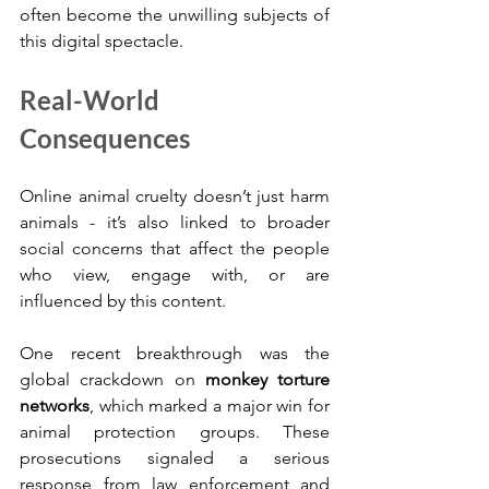
often become the unwilling subjects of 
this digital spectacle.
Real-World 
Consequences
Online animal cruelty doesn’t just harm 
animals - it’s also linked to broader 
social concerns that affect the people 
who view, engage with, or are 
influenced by this content.
One recent breakthrough was the 
global crackdown on 
monkey torture 
networks
, which marked a major win for 
animal protection groups. These 
prosecutions signaled a serious 
response from law enforcement and 