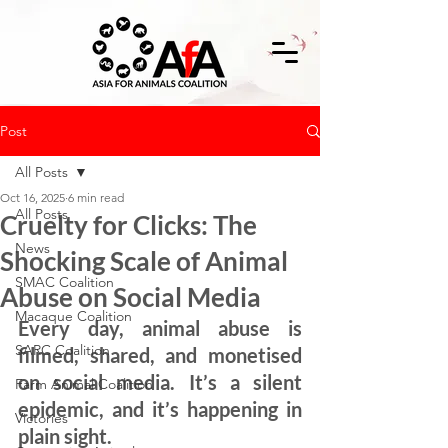
Post
All Posts
Oct 16, 2025
6 min read
All Posts
Cruelty for Clicks: The
News
Shocking Scale of Animal
SMAC Coalition
Abuse on Social Media
Macaque Coalition
Every day, animal abuse is 
SARC Coalition
filmed, shared, and monetised 
on social media. It’s a silent 
Farm Animal Coalition
epidemic, and it’s happening in 
Victories
plain sight.