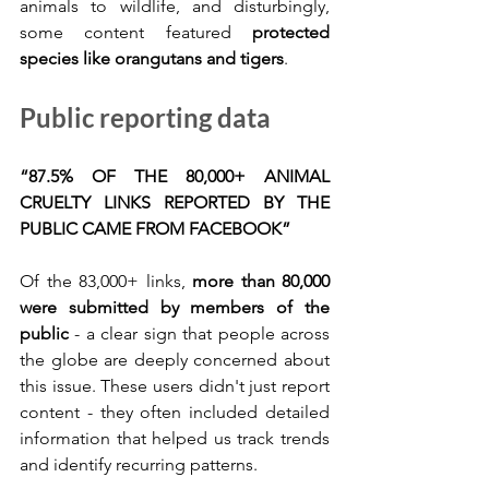
animals to wildlife, and disturbingly, 
some content featured 
protected 
species like orangutans and tigers
.
Public reporting data
“87.5% OF THE 80,000+ ANIMAL 
CRUELTY LINKS REPORTED BY THE 
PUBLIC CAME FROM FACEBOOK”
Of the 83,000+ links, 
more than 80,000 
were submitted by members of the 
public
 - a clear sign that people across 
the globe are deeply concerned about 
this issue. These users didn't just report 
content - they often included detailed 
information that helped us track trends 
and identify recurring patterns.