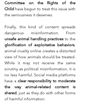
Committee on the Rights of the 
Child
 have begun to treat this issue with 
the seriousness it deserves.
Finally, this kind of content spreads 
dangerous misinformation. From 
unsafe animal handling practices
 to the 
glorification of exploitative behaviors
, 
animal cruelty online creates a distorted 
view of how animals should be treated. 
While it may not receive the same 
scrutiny as political misinformation, it is 
no less harmful. Social media platforms 
have a 
clear responsibility to moderate 
the way animal-related content is 
shared
, just as they do with other forms 
of harmful information.