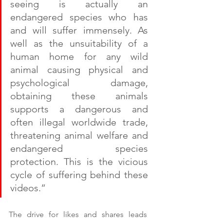
seeing is actually an 
endangered species who has 
and will suffer immensely. As 
well as the unsuitability of a 
human home for any wild 
animal causing physical and 
psychological damage, 
obtaining these animals 
supports a dangerous and 
often illegal worldwide trade, 
threatening animal welfare and 
endangered species 
protection. This is the vicious 
cycle of suffering behind these 
videos.”
The drive for likes and shares leads 