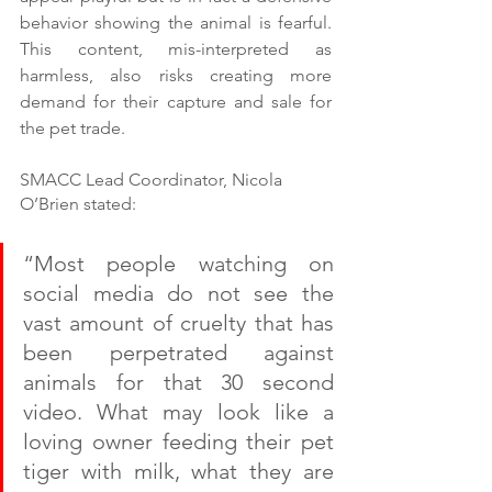
behavior showing the animal is fearful. 
This content, mis-interpreted as 
harmless, also risks creating more 
demand for their capture and sale for 
the pet trade.  
SMACC Lead Coordinator, Nicola 
O’Brien stated:
“Most people watching on 
social media do not see the 
vast amount of cruelty that has 
been perpetrated against 
animals for that 30 second 
video. What may look like a 
loving owner feeding their pet 
tiger with milk, what they are 