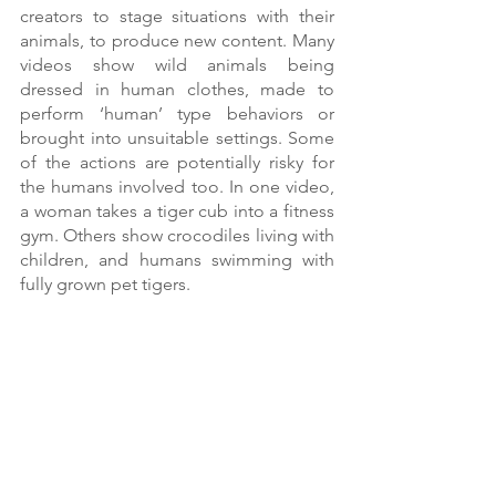
creators to stage situations with their 
animals, to produce new content. Many 
videos show wild animals being 
dressed in human clothes, made to 
perform ‘human’ type behaviors or 
brought into unsuitable settings. Some 
of the actions are potentially risky for 
the humans involved too. In one video, 
a woman takes a tiger cub into a fitness 
gym. Others show crocodiles living with 
children, and humans swimming with 
fully grown pet tigers. 