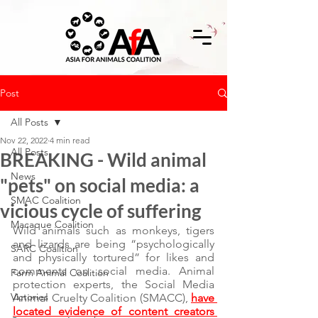
Post
All Posts
Nov 22, 2022
4 min read
All Posts
BREAKING - Wild animal
News
"pets" on social media: a
SMAC Coalition
vicious cycle of suffering
Macaque Coalition
Wild animals such as monkeys, tigers 
and lizards are being “psychologically 
SARC Coalition
and physically tortured” for likes and 
comments on social media. Animal 
Farm Animal Coalition
protection experts, the Social Media 
Victories
Animal Cruelty Coalition (SMACC), 
have 
located evidence of content creators 