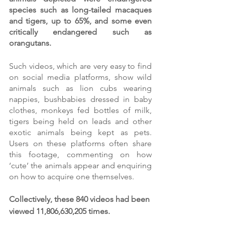
species such as long-tailed macaques 
and tigers, up to 65%, and some even 
critically endangered such as 
orangutans. 
Such videos, which are very easy to find 
on social media platforms, show wild 
animals such as lion cubs wearing 
nappies, bushbabies dressed in baby 
clothes, monkeys fed bottles of milk, 
tigers being held on leads and other 
exotic animals being kept as pets. 
Users on these platforms often share 
this footage, commenting on how 
‘cute’ the animals appear and enquiring 
on how to acquire one themselves. 
Collectively, these 840 videos had been 
viewed 11,806,630,205 times. 