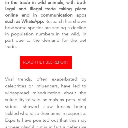
in the trade in wild animals, with both 
legal and illegal trade taking place 
online and in communication apps 
such as WhatsApp.
 Research has shown 
how some species are seeing a decline 
in population numbers in the wild, in 
part due to the demand for the pet 
trade. 
READ THE FULL REPORT
Viral trends, often exacerbated by 
celebrities or influencers, have led to 
widespread miseducation about the 
suitability of wild animals as pets. Viral 
videos showed slow lorises being 
tickled who raise their arms in response. 
Experts have pointed out that this may 
appear playful but is in fact a defensive 