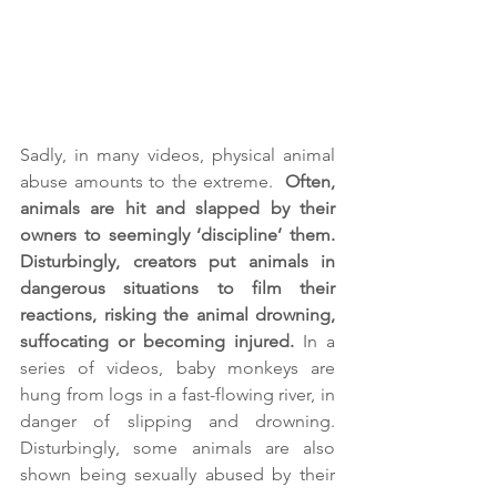
Sadly, in many videos, physical animal 
abuse amounts to the extreme.  
Often, 
animals are hit and slapped by their 
owners to seemingly ‘discipline’ them. 
Disturbingly, creators put animals in 
dangerous situations to film their 
reactions, risking the animal drowning, 
suffocating or becoming injured.
 In a 
series of videos, baby monkeys are 
hung from logs in a fast-flowing river, in 
danger of slipping and drowning. 
Disturbingly, some animals are also 
shown being sexually abused by their 