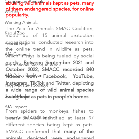
Companion Animals
abusing wild animals kept as pets, many 
of them endangered species, for online 
Wildlife
popularity.
Working Animals
The Asia for Animals SMAC Coalition, 
Kabul Zoo
made up of 15 animal protection 
organizations, conducted research into 
Animal Days
the online trend in wildlife as pets, 
AfA Connect
which it says is being fueled by social 
media. 
Between September 2021 and 
International Macaque Week
October 2022, SMACC recorded 840 
AfA Policy Coalition
videos from Facebook, YouTube, 
Instagram, TikTok and Twitter, depicting 
Dog and Cat Coalition
a wide range of wild animal species 
Social Media
being kept as pets in people’s homes. 
AfA Impact
From spiders to monkeys, fishes to 
Farm Animal Coalition-1
bears, SMACC identified at least 97 
different species being kept as pets. 
SMACC confirmed that 
many of the 
animals depicted were endangered 