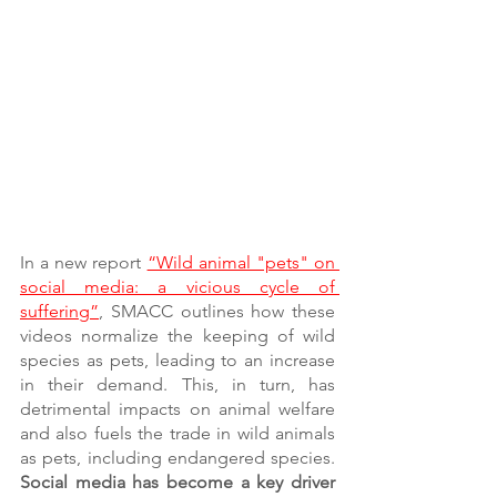
In a new report 
“Wild animal "pets" on 
social media: a vicious cycle of 
suffering”
, SMACC outlines how these 
videos normalize the keeping of wild 
species as pets, leading to an increase 
in their demand. This, in turn, has 
detrimental impacts on animal welfare 
and also fuels the trade in wild animals 
as pets, including endangered species.
Social media has become a key driver 