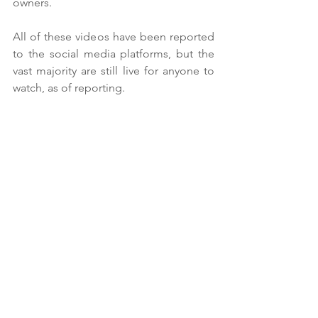
owners. 
All of these videos have been reported 
to the social media platforms, but the 
vast majority are still live for anyone to 
watch, as of reporting. 
SMACC has reached out to a number of 
social media platforms, urging them to 
remove such content and offering to 
assist them in improving their policies. 
So far Meta and TikTok have been in 
discussion with SMACC but no other 
platforms have responded. SMACC 
reports progress is very slow, with social 
media platforms “avoiding their 
responsibilities”.
Nicola continued: