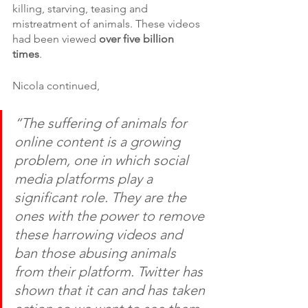
killing, starving, teasing and 
mistreatment of animals. These videos 
had been viewed 
over five billion 
times
. 
Nicola continued,
“The suffering of animals for 
online content is a growing 
problem, one in which social 
media platforms play a 
significant role. They are the 
ones with the power to remove 
these harrowing videos and 
ban those abusing animals 
from their platform. Twitter has 
shown that it can and has taken 