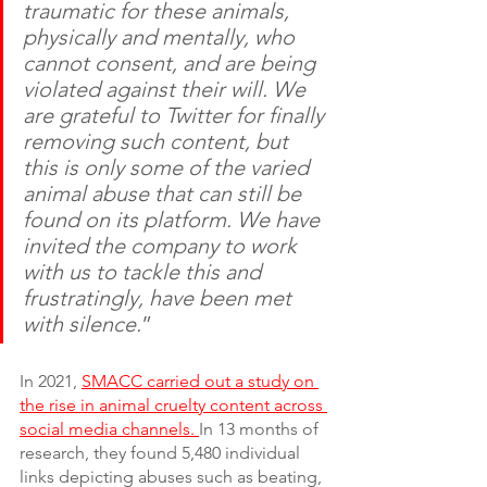
traumatic for these animals, 
physically and mentally, who 
cannot consent, and are being 
violated against their will. We 
are grateful to Twitter for finally 
removing such content, but 
this is only some of the varied 
animal abuse that can still be 
found on its platform. We have 
invited the company to work 
with us to tackle this and 
frustratingly, have been met 
with silence.
”
In 2021, 
SMACC carried out a study on 
the rise in animal cruelty content across 
social media channels. 
In 13 months of 
research, they found 5,480 individual 
links depicting abuses such as beating, 