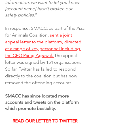
information, we want to let you know 
[account name] hasn’t broken our 
safety policies.
”
In response, SMACC, as part of the Asia 
for Animals Coalition,
 sent a joint 
appeal letter to the platform, directed 
at a range of key personnel including 
the CEO Parag Agrawal. 
The appeal 
letter was signed by 154 organizations. 
So far, Twitter has failed to respond 
directly to the coalition but has now 
removed the offending accounts. 
SMACC has since located more 
accounts and tweets on the platform 
which promote bestiality. 
READ OUR LETTER TO TWITTER