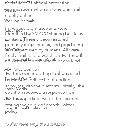
Companion Animals
network of 11 animal protection 
organizations who aim to end animal 
Wildlife
cruelty online.
Working Animals
In August, eight accounts were 
Kabul Zoo
identified by SMACC sharing bestiality 
content. These videos featured 
Animal Days
primarily dogs, horses, and pigs being 
AfA Connect
sexually abused by humans. All were 
freely available to watch on Twitter with 
International Macaque Week
no warning on the videos of any kind. 
AfA Policy Coalition
Twitter’s own reporting tool was used 
Dog and Cat Coalition
by SMACC to flag the offending 
accounts with the platform. Initially, the 
Social Media
coalition received a response from 
AfA Impact
Twitter regarding two of the accounts, 
stating they did 
not 
breach Twitter 
Farm Animal Coalition-1
policy: 
“
After reviewing the available 