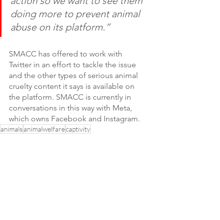
action so we want to see them 
doing more to prevent animal 
abuse on its platform.” 
SMACC has offered to work with 
Twitter in an effort to tackle the issue 
and the other types of serious animal 
cruelty content it says is available on 
the platform. SMACC is currently in 
conversations in this way with Meta, 
which owns Facebook and Instagram.
animals
animalwelfare
captivity
SMAC Coalition
News