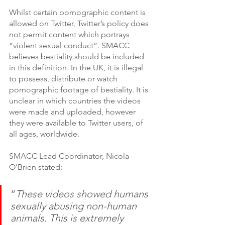
Whilst certain pornographic content is 
allowed on Twitter, Twitter’s policy does 
not permit content which portrays 
“violent sexual conduct”. SMACC 
believes bestiality should be included 
in this definition. In the UK, it is illegal 
to possess, distribute or watch 
pornographic footage of bestiality. It is 
unclear in which countries the videos 
were made and uploaded, however 
they were available to Twitter users, of 
all ages, worldwide. 
SMACC Lead Coordinator, Nicola 
O’Brien stated:
“
These videos showed humans 
sexually abusing non-human 
animals. This is extremely 