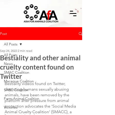
Post
All Posts
Sep 24, 2022
2 min read
All Posts
Bestiality and other animal
News
cruelty content found on
SMAC Coalition
Twitter
Macaque Coalition
Bestiality videos found on Twitter, 
depicting humans sexually abusing 
SARC Coalition
animals, have been removed by the 
Farm Animal Coalition
platform after pressure from animal 
protection advocates the ‘Social Media 
Victories
Animal Cruelty Coalition’ (SMACC), a 