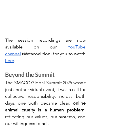
The session recordings are now 
available on our 
YouTube 
channel
 (@afacoalition) for you to watch 
here
. 
Beyond the Summit
The SMACC Global Summit 2025 wasn’t 
just another virtual event, it was a call for 
collective responsibility. Across both 
days, one truth became clear: 
online 
animal cruelty is a human problem
, 
reflecting our values, our systems, and 
our willingness to act.