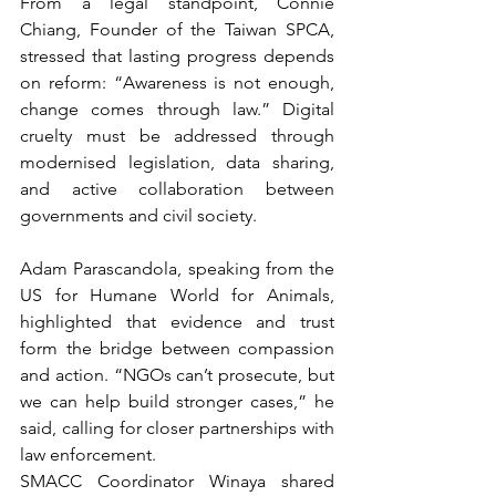
From a legal standpoint, Connie 
Chiang, Founder of the Taiwan SPCA, 
stressed that lasting progress depends 
on reform: “Awareness is not enough, 
change comes through law.” Digital 
cruelty must be addressed through 
modernised legislation, data sharing, 
and active collaboration between 
governments and civil society.
Adam Parascandola, speaking from the 
US for Humane World for Animals, 
highlighted that evidence and trust 
form the bridge between compassion 
and action. “NGOs can’t prosecute, but 
we can help build stronger cases,” he 
said, calling for closer partnerships with 
law enforcement.
SMACC Coordinator Winaya shared 