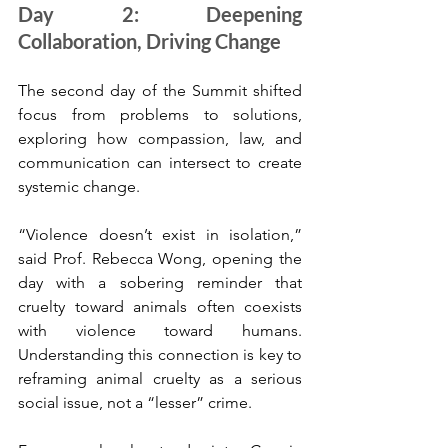
Day 2: Deepening 
Collaboration, Driving Change
The second day of the Summit shifted 
focus from problems to solutions, 
exploring how compassion, law, and 
communication can intersect to create 
systemic change.
“Violence doesn’t exist in isolation,” 
said Prof. Rebecca Wong, opening the 
day with a sobering reminder that 
cruelty toward animals often coexists 
with violence toward humans. 
Understanding this connection is key to 
reframing animal cruelty as a serious 
social issue, not a “lesser” crime.