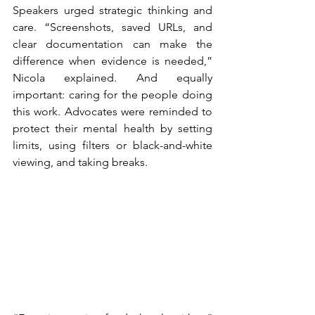
Speakers urged strategic thinking and 
care. “Screenshots, saved URLs, and 
clear documentation can make the 
difference when evidence is needed,” 
Nicola explained. And equally 
important: caring for the people doing 
this work. Advocates were reminded to 
protect their mental health by setting 
limits, using filters or black-and-white 
viewing, and taking breaks.