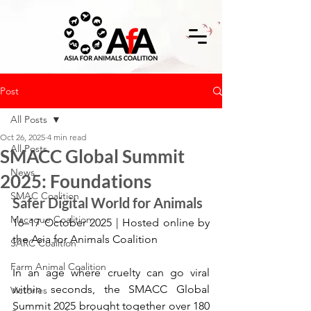
Post
All Posts
Oct 26, 2025
4 min read
All Posts
SMACC Global Summit
News
2025: Foundations
SMAC Coalition
Safer Digital World for Animals
Macaque Coalition
16–17 October 2025 | Hosted online by 
the Asia for Animals Coalition
SARC Coalition
Farm Animal Coalition
In an age where cruelty can go viral 
within seconds, the SMACC Global 
Victories
Summit 2025 brought together over 180 