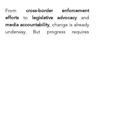
From 
cross-border enforcement 
efforts
 to 
legislative advocacy
 and 
media accountability
, change is already 
underway. But progress requires 
persistence and people. 
The Summit also marked the beginning 
of 
SMACC’s next chapter
, with its global 
network of NGOs, researchers, 
journalists, and advocates. SMACC 
continues to push for transparency, 
stronger platform policies, and public 
education to end cruelty online.
And the movement continues.
The next 
SMACC Global Summit 
2026
 will take place 
on 18–20 June 2026 
in Bali, Indonesia
, the coalition’s 
first-