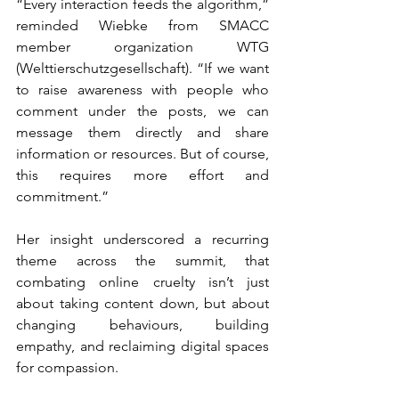
“Every interaction feeds the algorithm,” 
reminded Wiebke from SMACC 
member organization WTG 
(Welttierschutzgesellschaft). “If we want 
to raise awareness with people who 
comment under the posts, we can 
message them directly and share 
information or resources. But of course, 
this requires more effort and 
commitment.”
Her insight underscored a recurring 
theme across the summit, that 
combating online cruelty isn’t just 
about taking content down, but about 
changing behaviours, building 
empathy, and reclaiming digital spaces 
for compassion.