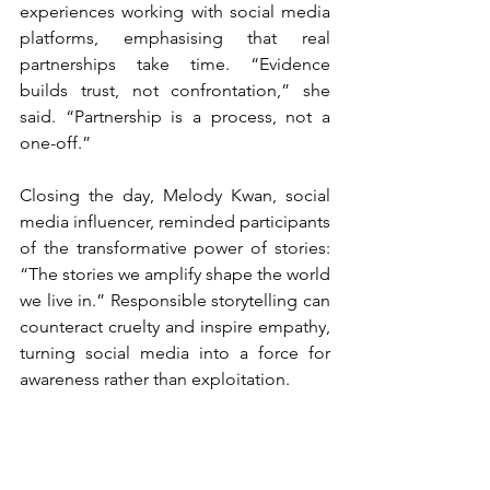
experiences working with social media 
platforms, emphasising that real 
partnerships take time. “Evidence 
builds trust, not confrontation,” she 
said. “Partnership is a process, not a 
one-off.”
Closing the day, Melody Kwan, social 
media influencer, reminded participants 
of the transformative power of stories: 
“The stories we amplify shape the world 
we live in.” Responsible storytelling can 
counteract cruelty and inspire empathy, 
turning social media into a force for 
awareness rather than exploitation.