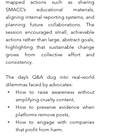
mapped actions such as sharing 
SMACC’s educational materials, 
aligning internal reporting systems, and 
planning future collaborations. The 
session encouraged small, achievable 
actions rather than large, abstract goals, 
highlighting that sustainable change 
grows from collective effort and 
consistency.
The day’s Q&A dug into real-world 
dilemmas faced by advocates:
How to raise awareness without 
amplifying cruelty content,
How to preserve evidence when 
platforms remove posts,
How to engage with companies 
that profit from harm.