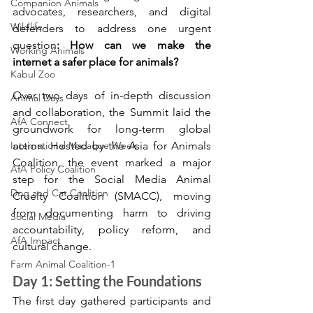
Companion Animals
advocates, researchers, and digital 
Wildlife
defenders to address one urgent 
question
: How can we make the 
Working Animals
internet a safer place for animals?
Kabul Zoo
Over two days of in-depth discussion 
Animal Days
and collaboration, the Summit laid the 
AfA Connect
groundwork for long-term global 
International Macaque Week
action. Hosted by the Asia for Animals 
Coalition, the event marked a major 
AfA Policy Coalition
step for the Social Media Animal 
Dog and Cat Coalition
Cruelty Coalition (SMACC), moving 
from documenting harm to driving 
Social Media
accountability, policy reform, and 
AfA Impact
cultural change.
Farm Animal Coalition-1
Day 1: Setting the Foundations
The first day gathered participants and 