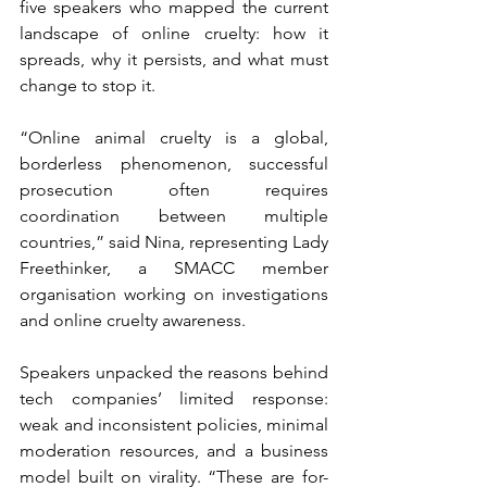
five speakers who mapped the current 
landscape of online cruelty: how it 
spreads, why it persists, and what must 
change to stop it.
“Online animal cruelty is a global, 
borderless phenomenon, successful 
prosecution often requires 
coordination between multiple 
countries,” said Nina, representing Lady 
Freethinker, a SMACC member 
organisation working on investigations 
and online cruelty awareness.
Speakers unpacked the reasons behind 
tech companies’ limited response: 
weak and inconsistent policies, minimal 
moderation resources, and a business 
model built on virality. “These are for-