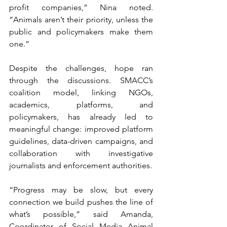
profit companies,” Nina noted. 
“Animals aren’t their priority, unless the 
public and policymakers make them 
one.”
Despite the challenges, hope ran 
through the discussions. SMACC’s 
coalition model, linking NGOs, 
academics, platforms, and 
policymakers, has already led to 
meaningful change: improved platform 
guidelines, data-driven campaigns, and 
collaboration with investigative 
journalists and enforcement authorities.
“Progress may be slow, but every 
connection we build pushes the line of 
what’s possible,” said Amanda, 
Coordinator of Social Media Animal 