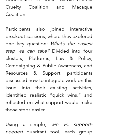
Cruelty Coalition and Macaque 
Coalition.
Participants also joined interactive 
breakout sessions, where they explored 
one key question: 
What’s the easiest 
step we can take? 
Divided into four 
clusters, Platforms, Law & Policy, 
Campaigning & Public Awareness, and 
Resources & Support, participants 
discussed how to integrate work on this 
issue into their existing activities, 
identified realistic “quick wins,” and 
reflected on what support would make 
those steps easier.
Using a simple,
 win vs. support-
needed
 quadrant tool, each group 