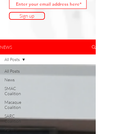
Sign up
NEWS
All Posts
All Posts
News
SMAC
Coalition
Macaque
Coalition
SARC
Coalition
Farm