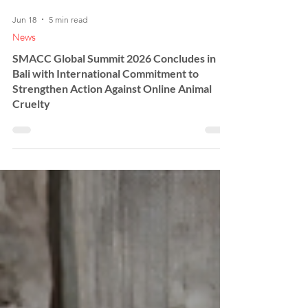
Jun 18
5 min read
News
SMACC Global Summit 2026 Concludes in
Bali with International Commitment to
Strengthen Action Against Online Animal
Cruelty