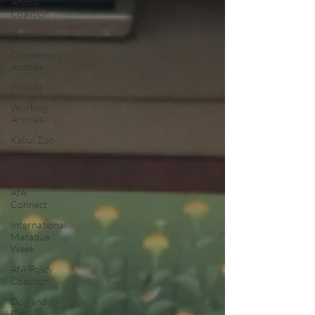
Animal
Coalition
Victories
Companion
Animals
Wildlife
Working
Animals
Kabul Zoo
Animal
Days
AfA
Connect
International
Macaque
Week
AfA Policy
Coalition
Dog and
Cat