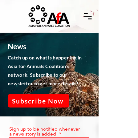
News
Catch up on what is happening in
Asia for Animals Coalition's
network. Subscribe to our
newsletter to get more details!
Subscribe Now
Sign up to be notified whenever
a news story is added!