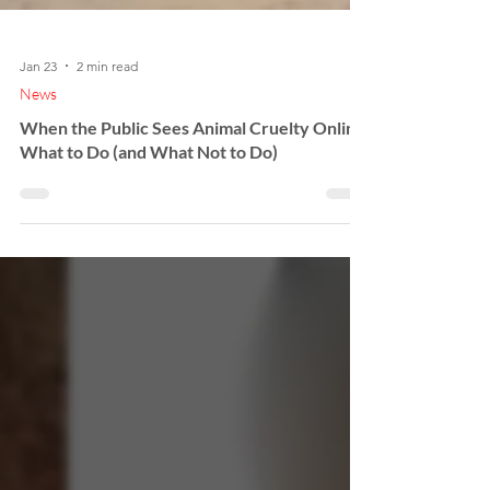
Jan 23
2 min read
News
When the Public Sees Animal Cruelty Online:
What to Do (and What Not to Do)