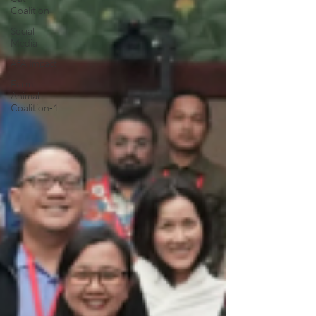
Coalition
Social
Media
AfA Impact
Farm
Animal
Coalition-1