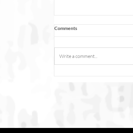
Comments
Write a comment...
Fish Feel Pain. Torture Is Not
Content.