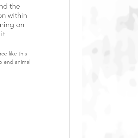
nd the 
n within 
ning on 
it 
e like this 
to end animal 
ia’s petition 
 NOT ok to 