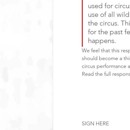
used for circ
use of all wi
the circus. T
for the past f
happens. 
We feel that this re
should become a thin
circus performance a
Read the full respon
How you can 
To keep the pressure 
to Long Phu Corporat
endorse animal perfo
SIGN HERE