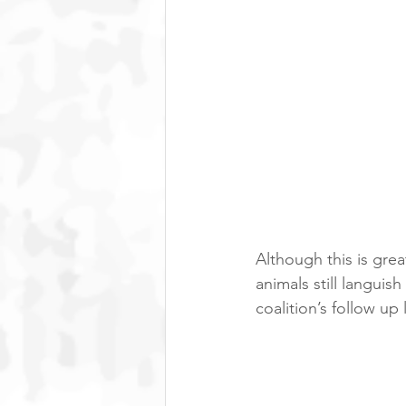
Although this is gr
animals still languish
coalition’s follow up