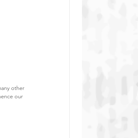
any other 
 hence our 