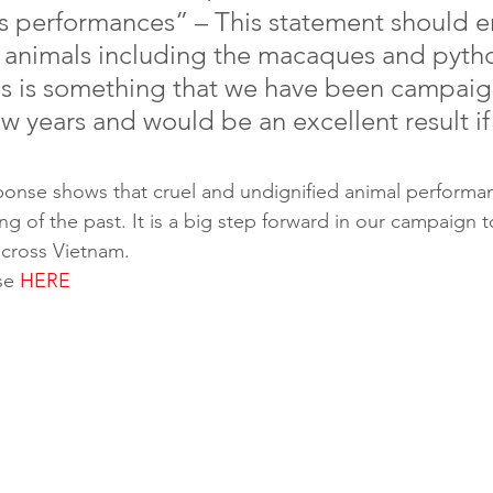
us performances” – This statement should e
ld animals including the macaques and pytho
his is something that we have been campaig
ew years and would be an excellent result if 
sponse shows that cruel and undignified animal performanc
g of the past. It is a big step forward in our campaign 
cross Vietnam. 
se 
HERE
help
on those capitalising from animal misery, sign Animals As
ion. Share it with your friends, and let them know it is
rmance whilst on holiday.