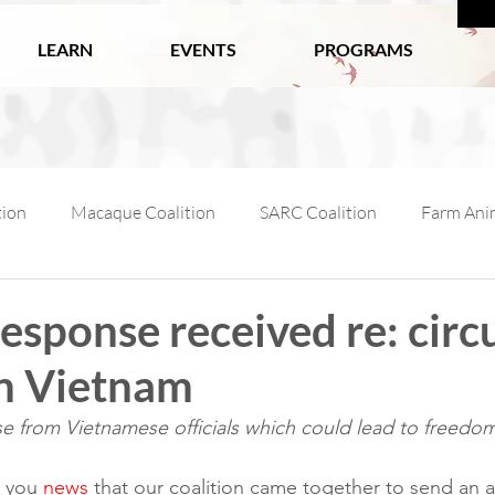
LEARN
EVENTS
PROGRAMS
tion
Macaque Coalition
SARC Coalition
Farm Anim
ls
Wildlife
Working Animals
Kabul Zoo
Ani
response received re: circ
in Vietnam
l Macaque Week
AfA Policy Coalition
Dog and Cat Coali
e from Vietnamese officials which could lead to freedom
lition-1
 you 
news
 that our coalition came together to send an a