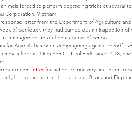
 animals forced to perform degrading tricks at several tour
u Corporation, Vietnam. 
response letter from the Department of Agriculture and R
 week of our letter, they had carried out an inspection of
to its management to outline a course of action. 
Asia for Animals has been campaigning against dreadful c
 animals kept at ‘Dam Sen Cultural Park’ since 2018, and f
rd. 
in our recent 
letter
 for acting on our very first letter to 
ately led to the park no longer using Bears and Elephan