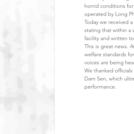
horrid conditions for
operated by Long Ph
Today we received a 
stating that within a
facility and written 
This is great news. 
welfare standards for
voices are being hea
We thanked officials 
Dam Sen, which ultim
performance. 