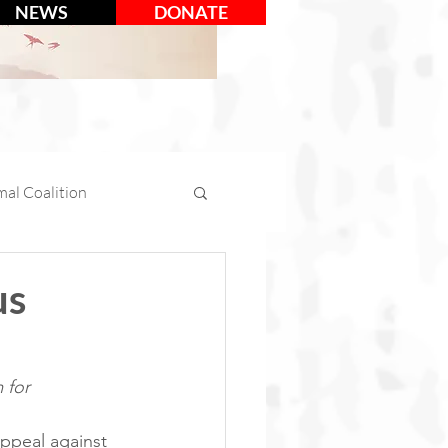
NEWS
DONATE
al Coalition
mal Days
us
tion
Social Media
 for 
ppeal against 