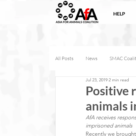
HELP
All Posts
News
SMAC Coali
Jul 23, 2019
2 min read
Victories
Companion Anima
Positive 
animals 
AfA Connect
Internationa
AfA receives respons
imprisoned animals
AfA Impact
Farm Animal Coa
Recently we brought