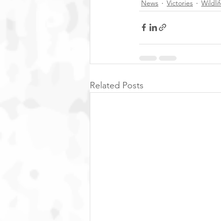
News
Victories
Wildli
Related Posts