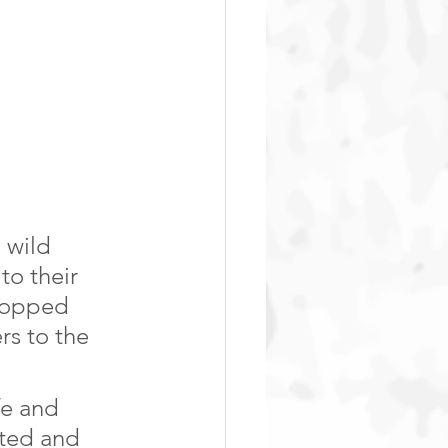
 wild 
to their 
stopped 
rs to the 
fe and 
ated and 