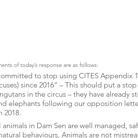
ents of today’s response are as follows: 
committed to stop using CITES Appendix 1
rcuses) since 2016” – This should put a stop 
angutans in the circus – they have already 
nd elephants following our opposition lette
 2018. 
ll animals in Dam Sen are well managed, sa
natural behaviours, Animals are not mistre