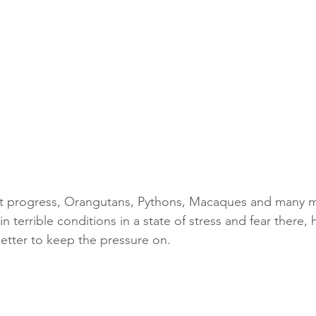
eat progress, Orangutans, Pythons, Macaques and many m
 in terrible conditions in a state of stress and fear there,
 letter to keep the pressure on. 