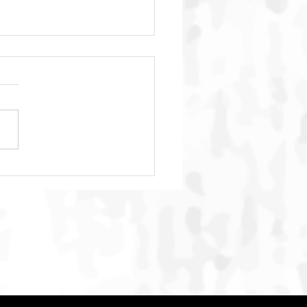
h, and the Many
ques We Don’t See