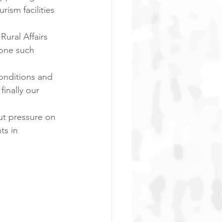
ism facilities 
ural Affairs 
 one such 
onditions and 
inally our 
put pressure on 
ts in 