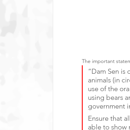
The important statem
“Dam Sen is 
animals (in ci
use of the or
using bears a
government in
Ensure that a
able to show 