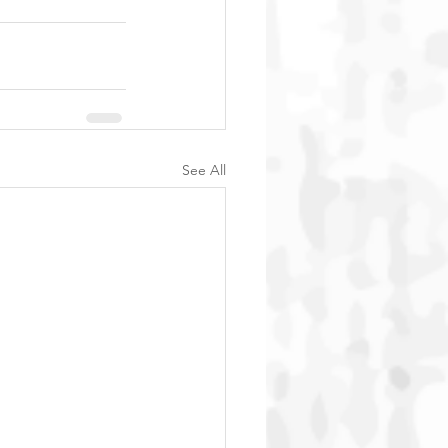
See All