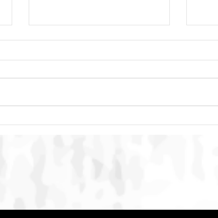
SMACC Global Summit 2026
Punc
Concludes in Bali with
Maca
International Commitment to
Strengthen Action Against
Online Animal Cruelty