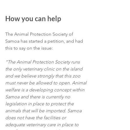
How you can help
The Animal Protection Society of 
Samoa has started a petition, and had 
this to say on the issue:
“The Animal Protection Society runs 
the only veterinary clinic on the island 
and we believe strongly that this zoo 
must never be allowed to open. Animal 
welfare is a developing concept within 
Samoa and there is currently no 
legislation in place to protect the 
animals that will be imported. Samoa 
does not have the facilities or 
adequate veterinary care in place to 