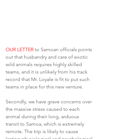
OUR LETTER
 to Samoan officials points 
out that husbandry and care of exotic 
wild animals requires highly skilled 
teams, and it is unlikely from his track 
record that Mr. Loyale is fit to put such 
teams in place for this new venture.
Secondly, we have grave concerns over 
the massive stress caused to each 
animal during their long, arduous 
transit to Samoa, which is extremely 
remote. The trip is likely to cause 
lasting physiological and psychological 