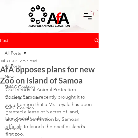
Post
All Posts
Jul 30, 2021
2 min read
All Posts
AfA opposes plans for new
News
Zoo on Island of Samoa
SMAC Coalition
Our friends at Animal Protection 
Society Samoa recently brought it to 
Macaque Coalition
our attention that a Mr. Loyale has been 
SARC Coalition
granted a lease of 5 acres of land, 
Farm Animal Coalition
along with permission by Samoan 
officials to launch the pacific island’s 
Victories
first zoo.