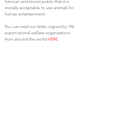
Samoan and tourist public that it is 
morally acceptable to use animals for 
human entertainment.
You can read our letter, signed by 196 
expert animal welfare organisations 
from around the world 
HERE.