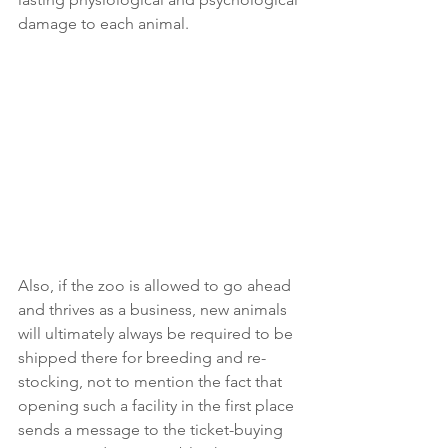
damage to each animal.
Also, if the zoo is allowed to go ahead 
and thrives as a business, new animals 
will ultimately always be required to be 
shipped there for breeding and re-
stocking, not to mention the fact that 
opening such a facility in the first place 
sends a message to the ticket-buying 