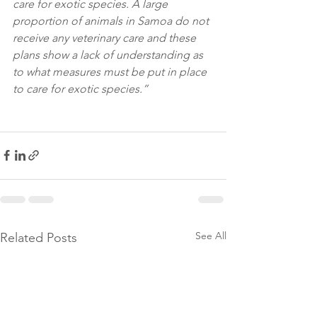
care for exotic species. A large 
proportion of animals in Samoa do not 
receive any veterinary care and these 
plans show a lack of understanding as 
to what measures must be put in place 
to care for exotic species.”
See All
Related Posts