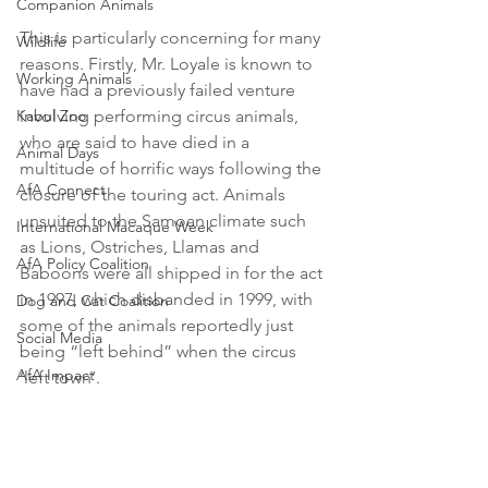
Companion Animals
This is particularly concerning for many 
Wildlife
reasons. Firstly, Mr. Loyale is known to 
Working Animals
have had a previously failed venture 
Kabul Zoo
involving performing circus animals, 
who are said to have died in a 
Animal Days
multitude of horrific ways following the 
AfA Connect
closure of the touring act. Animals 
unsuited to the Samoan climate such 
International Macaque Week
as Lions, Ostriches, Llamas and 
AfA Policy Coalition
Baboons were all shipped in for the act 
in 1997, which disbanded in 1999, with 
Dog and Cat Coalition
some of the animals reportedly just 
Social Media
being “left behind” when the circus 
AfA Impact
‘left town’.