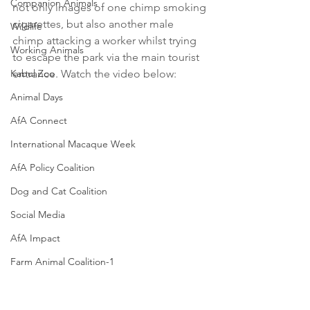
Companion Animals
not only images of one chimp smoking 
cigarettes, but also another male 
Wildlife
chimp attacking a worker whilst trying 
Working Animals
to escape the park via the main tourist 
Kabul Zoo
entrance. Watch the video below:
Animal Days
AfA Connect
International Macaque Week
AfA Policy Coalition
Dog and Cat Coalition
Social Media
AfA Impact
Farm Animal Coalition-1