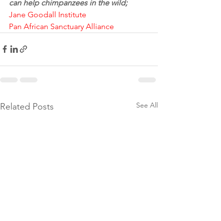
can help chimpanzees in the wild;
Jane Goodall Institute
Pan African Sanctuary Alliance
See All
Related Posts