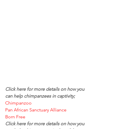
Click here for more details on how you 
can help chimpanzees in captivity; 
Chimpanzoo
Pan African Sanctuary Alliance
Born Free
Click here for more details on how you 