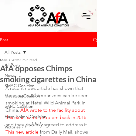
Post
All Posts
May 3, 2022
1 min read
All Posts
AfA opposes Chimps
News
smoking cigarettes in China
SMAC Coalition
A recent news article has shown that 
once again, Chimpanzees can be seen 
Macaque Coalition
smoking at Hefei Wild Animal Park in 
SARC Coalition
China. 
AfA wrote to the facility about 
Farm Animal Coalition
this exact same problem back in 2016
and they 
publicly
 agreed to address it.
Victories
This new article
 from Daily Mail, shows 