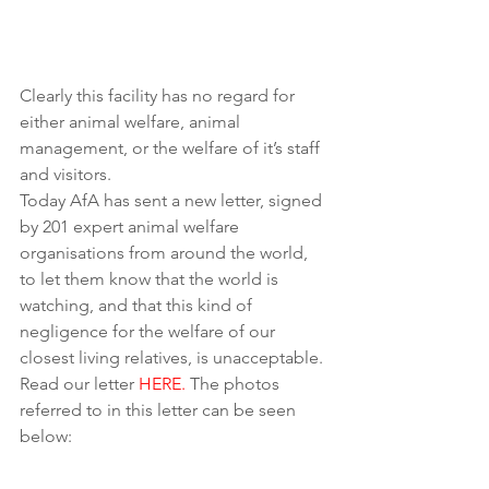
Clearly this facility has no regard for 
either animal welfare, animal 
management, or the welfare of it’s staff 
and visitors.
Today AfA has sent a new letter, signed 
by 201 expert animal welfare 
organisations from around the world, 
to let them know that the world is 
watching, and that this kind of 
negligence for the welfare of our 
closest living relatives, is unacceptable. 
Read our letter 
HERE.
 The photos 
referred to in this letter can be seen 
below: