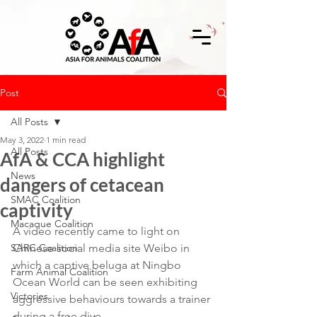
Post
All Posts
May 3, 2022
1 min read
All Posts
AfA & CCA highlight
News
dangers of cetacean
SMAC Coalition
captivity
Macaque Coalition
A video recently came to light on 
SARC Coalition
Chinese social media site Weibo in 
which a captive beluga at Ningbo 
Farm Animal Coalition
Ocean World can be seen exhibiting 
Victories
aggressive behaviours towards a trainer 
during a free dive.