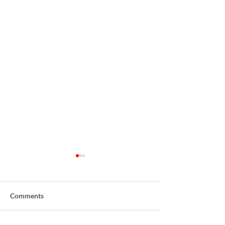
Comments