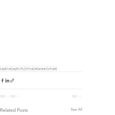
captive
captivity
china
cetacean
whale
See All
Related Posts