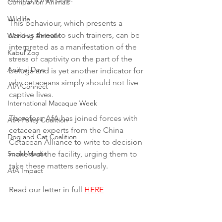
Companion Animals
Wildlife
This behaviour, which presents a 
serious threat to such trainers, can be 
Working Animals
interpreted as a manifestation of the 
Kabul Zoo
stress of captivity on the part of the 
Animal Days
beluga and is yet another indicator for 
why cetaceans simply should not live 
AfA Connect
captive lives.
International Macaque Week
Therefore AfA has joined forces with 
AfA Policy Coalition
cetacean experts from the China 
Dog and Cat Coalition
Cetacean Alliance to write to decision 
Social Media
makers at the facility, urging them to 
take these matters seriously.
AfA Impact
Read our letter in full 
HERE