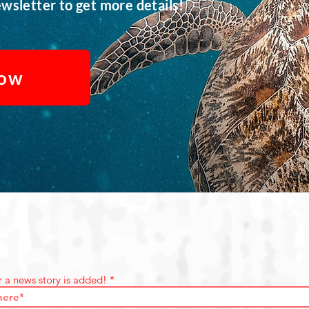
wsletter to get more details!
Now
r a news story is added!