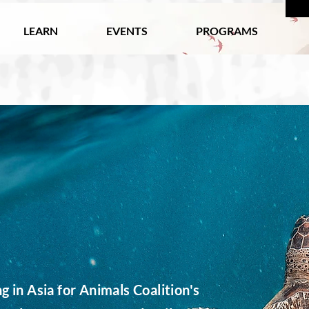
LEARN
EVENTS
PROGRAMS
 in Asia for Animals Coalition's