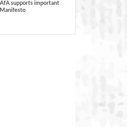
AfA supports important
Manifesto