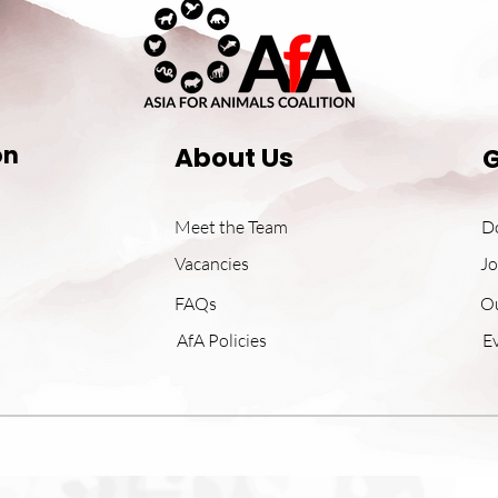
on
About Us
G
Meet the Team
D
Vacancies
Jo
FAQs
O
AfA Policies
E