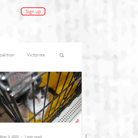
Sign up
alition
Victories
onnect
AfA Impact
May 3, 2022
1 min read