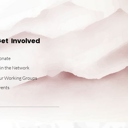
et Involved
onate
in the Network
ur Working Groups
vents