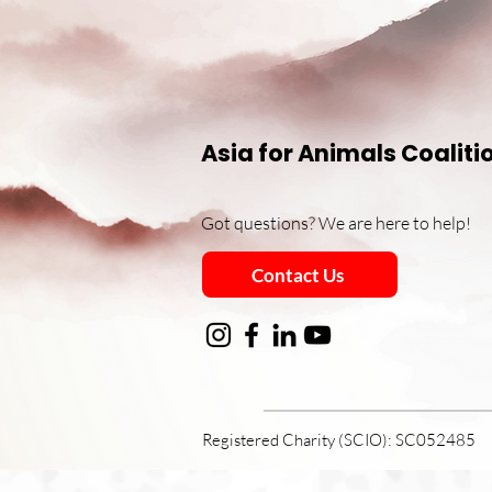
Asia for Animals Coaliti
Got questions? We are here to help!
Contact Us
Registered Charity (SCIO): SC052485