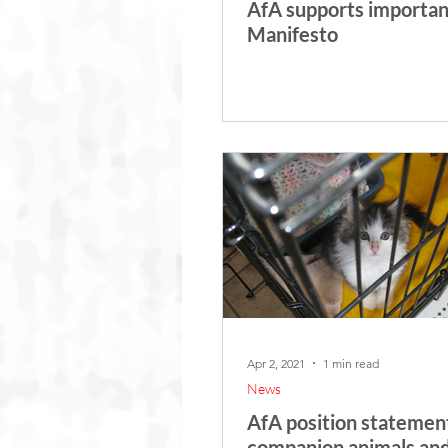
AfA supports importan
Manifesto
Apr 2, 2021
1 min read
News
AfA position statemen
companion animals an