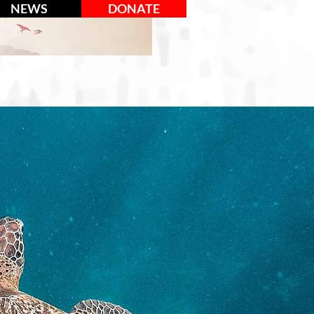
NEWS
DONATE