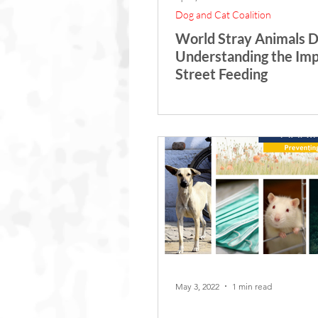
Dog and Cat Coalition
World Stray Animals D
Understanding the Imp
Street Feeding
May 3, 2022
1 min read