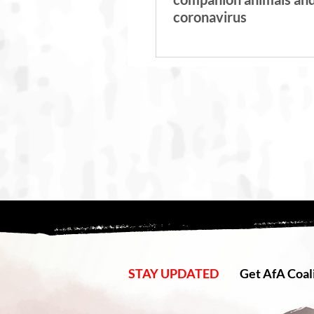
coronavirus
STAY UPDATED
Get AfA Coali