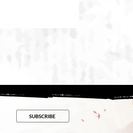
SUBSCRIBE