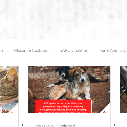
on
Macaque Coalition
SARC Coalition
Farm Animal Co
Working Animals
Kabul Zoo
Animal Days
AfA C
AfA Policy Coalition
Dog and Cat Coalition
Social Media
Feb 11, 2025
2 min read