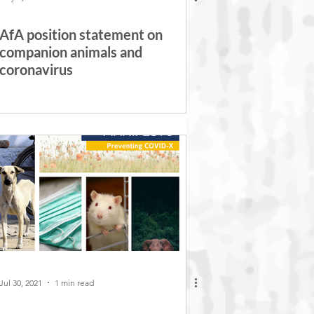
AfA position statement on
companion animals and
coronavirus
Jul 30, 2021
1 min read