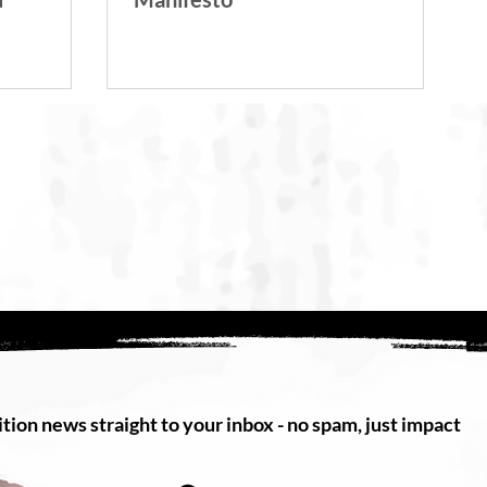
tion news straight to your inbox - no spam, just impact