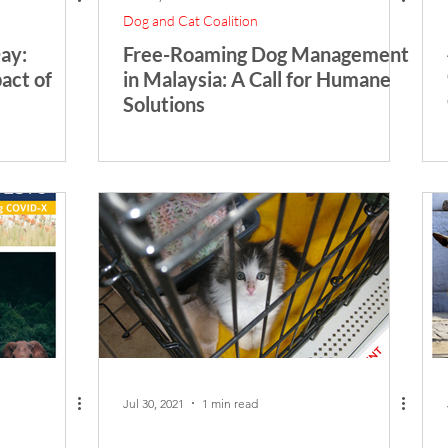
Dog and Cat Coalition
ay:
Free-Roaming Dog Management
act of
in Malaysia: A Call for Humane
Solutions
Jul 30, 2021
1 min read