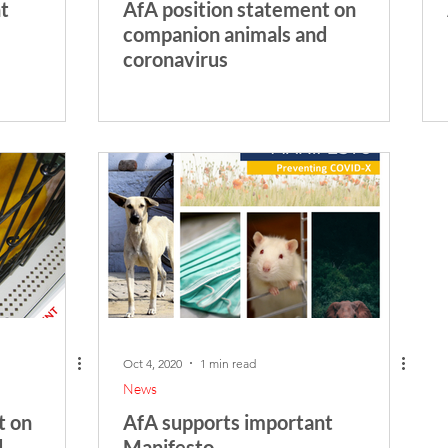
t
AfA position statement on
companion animals and
coronavirus
Oct 4, 2020
1 min read
News
t on
AfA supports important
d
Manifesto