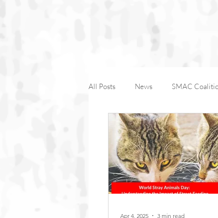
All Posts
News
SMAC Coaliti
Companion Animals
Wildlife
International Macaque Week
Apr 4, 2025
3 min read