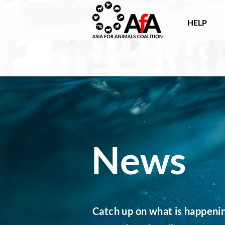
HELP
News
Catch up on what is happening