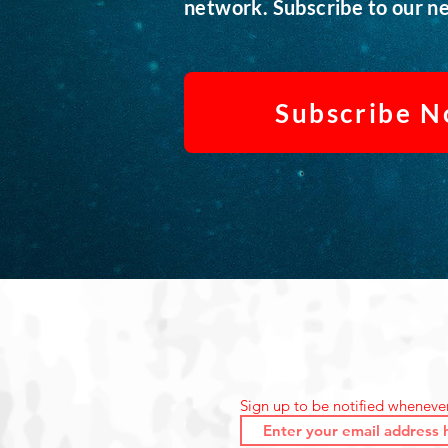
network. Subscribe to our ne
Subscribe 
Sign up to be notified wheneve