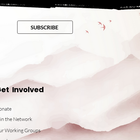
SUBSCRIBE
et Involved
onate
in the Network
ur Working Groups