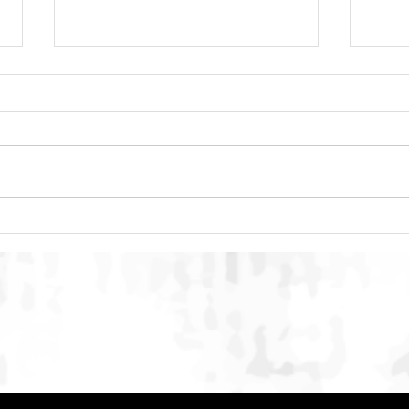
DACC Regional Event 2026:
SMAC
Building Multi-Stakeholder
Conc
Conversation on Humane Dog
Inte
and Cat Population
Stre
Management in Indonesia
Onli