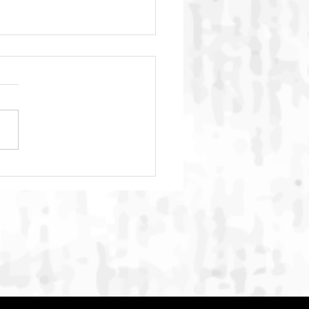
C Global Summit 2026
ludes in Bali with
rnational Commitment to
ngthen Action Against
ne Animal Cruelty