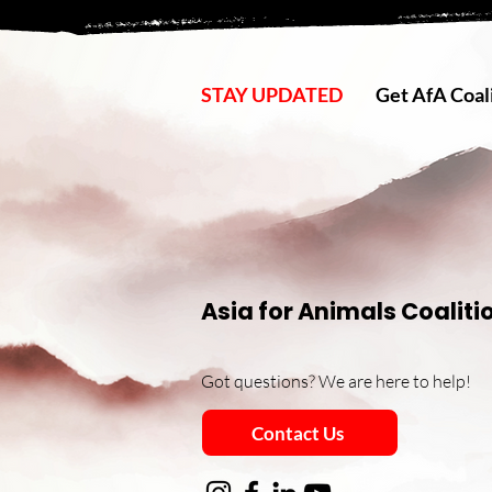
STAY UPDATED
Get AfA Coali
Asia for Animals Coaliti
Got questions? We are here to help!
Contact Us