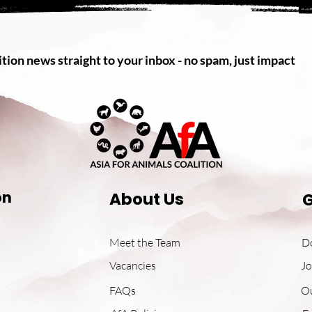
tion news straight to your inbox - no spam, just impact
on
About Us
G
Meet the Team
D
Vacancies
Jo
FAQs
O