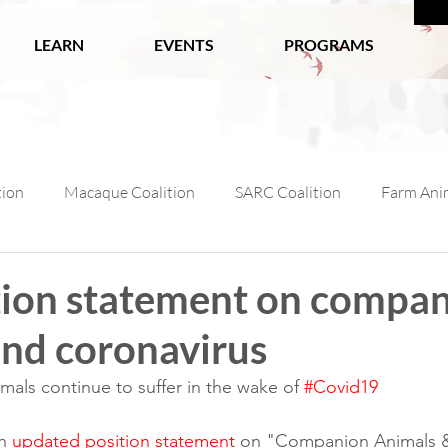
LEARN
EVENTS
PROGRAMS
tion
Macaque Coalition
SARC Coalition
Farm Anim
ls
Wildlife
Working Animals
Kabul Zoo
Ani
tion statement on compa
and coronavirus
l Macaque Week
AfA Policy Coalition
Dog and Cat Coali
ls continue to suffer in the wake of 
#Covid19
n 
updated position statement
 on "Companion Animals &