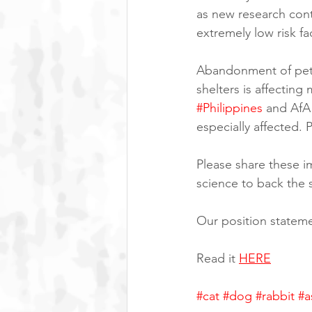
as new research con
extremely low risk fa
Abandonment of pets
shelters is affecting
#Philippines
 and Af
especially affected.
Please share these im
science to back the 
Our position stateme
Read it 
HERE
#cat
#dog
#rabbit
#a