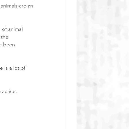
animals are an 
of animal 
 the 
e been 
is a lot of 
actice. 