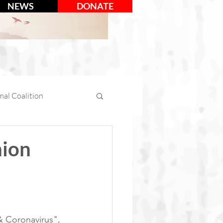
NEWS
DONATE
al Coalition
mal Days
nion
tion
Social Media
 Coronavirus", 