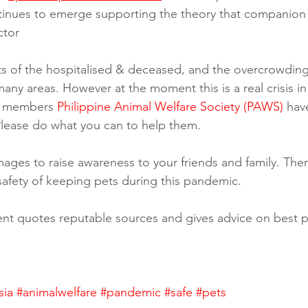
tinues to emerge supporting the theory that companion 
ctor
 of the hospitalised & deceased, and the overcrowding 
 many areas. However at the moment this is a real crisis in
A members 
Philippine Animal Welfare Society (PAWS)
 hav
 Please do what you can to help them.
ages to raise awareness to your friends and family. There 
safety of keeping pets during this pandemic. 
nt quotes reputable sources and gives advice on best pr
sia
#animalwelfare
#pandemic
#safe
#pets