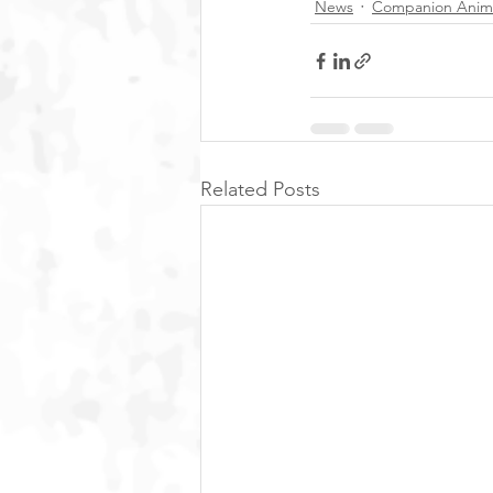
News
Companion Anim
Related Posts