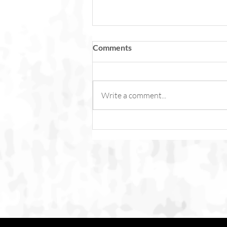
Comments
Write a comment...
Fish Feel Pain. Torture Is Not
Content.