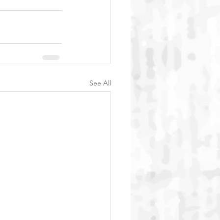
See All