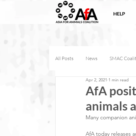
HELP
All Posts
News
SMAC Coali
Apr 2, 2021
1 min read
Victories
Companion Anima
AfA posi
animals 
AfA Connect
Internationa
Many companion anima
AfA Impact
AfA today releases a