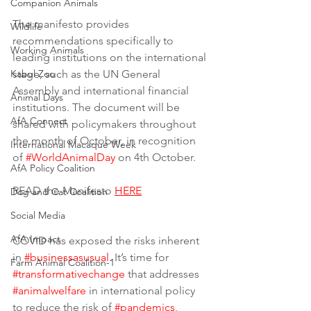
Companion Animals
The manifesto provides 
Wildlife
recommendations specifically to 
Working Animals
leading institutions on the international 
Kabul Zoo
stage, such as the UN General 
Assembly and international financial 
Animal Days
institutions. The document will be 
AfA Connect
shared with policymakers throughout 
the month of October, in recognition 
International Macaque Week
of 
#WorldAnimalDay
 on 4th October. 
AfA Policy Coalition
READ the Manifesto 
HERE
Dog and Cat Coalition
Social Media
AfA Impact
COVID has exposed the risks inherent 
in 
#businessasusual
. It’s time for 
Farm Animal Coalition-1
#transformativechange
 that addresses 
#animalwelfare
 in international policy 
to reduce the risk of 
#pandemics
, 