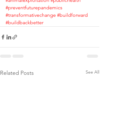
#animalexploitation
#publichealth
#preventfuturepandemics
#transformativechange
#buildforward
#buildbackbetter
See All
Related Posts