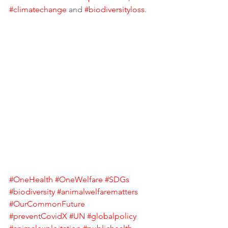
#climatechange
 and 
#biodiversityloss
. 
#OneHealth
#OneWelfare
#SDGs
#biodiversity
#animalwelfarematters
#OurCommonFuture
#preventCovidX
#UN
#globalpolicy