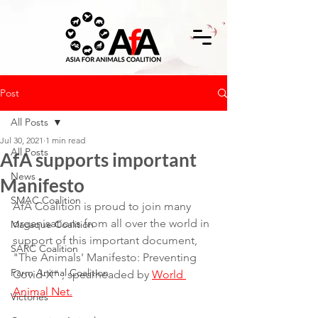
Post
All Posts
Jul 30, 2021
1 min read
All Posts
AfA supports important
News
Manifesto
SMAC Coalition
AfA Coalition is proud to join many 
organisations from all over the world in 
Macaque Coalition
support of this important document, 
SARC Coalition
"The Animals' Manifesto: Preventing 
Farm Animal Coalition
Covid-X" , spearheaded by 
World 
Animal Net.
Victories