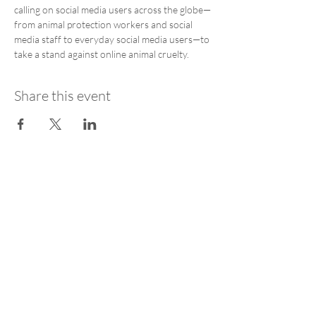
calling on social media users across the globe—
from animal protection workers and social 
media staff to everyday social media users—to 
take a stand against online animal cruelty.
Share this event
STAY UPDATED
SUBSCRIBE
Get AfA Coalition news straight to your
inbox - no spam, just impact