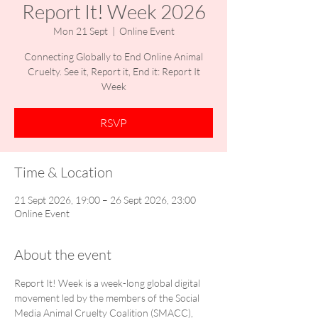
Report It! Week 2026
Mon 21 Sept
  |  
Online Event
Connecting Globally to End Online Animal
Cruelty. See it, Report it, End it: Report It
Week
RSVP
Time & Location
21 Sept 2026, 19:00 – 26 Sept 2026, 23:00
Online Event
About the event
Report It! Week is a week-long global digital 
movement led by the members of the Social 
Media Animal Cruelty Coalition (SMACC), 