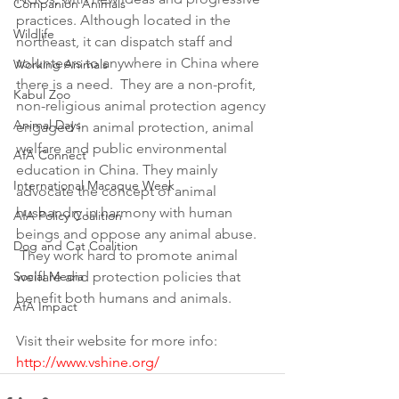
Companion Animals
practices. Although located in the 
Wildlife
northeast, it can dispatch staff and 
volunteers to anywhere in China where 
Working Animals
there is a need.  They are a non-profit, 
Kabul Zoo
non-religious animal protection agency 
Animal Days
engaged in animal protection, animal 
welfare and public environmental 
AfA Connect
education in China. They mainly 
International Macaque Week
advocate the concept of animal 
husbandry in harmony with human 
AfA Policy Coalition
beings and oppose any animal abuse. 
Dog and Cat Coalition
 They work hard to promote animal 
Social Media
welfare and protection policies that 
benefit both humans and animals.
AfA Impact
Visit their website for more info: 
http://www.vshine.org/