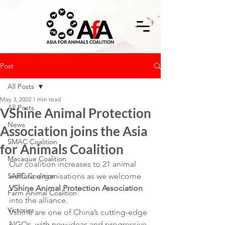
Post
All Posts
May 3, 2022
1 min read
All Posts
VShine Animal Protection
News
Association joins the Asia
SMAC Coalition
for Animals Coalition
Macaque Coalition
Our coalition increases to 21 animal 
SARC Coalition
welfare organisations as we welcome 
VShine Animal Protection Association
Farm Animal Coalition
into the alliance.
Victories
Vshine are one of China’s cutting-edge 
NGOs, with new ideas and progressive 