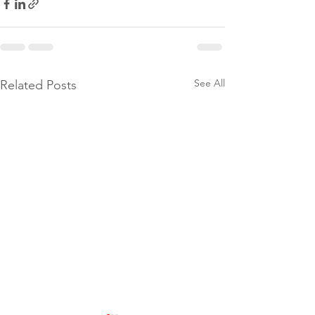
See All
Related Posts