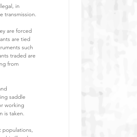
legal, in 
se transmission.
ey are forced 
ants are tied 
struments such 
nts traded are 
ing from 
and 
ding saddle 
or working 
n is taken.
t populations, 