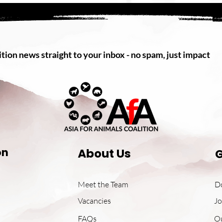
tion news straight to your inbox - no spam, just impact
on
About Us
G
Meet the Team
D
Vacancies
Jo
FAQs
O