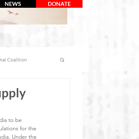
NEWS
DONATE
al Coalition
mal Days
upply
tion
Social Media
dia to be 
lations for the 
ndia. Under the 