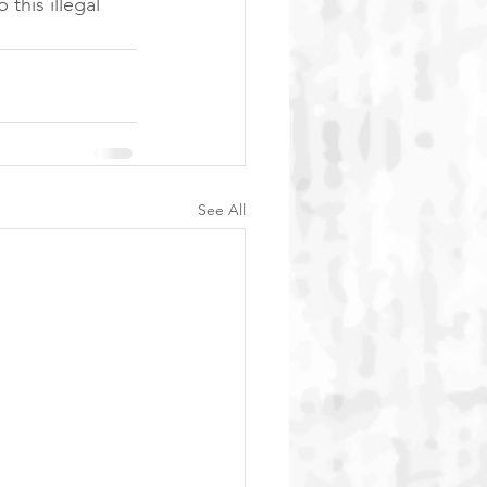
this illegal 
See All