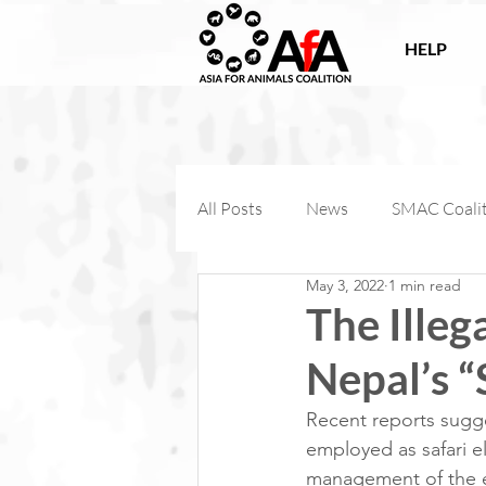
HELP
All Posts
News
SMAC Coali
May 3, 2022
1 min read
Victories
Companion Anima
The Illeg
Nepal’s “
AfA Connect
Internationa
Recent reports sugge
employed as safari el
AfA Impact
management of the el