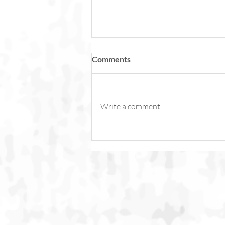
Comments
Write a comment...
Fish Feel Pain. Torture Is Not
Content.