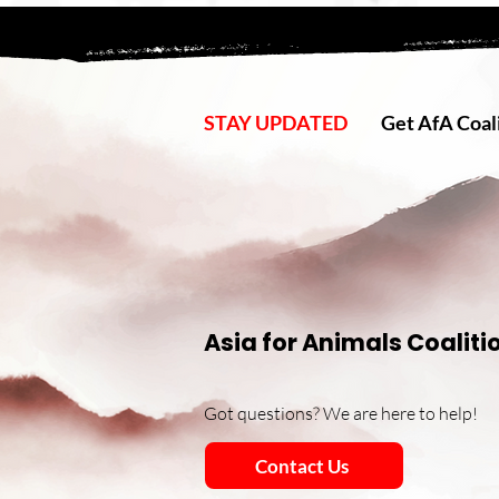
STAY UPDATED
Get AfA Coali
Asia for Animals Coaliti
Got questions? We are here to help!
Contact Us