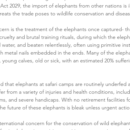
 Act 2029, the import of elephants from other nations is il
reats the trade poses to wildlife conservation and disea
cern is the treatment of the elephants once captured- th
uelty and brutal training rituals, during which the eleph
water, and beaten relentlessly, often using primitive in
h metal nails embedded in the ends. Many of the elepha
, young calves, old or sick, with an estimated 20% suffer
d that elephants at safari camps are routinely underfed 
r from a variety of injuries and health conditions, inclu
s, and severe handicaps. With no retirement facilities f
he future of these elephants is bleak unless urgent actio
ternational concern for the conservation of wild elephan