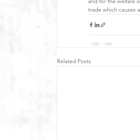
and for the welfare of
trade which causes a
Related Posts