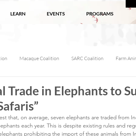
LEARN
EVENTS
PROGRAMS
tion
Macaque Coalition
SARC Coalition
Farm Anim
ls
Wildlife
Working Animals
Kabul Zoo
Ani
al Trade in Elephants to S
Safaris”
l Macaque Week
AfA Policy Coalition
Dog and Cat Coali
st that, on average, seven elephants are traded from In
ephants each year. This is despite existing rules and regu
ephants prohibiting the import of these animals from I