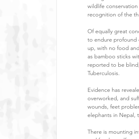
wildlife conservation
recognition of the th
Of equally great con
to endure profound cr
up, with no food and 
as bamboo sticks wit
reported to be blind
Tuberculosis.
Evidence has reveale
overworked, and suffe
wounds, feet problem
elephants in Nepal, t
There is mounting in