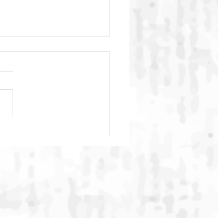
C Global Summit 2026
ludes in Bali with
rnational Commitment to
ngthen Action Against
ne Animal Cruelty