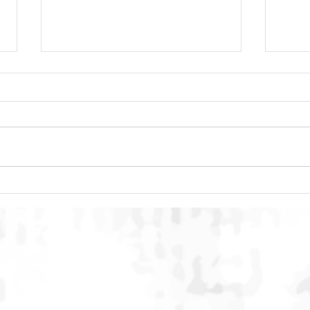
DACC Regional Event 2026:
SMAC
Building Multi-Stakeholder
Conc
Conversation on Humane Dog
Inte
and Cat Population
Stre
Management in Indonesia
Onli