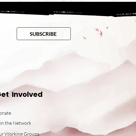
SUBSCRIBE
et Involved
onate
in the Network
ur Working Groups