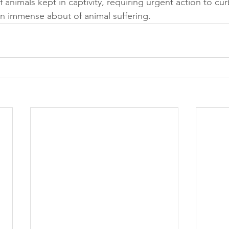
 animals kept in captivity, requiring urgent action to curb 
n immense about of animal suffering.