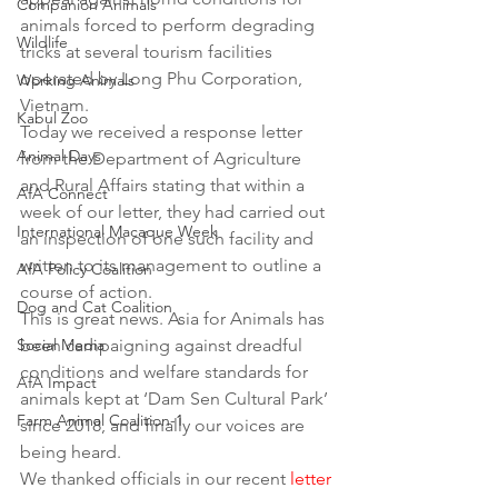
Companion Animals
animals forced to perform degrading 
Wildlife
tricks at several tourism facilities 
operated by Long Phu Corporation, 
Working Animals
Vietnam. 
Kabul Zoo
Today we received a response letter 
Animal Days
from the Department of Agriculture 
and Rural Affairs stating that within a 
AfA Connect
week of our letter, they had carried out 
International Macaque Week
an inspection of one such facility and 
written to its management to outline a 
AfA Policy Coalition
course of action. 
Dog and Cat Coalition
This is great news. Asia for Animals has 
Social Media
been campaigning against dreadful 
conditions and welfare standards for 
AfA Impact
animals kept at ‘Dam Sen Cultural Park’ 
Farm Animal Coalition-1
since 2018, and finally our voices are 
being heard. 
We thanked officials in our recent 
letter