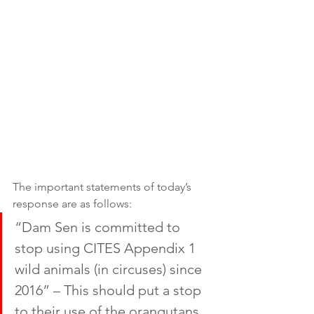
The important statements of today’s 
response are as follows: 
“Dam Sen is committed to 
stop using CITES Appendix 1 
wild animals (in circuses) since 
2016” – This should put a stop 
to their use of the orangutans 