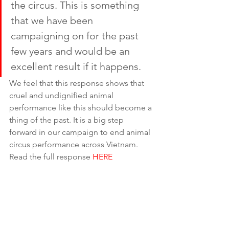
the circus. This is something 
that we have been 
campaigning on for the past 
few years and would be an 
excellent result if it happens. 
We feel that this response shows that 
cruel and undignified animal 
performance like this should become a 
thing of the past. It is a big step 
forward in our campaign to end animal 
circus performance across Vietnam. 
Read the full response 
HERE
How you can help
To keep the pressure on those 
capitalising from animal misery, sign 
Animals Asia’s petition to Long Phu 