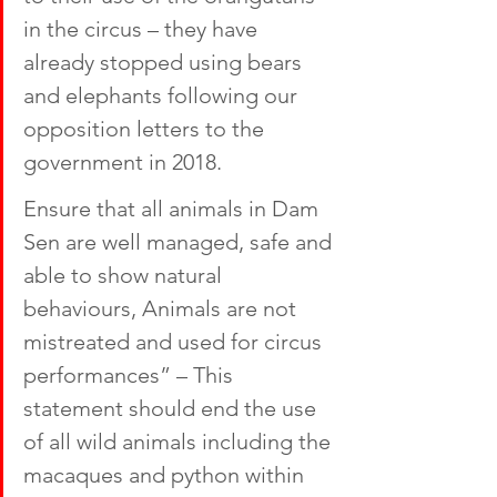
in the circus – they have 
already stopped using bears 
and elephants following our 
opposition letters to the 
government in 2018. 
Ensure that all animals in Dam 
Sen are well managed, safe and 
able to show natural 
behaviours, Animals are not 
mistreated and used for circus 
performances” – This 
statement should end the use 
of all wild animals including the 
macaques and python within 