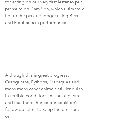
for acting on our very first letter to put 
pressure on Dam Sen, which ultimately 
led to the park no longer using Bears 
and Elephants in performance. 
Although this is great progress, 
Orangutans, Pythons, Macaques and 
many many other animals still languish 
in terrible conditions in a state of stress 
and fear there, hence our coalition’s 
follow up letter to keep the pressure 
on. 