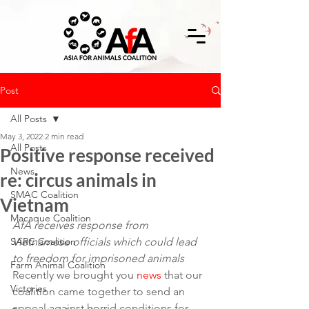
Post
All Posts
May 3, 2022
2 min read
All Posts
Positive response received
News
re: circus animals in
SMAC Coalition
Vietnam
Macaque Coalition
AfA receives response from 
SARC Coalition
Vietnamese officials which could lead 
to freedom for imprisoned animals
Farm Animal Coalition
Recently we brought you 
news
 that our 
Victories
coalition came together to send an 
appeal against horrid conditions for 