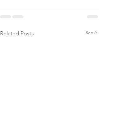
See All
Related Posts