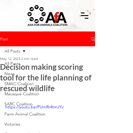
Post
All Posts
May 12, 2023
2 min read
All Posts
Decision making scoring
News
tool for the life planning of
SMAC Coalition
rescued wildlife
Macaque Coalition
SARC Coalition
https://youtu.be/PUmRr4tmJYc
Farm Animal Coalition
Victories