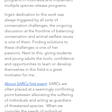
multiple species release programs.
Inge’s dedication to this work was 
always triggered by all sorts of 
conservation challenges, the ongoing 
discussion at the frontline of balancing 
conservation and animal welfare issues 
is one of them. Finding solutions to 
these challenges is one of her 
passions. Next to this, giving students 
and young adults the tools, confidence 
and opportunities to learn or develop 
themselves in this field is a great 
motivator for me.
About SARCs first event
: SARCs are 
often placed at a seemingly conflicting 
point between alleviating the suffering 
of individuals and acting as guardians 
of threatened species.  When we 
consider the needs of individual 