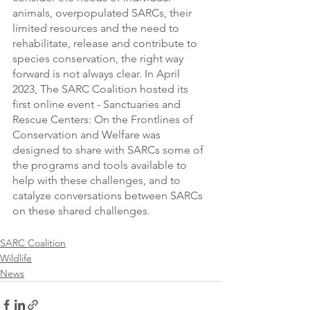
animals, overpopulated SARCs, their 
limited resources and the need to 
rehabilitate, release and contribute to 
species conservation, the right way 
forward is not always clear. In April 
2023, The SARC Coalition hosted its 
first online event - Sanctuaries and 
Rescue Centers: On the Frontlines of 
Conservation and Welfare was 
designed to share with SARCs some of 
the programs and tools available to 
help with these challenges, and to 
catalyze conversations between SARCs 
on these shared challenges.
SARC Coalition
Wildlife
News