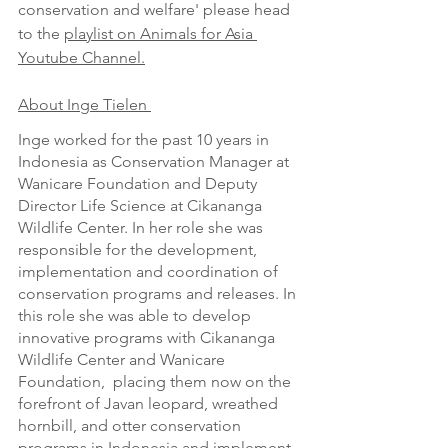
conservation and welfare' please head 
to the 
playlist on Animals for Asia 
Youtube Channel.
About Inge Tielen 
Inge worked for the past 10 years in 
Indonesia as Conservation Manager at 
Wanicare Foundation and Deputy 
Director Life Science at Cikananga 
Wildlife Center. In her role she was 
responsible for the development, 
implementation and coordination of 
conservation programs and releases. In 
this role she was able to develop 
innovative programs with Cikananga 
Wildlife Center and Wanicare 
Foundation,  placing them now on the 
forefront of Javan leopard, wreathed 
hornbill, and otter conservation 
programs in Indonesia and implement 