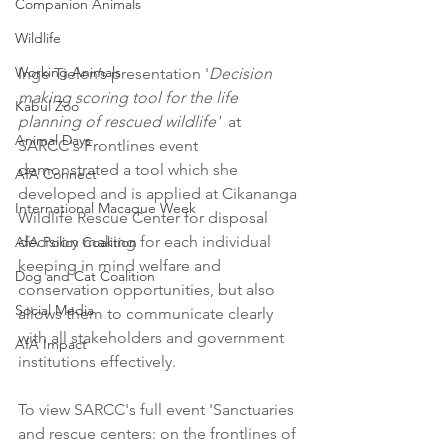
Companion Animals
Wildlife
Working Animals
Inge Tielen’s presentation '
Decision 
making scoring tool for the life 
Kabul Zoo
planning of rescued wildlife'
  at 
Animal Days
SARCC's Frontlines event 
demonstrated a tool which she 
AfA Connect
developed and is applied at Cikananga 
International Macaque Week
Wildlife Rescue Center for disposal 
decision making for each individual 
AfA Policy Coalition
keeping in mind welfare and 
Dog and Cat Coalition
conservation opportunities, but also 
Social Media
allows them to communicate clearly 
with all stakeholders and government 
AfA Impact
institutions effectively.
To view SARCC's full event 'Sanctuaries 
and rescue centers: on the frontlines of 