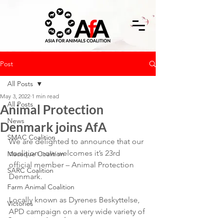
Post
All Posts
May 3, 2022
1 min read
All Posts
Animal Protection
News
Denmark joins AfA
SMAC Coalition
We are delighted to announce that our 
coalition now welcomes it’s 23rd 
Macaque Coalition
official member – Animal Protection 
SARC Coalition
Denmark.
Farm Animal Coalition
Locally known as Dyrenes Beskyttelse, 
Victories
APD campaign on a very wide variety of 