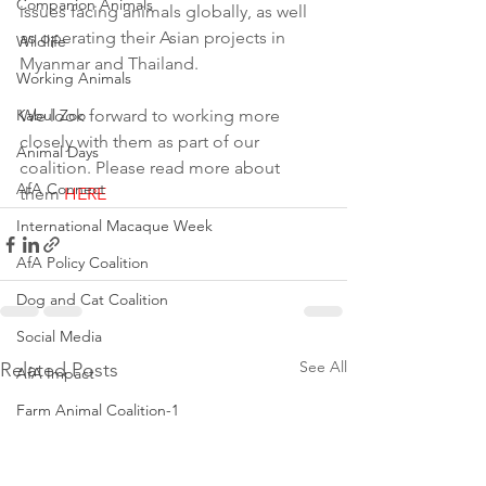
Companion Animals
issues facing animals globally, as well 
as operating their Asian projects in 
Wildlife
Myanmar and Thailand.
Working Animals
Kabul Zoo
We look forward to working more 
closely with them as part of our 
Animal Days
coalition. Please read more about 
AfA Connect
them 
HERE
International Macaque Week
AfA Policy Coalition
Dog and Cat Coalition
Social Media
See All
Related Posts
AfA Impact
Farm Animal Coalition-1