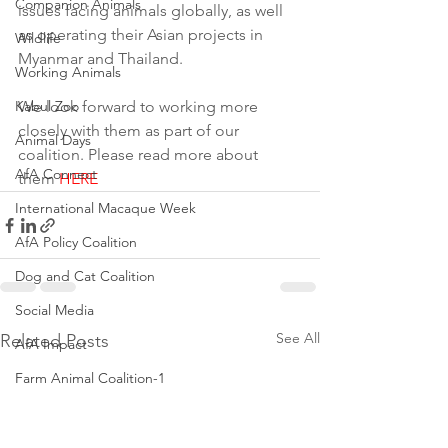
Companion Animals
issues facing animals globally, as well 
as operating their Asian projects in 
Wildlife
Myanmar and Thailand.
Working Animals
Kabul Zoo
We look forward to working more 
closely with them as part of our 
Animal Days
coalition. Please read more about 
AfA Connect
them 
HERE
International Macaque Week
AfA Policy Coalition
Dog and Cat Coalition
Social Media
See All
Related Posts
AfA Impact
Farm Animal Coalition-1