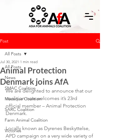
Post
All Posts
Jul 30, 2021
1 min read
All Posts
Animal Protection
News
Denmark joins AfA
SMAC Coalition
We are delighted to announce that our 
coalition now welcomes it’s 23rd 
Macaque Coalition
official member – Animal Protection 
SARC Coalition
Denmark.
Farm Animal Coalition
Locally known as Dyrenes Beskyttelse, 
Victories
APD campaign on a very wide variety of 