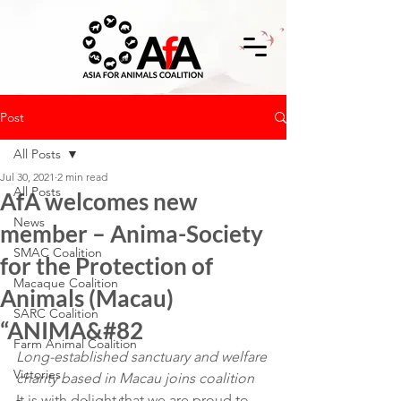
Post
All Posts
Jul 30, 2021
2 min read
All Posts
AfA welcomes new
News
member – Anima-Society
SMAC Coalition
for the Protection of
Macaque Coalition
Animals (Macau)
SARC Coalition
“ANIMA&#82
Farm Animal Coalition
Long-established sanctuary and welfare 
Victories
charity based in Macau joins coalition
It is with delight that we are proud to 