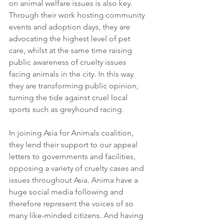
on animal welfare issues is also key. 
Through their work hosting community 
events and adoption days, they are 
advocating the highest level of pet 
care, whilst at the same time raising 
public awareness of cruelty issues 
facing animals in the city. In this way 
they are transforming public opinion, 
turning the tide against cruel local 
sports such as greyhound racing. 
In joining Asia for Animals coalition, 
they lend their support to our appeal 
letters to governments and facilities, 
opposing a variety of cruelty cases and 
issues throughout Asia. Anima have a 
huge social media following and 
therefore represent the voices of so 
many like-minded citizens. And having 