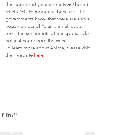
the support of yet another NGO based 
within Asia is important, because it lets 
governments know that there are also a 
huge number of Asian animal lovers 
too – the sentiments of our appeals do 
not just come from the West. 
To learn more about Anima, please visit 
their website 
here