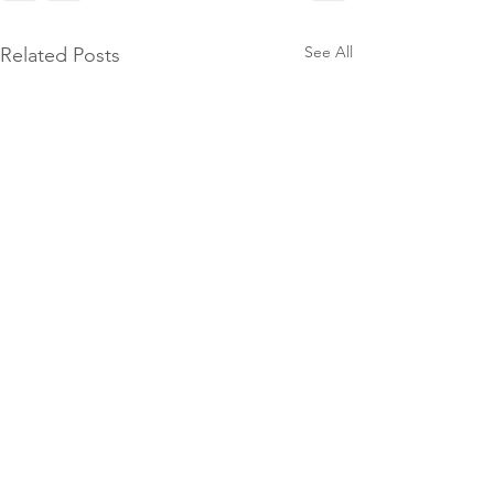
See All
Related Posts