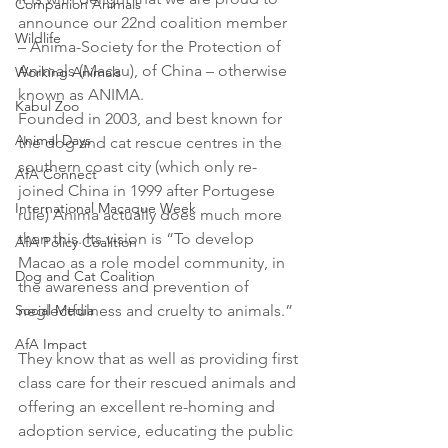
Companion Animals
announce our 22nd coalition member 
Wildlife
– Anima-Society for the Protection of 
Animals (Macau), of China – otherwise 
Working Animals
known as ANIMA. 
Kabul Zoo
Founded in 2003, and best known for 
Animal Days
the dog and cat rescue centres in the 
southern coast city (which only re-
AfA Connect
joined China in 1999 after Portugese 
International Macaque Week
rule) Anima actually does much more 
than this. Its vision is “To develop 
AfA Policy Coalition
Macao as a role model community, in 
Dog and Cat Coalition
the awareness and prevention of 
Social Media
neglectfulness and cruelty to animals.” 
AfA Impact
They know that as well as providing first 
class care for their rescued animals and 
offering an excellent re-homing and 
adoption service, educating the public 