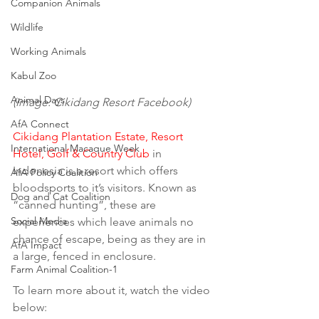
Companion Animals
Wildlife
Working Animals
Kabul Zoo
Animal Days
(image: Cikidang Resort Facebook)
AfA Connect
Cikidang Plantation Estate, Resort 
International Macaque Week
Hotel, Golf & Country Club
 in 
Indonesia is a resort which offers 
AfA Policy Coalition
bloodsports to it’s visitors. Known as 
Dog and Cat Coalition
“canned hunting”, these are 
Social Media
experiences which leave animals no 
chance of escape, being as they are in 
AfA Impact
a large, fenced in enclosure.
Farm Animal Coalition-1
To learn more about it, watch the video 
below: