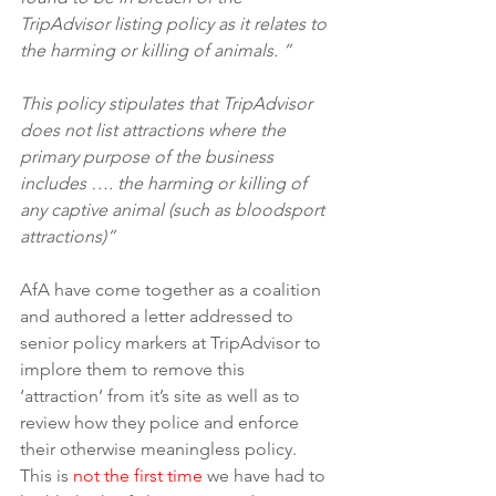
TripAdvisor listing policy as it relates to 
the harming or killing of animals. ” 
This policy stipulates that TripAdvisor 
does not list attractions where the 
primary purpose of the business 
includes …. the harming or killing of 
any captive animal (such as bloodsport 
attractions)”
AfA have come together as a coalition 
and authored a letter addressed to 
senior policy markers at TripAdvisor to 
implore them to remove this 
‘attraction’ from it’s site as well as to 
review how they police and enforce 
their otherwise meaningless policy. 
This is 
not the first time
 we have had to 