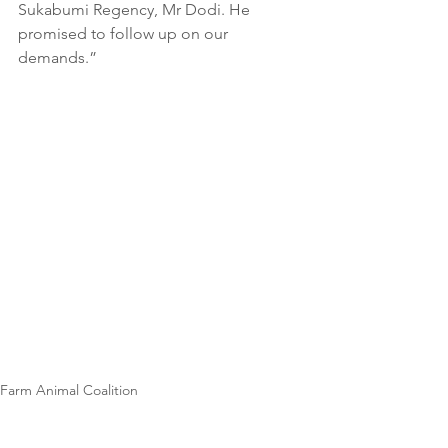
Sukabumi Regency, Mr Dodi. He 
promised to follow up on our 
demands.”
Farm Animal Coalition
News
Wildlife