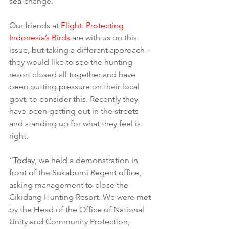
sea-change.
Our friends at 
Flight: Protecting 
Indonesia’s Birds
 are with us on this 
issue, but taking a different approach – 
they would like to see the hunting 
resort closed all together and have 
been putting pressure on their local 
govt. to consider this. Recently they 
have been getting out in the streets 
and standing up for what they feel is 
right:
“Today, we held a demonstration in 
front of the Sukabumi Regent office, 
asking management to close the 
Cikidang Hunting Resort. We were met 
by the Head of the Office of National 
Unity and Community Protection, 