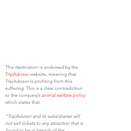
This destination is endorsed by the 
TripAdvisor
 website, meaning that 
TripAdvisor is profiting from this 
suffering. This is a clear contradiction 
to the company’s 
animal welfare policy
which states that:
“TripAdvisor and its subsidiaries will 
not sell tickets to any attraction that is 
found to be in breach of the 