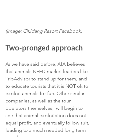
(image: Cikidang Resort Facebook)
Two-pronged approach
As we have said before, AfA believes 
that animals NEED market leaders like 
TripAdvisor to stand up for them, and 
to educate tourists that it is NOT ok to 
exploit animals for fun. Other similar 
companies, as well as the tour 
operators themselves,  will begin to 
see that animal exploitation does not 
equal profit, and eventually follow suit, 
leading to a much needed long term 