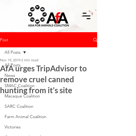
Post
All Posts
Nov 19, 2019
2 min read
All Posts
AfA urges TripAdvisor to
News
remove cruel canned
SMAC Coalition
hunting from it’s site
Macaque Coalition
SARC Coalition
Farm Animal Coalition
Victories