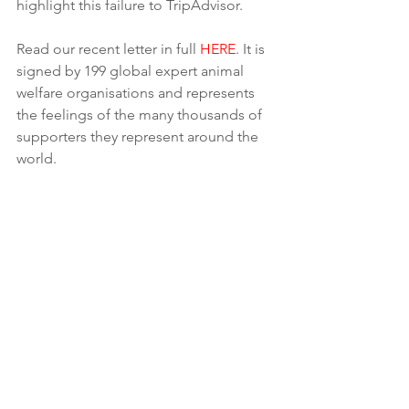
highlight this failure to TripAdvisor.
Read our recent letter in full 
HERE
. It is 
signed by 199 global expert animal 
welfare organisations and represents 
the feelings of the many thousands of 
supporters they represent around the 
world.