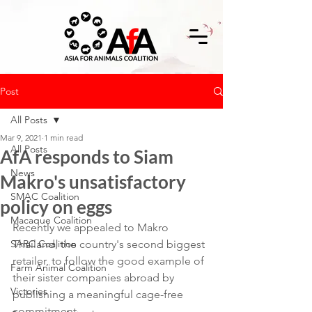
Post
All Posts
Mar 9, 2021
1 min read
All Posts
AfA responds to Siam
News
Makro's unsatisfactory
SMAC Coalition
policy on eggs
Macaque Coalition
Recently we appealed to Makro 
SARC Coalition
Thailand, the country's second biggest 
retailer, to follow the good example of 
Farm Animal Coalition
their sister companies abroad by 
Victories
publishing a meaningful cage-free 
commitment.