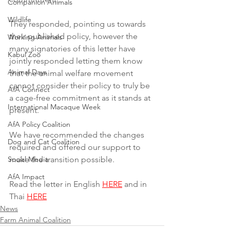
Companion Animals
Wildlife
They responded, pointing us towards 
their published policy, however the 
Working Animals
many signatories of this letter have 
Kabul Zoo
jointly responded letting them know 
Animal Days
that the animal welfare movement 
cannot consider their policy to truly be 
AfA Connect
a cage-free commitment as it stands at 
International Macaque Week
present.
AfA Policy Coalition
We have recommended the changes 
Dog and Cat Coalition
required and offered our support to 
Social Media
make the transition possible.
AfA Impact
Read the letter in English 
HERE
 and in 
Thai 
HERE
News
Farm Animal Coalition