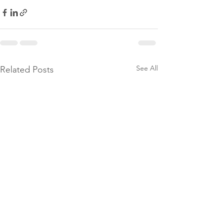
See All
Related Posts