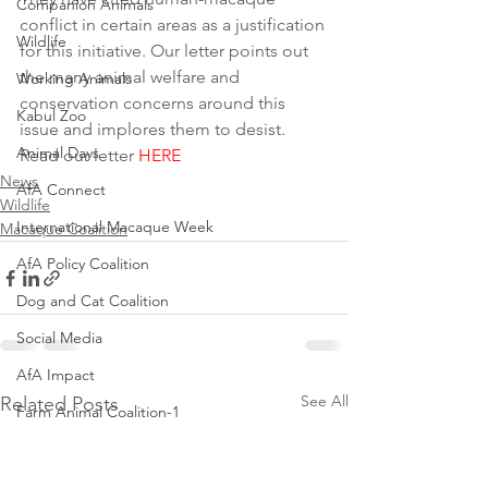
Companion Animals
conflict in certain areas as a justification 
Wildlife
for this initiative. Our letter points out 
the many animal welfare and 
Working Animals
conservation concerns around this 
Kabul Zoo
issue and implores them to desist.
Animal Days
Read our letter 
HERE
News
AfA Connect
Wildlife
International Macaque Week
Macaque Coalition
AfA Policy Coalition
Dog and Cat Coalition
Social Media
AfA Impact
See All
Related Posts
Farm Animal Coalition-1