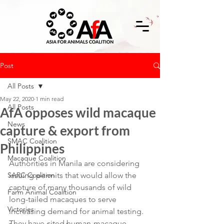
Post
All Posts
May 22, 2020
1 min read
All Posts
AfA opposes wild macaque
News
capture & export from
SMAC Coalition
Philippines
Macaque Coalition
Authorities in Manila are considering 
SARC Coalition
issuing permits that would allow the 
capture of many thousands of wild 
Farm Animal Coalition
long-tailed macaques to serve 
Victories
increasing demand for animal testing. 
They have cited human-macaque 