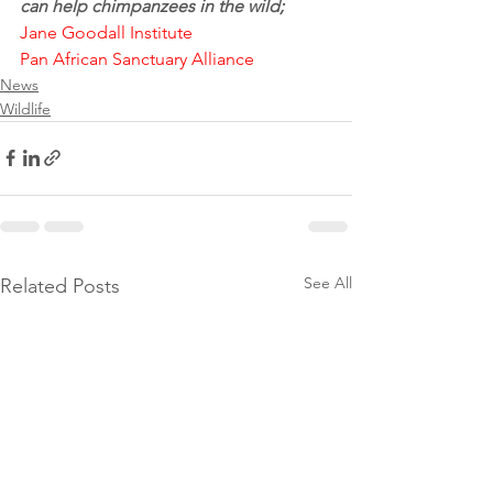
can help chimpanzees in the wild;
Jane Goodall Institute
Pan African Sanctuary Alliance
News
Wildlife
See All
Related Posts