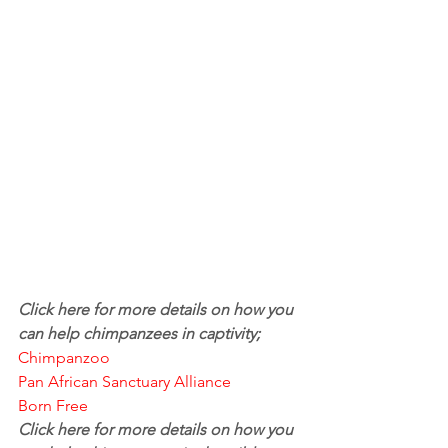
Click here for more details on how you 
can help chimpanzees in captivity; 
Chimpanzoo
Pan African Sanctuary Alliance
Born Free
Click here for more details on how you 