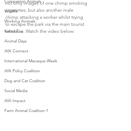
Companion Animals
not only images of one chimp smoking 
cigarettes, but also another male 
Wildlife
chimp attacking a worker whilst trying 
Working Animals
to escape the park via the main tourist 
Kabul Zoo
entrance. Watch the video below:
Animal Days
AfA Connect
International Macaque Week
AfA Policy Coalition
Dog and Cat Coalition
Social Media
AfA Impact
Farm Animal Coalition-1