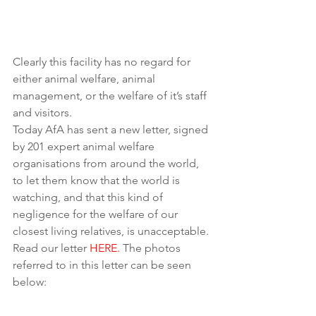
Clearly this facility has no regard for 
either animal welfare, animal 
management, or the welfare of it’s staff 
and visitors.
Today AfA has sent a new letter, signed 
by 201 expert animal welfare 
organisations from around the world, 
to let them know that the world is 
watching, and that this kind of 
negligence for the welfare of our 
closest living relatives, is unacceptable. 
Read our letter 
HERE.
 The photos 
referred to in this letter can be seen 
below: