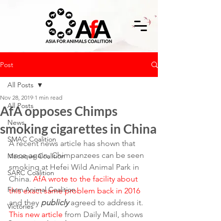
Post
All Posts
Nov 28, 2019
1 min read
All Posts
AfA opposes Chimps
News
smoking cigarettes in China
SMAC Coalition
A recent news article has shown that 
once again, Chimpanzees can be seen 
Macaque Coalition
smoking at Hefei Wild Animal Park in 
SARC Coalition
China. 
AfA wrote to the facility about 
Farm Animal Coalition
this exact same problem back in 2016
and they 
publicly
 agreed to address it.
Victories
This new article
 from Daily Mail, shows 