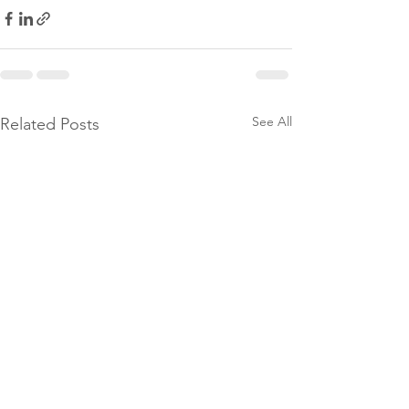
See All
Related Posts