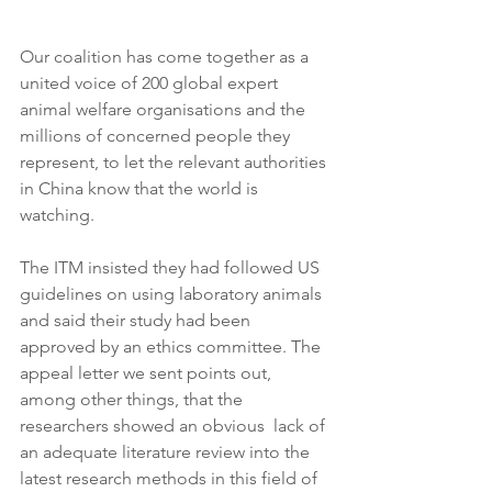
Our coalition has come together as a 
united voice of 200 global expert 
animal welfare organisations and the 
millions of concerned people they 
represent, to let the relevant authorities 
in China know that the world is 
watching.
The ITM insisted they had followed US 
guidelines on using laboratory animals 
and said their study had been 
approved by an ethics committee. The 
appeal letter we sent points out, 
among other things, that the 
researchers showed an obvious  lack of 
an adequate literature review into the 
latest research methods in this field of 