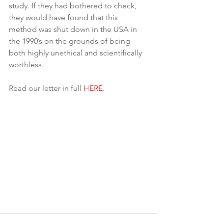
study. If they had bothered to check, 
they would have found that this 
method was shut down in the USA in 
the 1990’s on the grounds of being 
both highly unethical and scientifically 
worthless.
Read our letter in full 
HERE
.