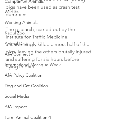
Companion Animals
pigs have been used as crash test 
Wildlife
dummies.
Working Animals
The research, carried out by the 
Kabul Zoo
Institute for Traffic Medicine, 
Animal Days
unsurprisingly killed almost half of the 
pigs, leaving the others brutally injured 
AfA Connect
and suffering for six hours before 
International Macaque Week
dying in pain.
AfA Policy Coalition
Dog and Cat Coalition
Social Media
AfA Impact
Farm Animal Coalition-1