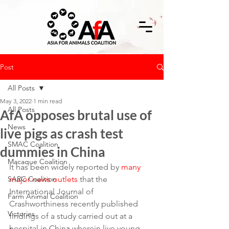
Post
All Posts
May 3, 2022
1 min read
All Posts
AfA opposes brutal use of
News
live pigs as crash test
SMAC Coalition
dummies in China
Macaque Coalition
It has been widely reported by 
many 
SARC Coalition
major news outlets
 that the 
International Journal of 
Farm Animal Coalition
Crashworthiness recently published 
Victories
findings of a study carried out at a 
hospital in China wherein live young 