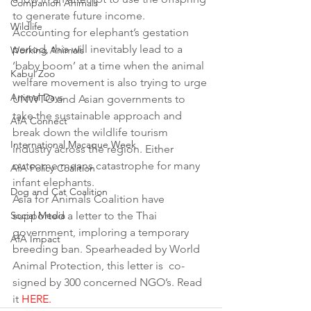
Companion Animals
to generate future income.
Wildlife
Accounting for elephant’s gestation 
period, this will inevitably lead to a 
Working Animals
‘baby boom’ at a time when the animal 
Kabul Zoo
welfare movement is also trying to urge 
Animal Days
UNWTO and Asian governments to 
take the sustainable approach and 
AfA Connect
break down the wildlife tourism 
International Macaque Week
industry across the region. Either 
outcome means catastrophe for many 
AfA Policy Coalition
infant elephants.
Dog and Cat Coalition
Asia for Animals Coalition have 
Social Media
supported a letter to the Thai 
government, imploring a temporary 
AfA Impact
breeding ban. Spearheaded by World 
Animal Protection, this letter is  co-
signed by 300 concerned NGO’s. Read 
it 
HERE.