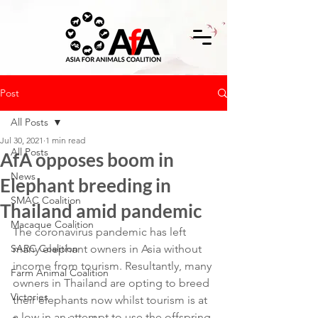
Post
All Posts
Jul 30, 2021
1 min read
All Posts
AfA opposes boom in
News
Elephant breeding in
SMAC Coalition
Thailand amid pandemic
Macaque Coalition
The coronavirus pandemic has left 
SARC Coalition
many elephant owners in Asia without 
income from tourism. Resultantly, many 
Farm Animal Coalition
owners in Thailand are opting to breed 
Victories
their elephants now whilst tourism is at 
a low in an attempt to use the offspring 