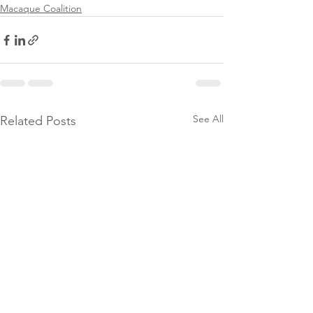
Macaque Coalition
See All
Related Posts