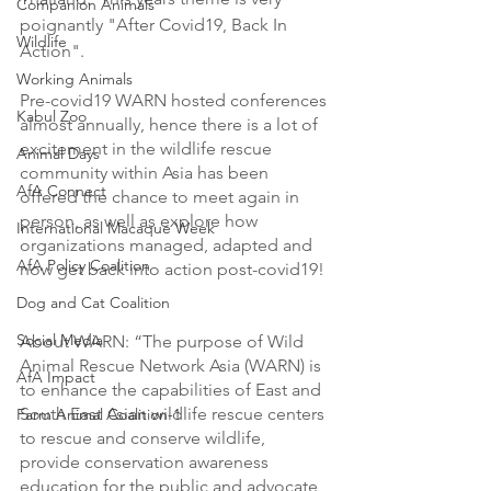
Companion Animals
poignantly "After Covid19, Back In 
Wildlife
Action". 
Working Animals
Pre-covid19 WARN hosted conferences 
Kabul Zoo
almost annually, hence there is a lot of 
excitement in the wildlife rescue 
Animal Days
community within Asia has been 
AfA Connect
offered the chance to meet again in 
person, as well as explore how 
International Macaque Week
organizations managed, adapted and 
AfA Policy Coalition
now get back into action post-covid19! 
Dog and Cat Coalition
Social Media
About WARN: “The purpose of Wild 
Animal Rescue Network Asia (WARN) is 
AfA Impact
to enhance the capabilities of East and 
South East Asian wildlife rescue centers 
Farm Animal Coalition-1
to rescue and conserve wildlife, 
provide conservation awareness 
education for the public and advocate 