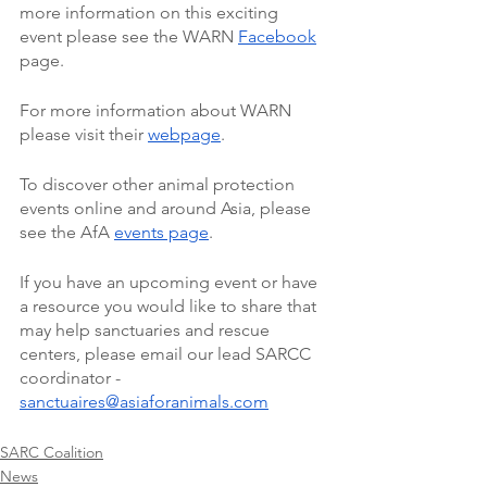
more information on this exciting 
event please see the WARN 
Facebook
page. 
For more information about WARN 
please visit their 
webpage
. 
To discover other animal protection 
events online and around Asia, please 
see the AfA 
events page
. 
If you have an upcoming event or have 
a resource you would like to share that 
may help sanctuaries and rescue 
centers, please email our lead SARCC 
coordinator - 
sanctuaires@asiaforanimals.com
SARC Coalition
News