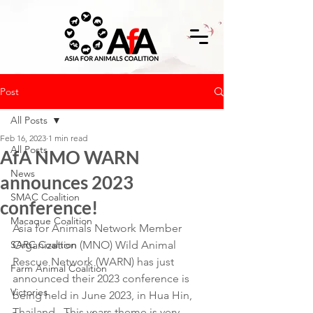
Post
All Posts
Feb 16, 2023
1 min read
All Posts
AfA NMO WARN
News
announces 2023
SMAC Coalition
conference!
Macaque Coalition
Asia for Animals Network Member 
SARC Coalition
Organization (MNO) Wild Animal 
Rescue Network (WARN) has just 
Farm Animal Coalition
announced their 2023 conference is 
Victories
being held in June 2023, in Hua Hin, 
Thailand.  This years theme is very 