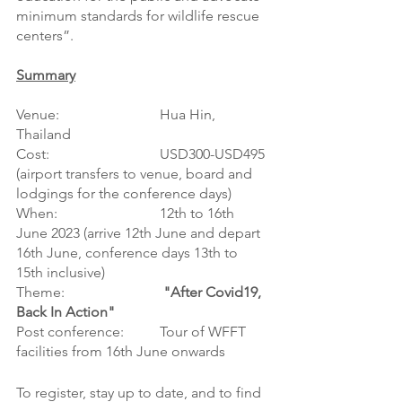
minimum standards for wildlife rescue 
centers”.
Summary
Venue:			Hua Hin, 
Thailand
Cost:   			USD300-USD495 
(airport transfers to venue, board and 
lodgings for the conference days)
When: 			12th to 16th 
June 2023 (arrive 12th June and depart 
16th June, conference days 13th to 
15th inclusive)
Theme:			
 "After Covid19, 
Back In Action"
Post conference:	Tour of WFFT 
facilities from 16th June onwards 
To register, stay up to date, and to find 