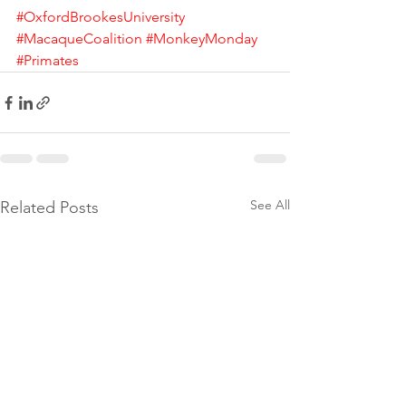
#OxfordBrookesUniversity
#MacaqueCoalition
#MonkeyMonday
#Primates
See All
Related Posts