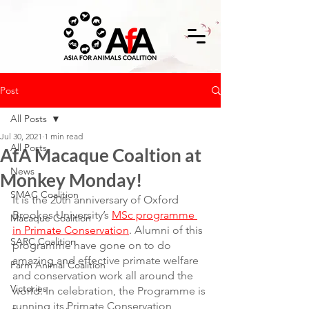
Post
All Posts
Jul 30, 2021
1 min read
All Posts
AfA Macaque Coaltion at
News
Monkey Monday!
SMAC Coalition
It is the 20th anniversary of Oxford 
Brookes University’s 
MSc programme 
Macaque Coalition
in Primate Conservation
. Alumni of this 
SARC Coalition
programme have gone on to do 
amazing and effective primate welfare 
Farm Animal Coalition
and conservation work all around the 
Victories
world. In celebration, the Programme is 
running its Primate Conservation 