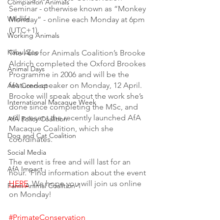
Companion Animals
Seminar - otherwise known as “Monkey 
Wildlife
Monday” - online each Monday at 6pm 
(UTC+1).  
Working Animals
Kabul Zoo
The Asia for Animals Coalition’s Brooke 
Aldrich completed the Oxford Brookes 
Animal Days
Programme in 2006 and will be the 
featured speaker on Monday, 12 April. 
AfA Connect
Brooke will speak about the work she’s 
International Macaque Week
done since completing the MSc, and 
will present the recently launched AfA 
AfA Policy Coalition
Macaque Coalition, which she 
Dog and Cat Coalition
coordinates. 
Social Media
The event is free and will last for an 
AfA Impact
hour.  Find information about the event 
HERE
. We hope you will join us online 
Farm Animal Coalition-1
on Monday! 
#PrimateConservation