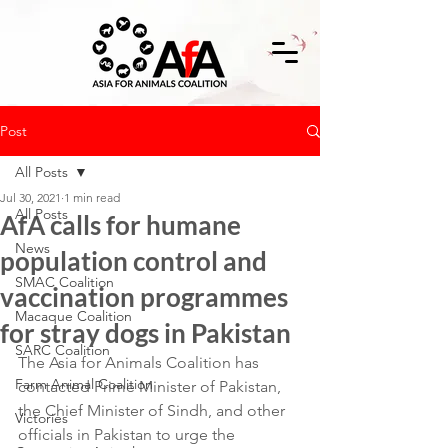
Post
All Posts
Jul 30, 2021
1 min read
All Posts
AfA calls for humane
News
population control and
SMAC Coalition
vaccination programmes
Macaque Coalition
for stray dogs in Pakistan
SARC Coalition
The Asia for Animals Coalition has 
Farm Animal Coalition
contacted Prime Minister of Pakistan, 
the Chief Minister of Sindh, and other 
Victories
officials in Pakistan to urge the 