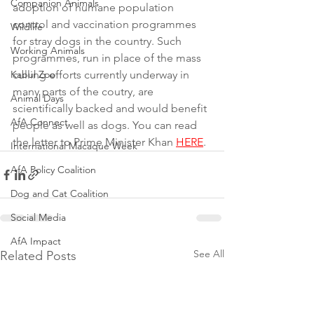
Companion Animals
adoption of humane population 
control and vaccination programmes 
Wildlife
for stray dogs in the country. Such 
Working Animals
programmes, run in place of the mass 
Kabul Zoo
culling efforts currently underway in 
many parts of the coutry, are 
Animal Days
scientifically backed and would benefit 
AfA Connect
people as well as dogs. You can read 
the letter to Prime Minister Khan 
HERE
. 
International Macaque Week
AfA Policy Coalition
Dog and Cat Coalition
Social Media
AfA Impact
See All
Related Posts