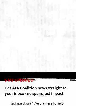
STAY UPDATED
Get AfA Coalition news straight to
your inbox - no spam, just impact
Got questions? We are here to help!