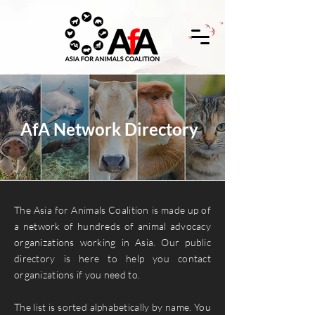
AfA Network Directory
The Asia for Animals Coalition is made up of
a network of hundreds of animal advocacy
organizations working in Asia. Our public
directory is here to help you contact
organizations if you need to.
The list is sorted alphabetically by name. You