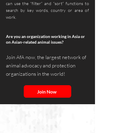
can use the “filter” and “sort” functions to
search by key words, country or area of
work.
Are you an organization working in Asia or
on Asian-related animal issues? ​
Join AfA now, the largest network of
animal advocacy and protection
organizations in the world!
Join Now