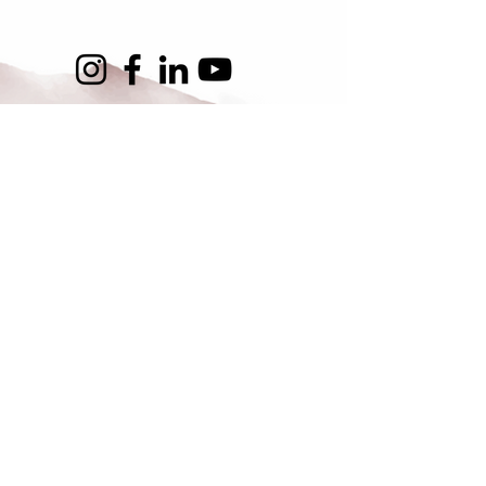
Asia for Animals Coalition
About Us
Get Involved
Contact Us
SUBSCRIBE
FAQs
Our Working Groups