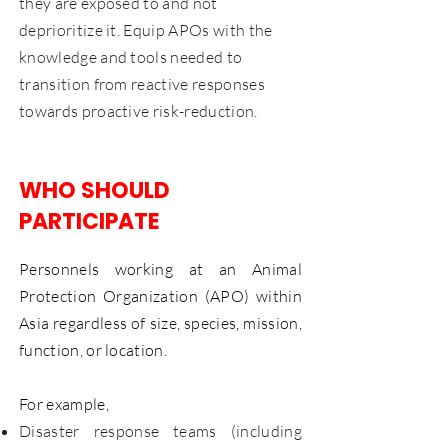
they are exposed to and not
deprioritize it. Equip APOs with the
knowledge and tools needed to
transition from reactive responses
towards proactive risk-reduction.
WHO SHOULD
PARTICIPATE
Personnels working at an Animal
Protection Organization (APO) within
Asia regardless of size, species, mission,
function, or location.
For example,
Disaster response teams (including