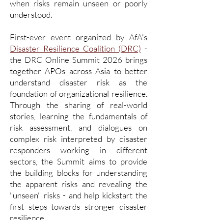
when risks remain unseen or poorly
understood.
First-ever event organized by AfA's
Disaster Resilience Coalition (DRC)
-
the DRC Online Summit 2026 brings
together APOs across Asia to better
understand disaster risk as the
foundation of organizational resilience.
Through the sharing of real-world
stories, learning the fundamentals of
risk assessment, and dialogues on
complex risk interpreted by disaster
responders working in different
sectors, the Summit aims to provide
the building blocks for understanding
the apparent risks and revealing the
"unseen" risks - and help kickstart the
first steps towards stronger disaster
resilience.