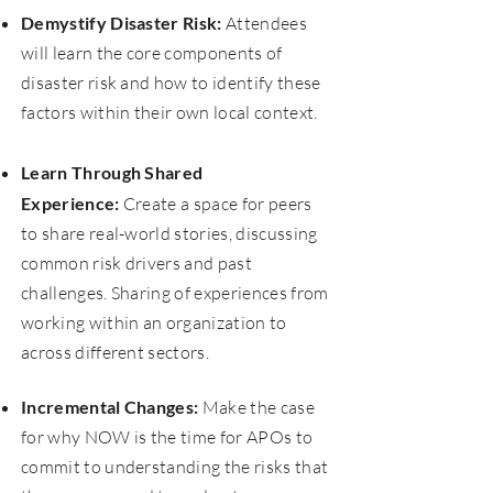
Demystify Disaster Risk:
Attendees
will learn the core components of
disaster risk and how to identify these
factors within their own local context.
​
Learn Through Shared
Experience:
Create a space for peers
to share real-world stories, discussing
common risk drivers and past
challenges. Sharing of experiences from
working within an organization to
across different sectors.
Incremental Changes:
Make the case
for why NOW is the time for APOs to
commit to understanding the risks that