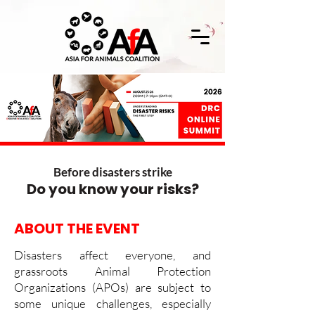
Before disasters strike
Do you know your risks?
ABOUT THE EVENT
Disasters affect everyone, and
grassroots Animal Protection
Organizations (APOs) are subject to
some unique challenges, especially