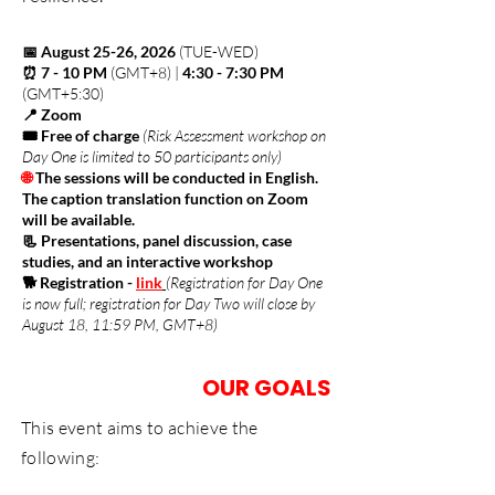
📅 August 25-26, 2026
(TUE-WED)
⏰ 7 - 10 PM
(GMT+8) |
4:30 - 7:30 PM
(GMT+5:30)
📍 Zoom
🎟️ Free of charge
(Risk Assessment workshop on
Day One is limited to 50 participants only)
🌐
The sessions will be conducted in English.
The caption translation function on Zoom
will be available.
📃 Presentations, panel discussion, case
studies, and an interactive workshop
🐕 Registration
-
link
(Registration for Day One
is now full; registration for Day Two will close by
August 18, 11:59 PM, GMT+8)
OUR GOALS
This event aims to achieve the
following: