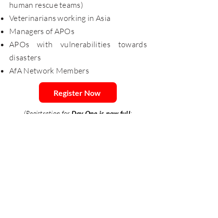
human rescue teams)
Veterinarians working in Asia
Managers of APOs
APOs with vulnerabilities towards
disasters
AfA Network Members
Register Now
(Registration for
Day One is now full
;
registration for Day Two will close by August
18, 11:59 PM, GMT+8)
EVENT PROGRAM