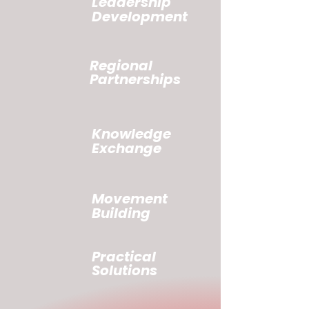
Leadership
Development
Regional
Partnerships
Knowledge
Exchange
Movement
Building
Practical
Solutions