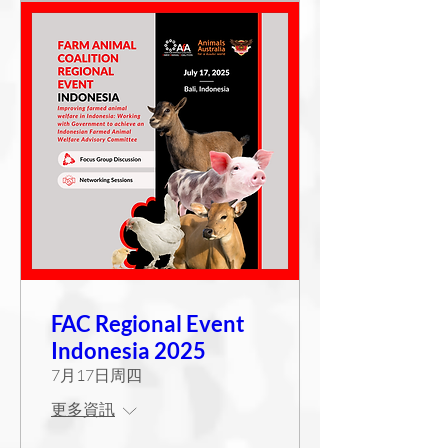
FAC Regional Event
Indonesia 2025
7月17日周四
更多資訊