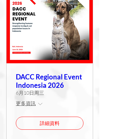
DACC Regional Event
Indonesia 2026
6月10日周三
更多資訊
詳細資料