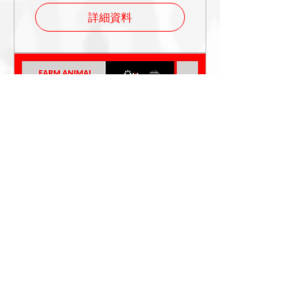
詳細資料
FAC Regional Event
India 2025