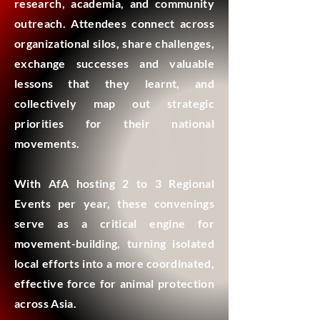
research, academia, and community
outreach. Attendees connect across
organizational silos, share challenges,
exchange successes and valuable
lessons that they learnt, and
collectively map out strategic
priorities for their national
movements.
With AfA hosting 2 to 3 Regional
Events per year, these convenings
serve as a critical engine for
movement-building, turning isolated
local efforts into a more coordinated,
effective force for animal protection
across Asia.