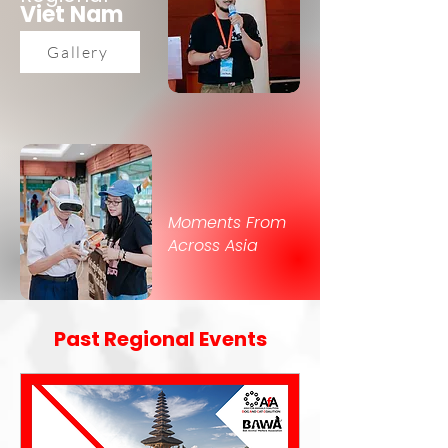
Viet Nam
Gallery
Moments From
Across Asia
Past Regional Events