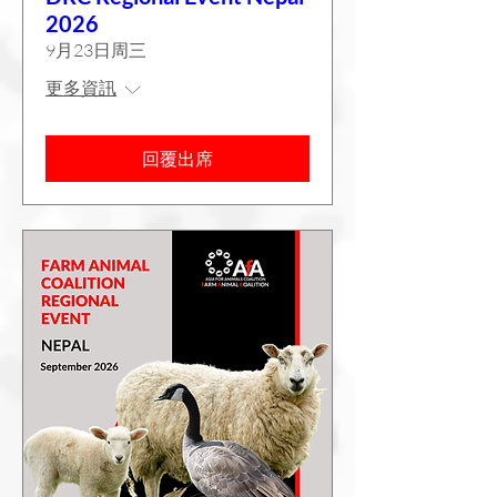
2026
9月23日周三
更多資訊
回覆出席