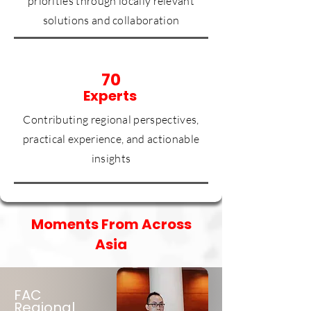
priorities through locally relevant
solutions and collaboration
70
Experts
Contributing regional perspectives,
practical experience, and actionable
insights
Moments From Across
Asia
FAC
Regional