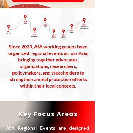
Since 2023, AfA working groups have
organized regional events across Asia,
bringing together advocates,
organizations, researchers,
policymakers, and stakeholders to
strengthen animal protection efforts
within their local contexts.
Key Focus Areas
AfA Regional Events are designed