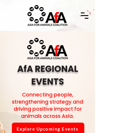
AfA REGIONAL
EVENTS
Connecting people,
strengthening strategy and
driving positive impact for
animals across Asia.
Explore Upcoming Events