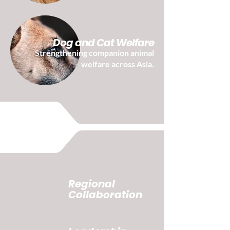
Dog and Cat Welfare
Strengthening companion animal
welfare across Asia.
Regional
Collaboration