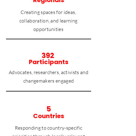
Creating spaces for ideas,
collaboration, and learning
opportunities
392
Participants
Advocates, researchers, activists and
changemakers engaged
5
Countries
Responding to country-specific