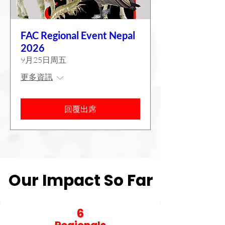
FAC Regional Event Nepal
2026
9月25日周五
更多資訊
回覆出席
Our Impact So Far
Our Impact So Far
6
Regionals