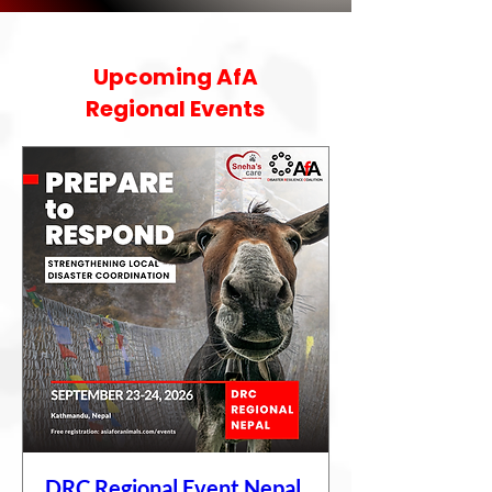
Upcoming AfA
Regional Events
DRC Regional Event Nepal