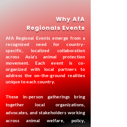
Why AfA
Regionals Events
AfA Regional Events emerge from a
recognized need for country-
specific, localized collaboration
across Asia's animal protection
movement. Each event is co-
organized with local partners to
address the on-the-ground realities
unique to each country.
These in-person gatherings bring
together local organizations,
advocates, and stakeholders working
across animal welfare, policy,