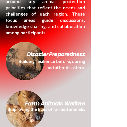
around key animal protection
priorities that reflect the needs and
challenges of each region. These
focus areas guide discussions,
knowledge sharing, and collaboration
among participants.
Disaster Preparedness
Building resilience before, during
and after disasters.
Farm Animals Welfare
Improving the lives of farmed animals.