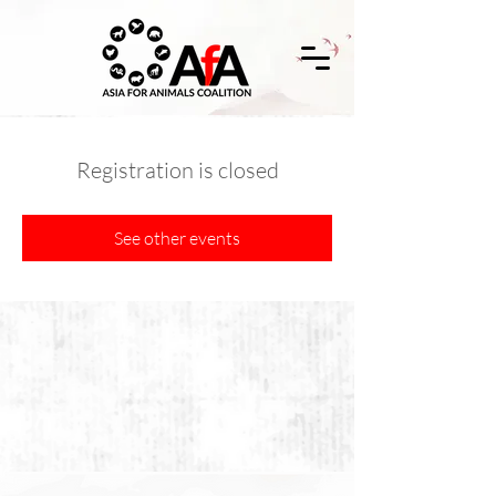
Registration is closed
See other events