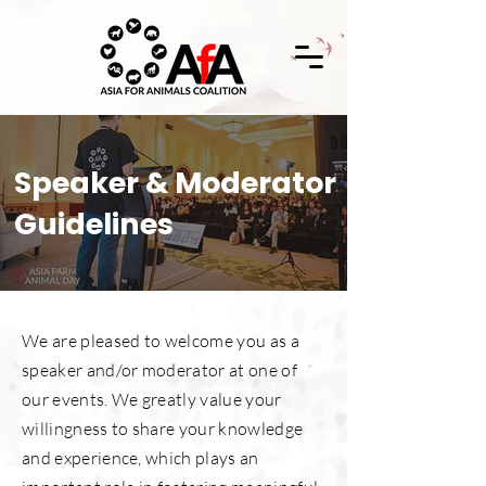
Speaker & Moderator
Guidelines
We are pleased to welcome you as a
speaker and/or moderator at one of
our events. We greatly value your
willingness to share your knowledge
and experience, which plays an