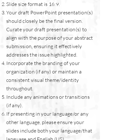
Slide size format is 16:9.
Your draft PowerPoint presentation(s)
should closely be the final version.
Curate your draft presentation(s) to
align with the purpose of your abstract
submission, ensuring it effectively
addresses the issue highlighted.
Incorporate the branding of your
organization (if any) or maintain a
consistent visual theme/identity
throughout.
Include any animations or transitions
(if any).
If presenting in your language/or any
other language, please ensure your
slides include both your language/that
language and English (US).