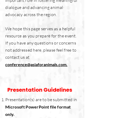
important role in fostering meaningful
dialogue and advancing animal
advocacy across the region.
We hope this page serves as a helpful
resource as you prepare for the event.
If you have any questions or concerns
not addressed here, please feel free to
contact us at
conference@asiaforanimals.com.
Presentation Guidelines
Presentation(s) are to be submitted in
Microsoft PowerPoint file format
only.