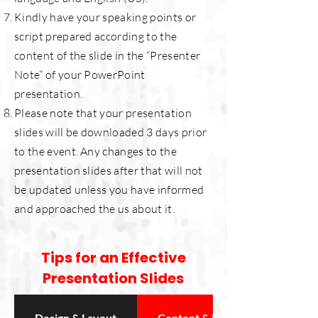
Kindly have your speaking points or
script prepared according to the
content of the slide in the “Presenter
Note” of your PowerPoint
presentation.
Please note that your presentation
slides will be downloaded 3 days prior
to the event.
Any changes to the
presentation slides after that will not
be updated unless you have informed
and approached the us about it.
Tips for an Effective
Presentation Slides
Design & Layout
Content & Readability