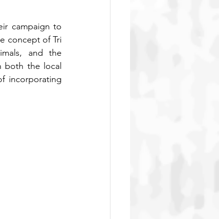
eir campaign to 
e concept of Tri 
mals, and the 
both the local 
 incorporating 