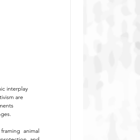
c interplay 
ivism are 
ments 
nges.
raming animal 
protection, and 