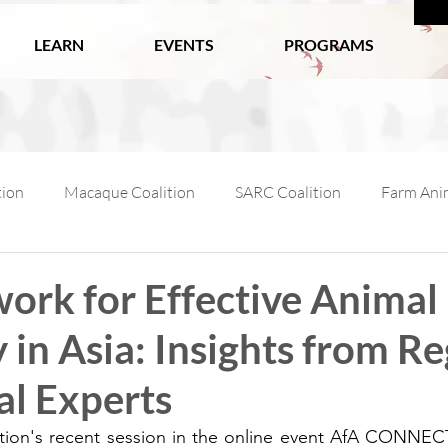
LEARN
EVENTS
PROGRAMS
tion
Macaque Coalition
SARC Coalition
Farm Anim
ls
Wildlife
Working Animals
Kabul Zoo
Ani
ork for Effective Animal
in Asia: Insights from Re
l Macaque Week
AfA Policy Coalition
Dog and Cat Coali
al Experts
ition's recent session in the online event AfA CONNE