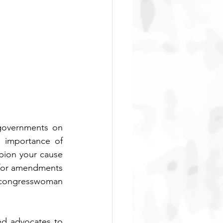
governments on 
 importance of 
pion your cause 
 for amendments 
e congresswoman 
ed advocates to 