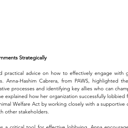
nments Strategically
d practical advice on how to effectively engage with 
es. Anna-Hashim Cabrera, from PAWS, highlighted the
ative processes and identifying key allies who can cham
he explained how her organization successfully lobbied
Animal Welfare Act by working closely with a supportiv
th other stakeholders.
 a critical tool for effective lobbying. Anna encourag