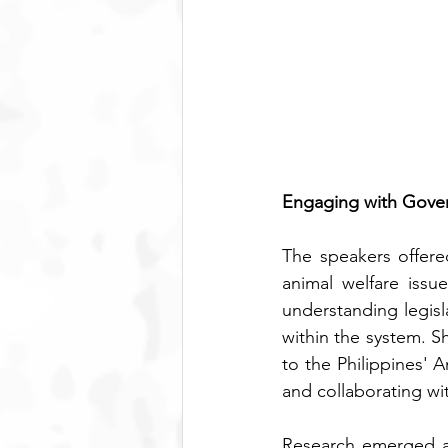
Engaging with Gover
The speakers offere
animal welfare issu
understanding legisl
within the system. S
to the Philippines' 
and collaborating wi
Research emerged as