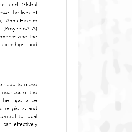
nal and Global 
ve the lives of 
), Anna-Hashim 
 (ProyectoALA) 
emphasizing the 
ationships, and 
e need to move 
nuances of the 
 the importance 
 religions, and 
ntrol to local 
an effectively 