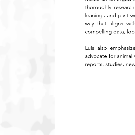
thoroughly research 
leanings and past wo
way that aligns wit
compelling data, lob
Luis also emphasize
advocate for animal 
reports, studies, news