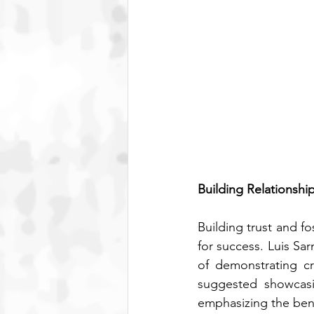
Building Relationshi
Building trust and f
for success. Luis Sa
of demonstrating cr
suggested showcasin
emphasizing the bene