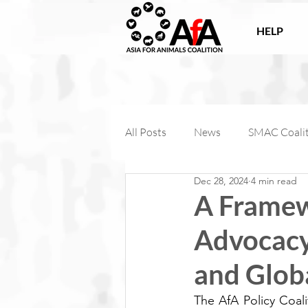
HELP
All Posts
News
SMAC Coali
Dec 28, 2024
4 min read
Victories
Companion Anima
A Framew
Advocacy 
AfA Connect
Internationa
and Glob
AfA Impact
The AfA Policy Coal