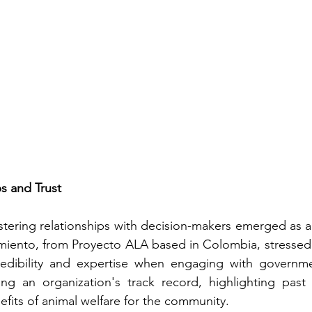
ps and Trust
ostering relationships with decision-makers emerged as a 
rmiento, from Proyecto ALA based in Colombia, stressed
edibility and expertise when engaging with government
g an organization's track record, highlighting past 
fits of animal welfare for the community.