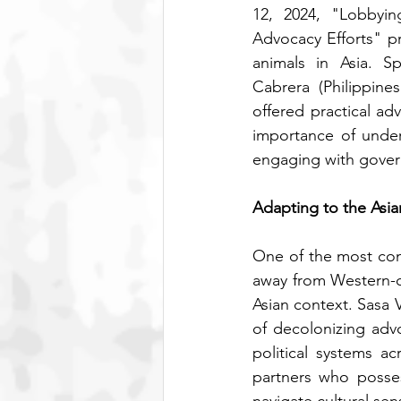
12, 2024, "Lobbyin
Advocacy Efforts" pr
animals in Asia. S
Cabrera (Philippine
offered practical a
importance of unders
engaging with govern
Adapting to the Asi
One of the most com
away from Western-c
Asian context. Sasa 
of decolonizing advo
political systems a
partners who posses