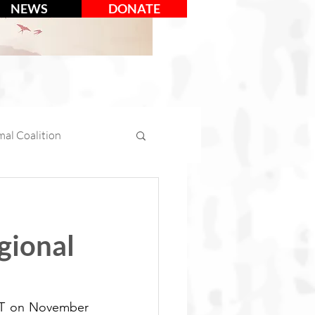
NEWS
DONATE
al Coalition
mal Days
gional
tion
Social Media
CT on November 