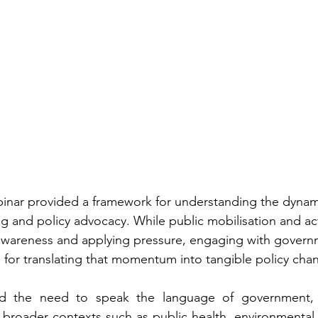
ebinar provided a framework for understanding the dynami
and policy advocacy. While public mobilisation and act
g awareness and applying pressure, engaging with govern
ial for translating that momentum into tangible policy cha
ed the need to speak the language of government, f
n broader contexts such as public health, environmental 