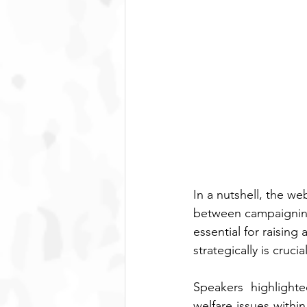
In a nutshell, the w
between campaigning 
essential for raisin
strategically is cruc
Speakers highlight
welfare issues withi