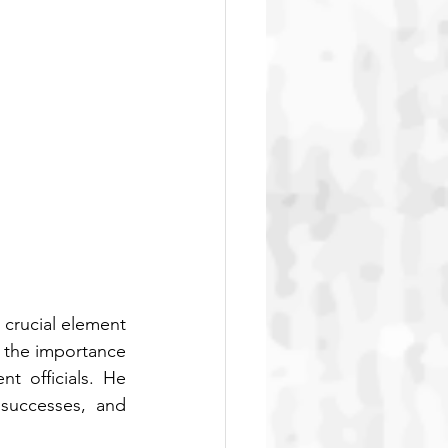
crucial element 
 the importance 
 officials. He 
successes, and 