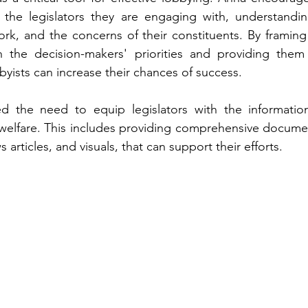
the legislators they are engaging with, understanding 
rk, and the concerns of their constituents. By framing
h the decision-makers' priorities and providing them 
byists can increase their chances of success.
d the need to equip legislators with the informatio
welfare. This includes providing comprehensive documen
 articles, and visuals, that can support their efforts.