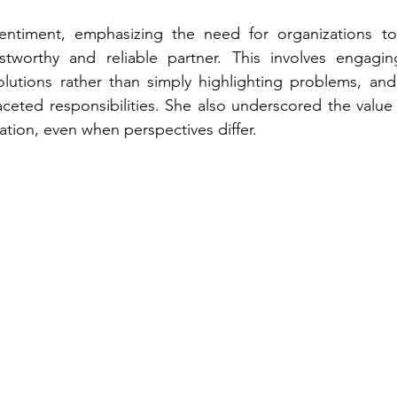
ntiment, emphasizing the need for organizations to e
stworthy and reliable partner. This involves engaging
olutions rather than simply highlighting problems, and
ceted responsibilities. She also underscored the value 
ion, even when perspectives differ.