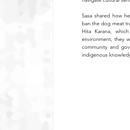
navigate cultural sensi
Sasa shared how her
ban the dog meat trad
Hita Karana, which
environment, they w
community and gover
indigenous knowledge