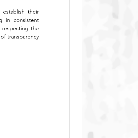
stablish their 
 in consistent 
 respecting the 
of transparency 