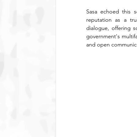
Sasa echoed this se
reputation as a tru
dialogue, offering s
government's multifa
and open communicat