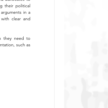
their political 
 arguments in a 
with clear and 
n they need to 
tation, such as 