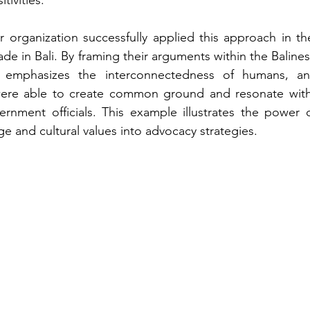
tivities.
 organization successfully applied this approach in th
e in Bali. By framing their arguments within the Balines
 emphasizes the interconnectedness of humans, ani
ere able to create common ground and resonate with 
nment officials. This example illustrates the power of
 and cultural values into advocacy strategies.