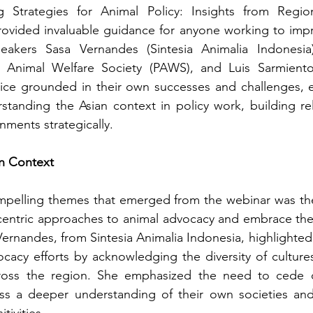
g Strategies for Animal Policy: Insights from Regio
ovided invaluable guidance for anyone working to impro
peakers Sasa Vernandes (Sintesia Animalia Indonesia
s Animal Welfare Society (PAWS), and Luis Sarmiento
dvice grounded in their own successes and challenges, 
tanding the Asian context in policy work, building rel
ments strategically.
an Context
pelling themes that emerged from the webinar was th
entric approaches to animal advocacy and embrace the 
Vernandes, from Sintesia Animalia Indonesia, highlighted
cacy efforts by acknowledging the diversity of cultures,
cross the region. She emphasized the need to cede co
s a deeper understanding of their own societies and c