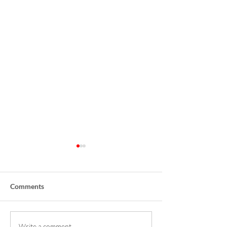
Comments
Write a comment...