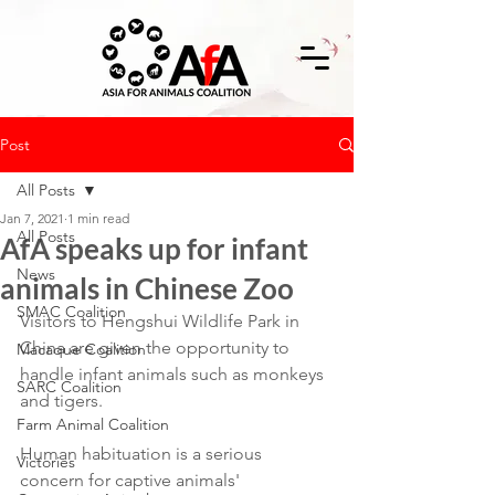
Post
All Posts
Jan 7, 2021
1 min read
All Posts
AfA speaks up for infant
News
animals in Chinese Zoo
SMAC Coalition
Visitors to Hengshui Wildlife Park in 
China are given the opportunity to 
Macaque Coalition
handle infant animals such as monkeys 
SARC Coalition
and tigers.
Farm Animal Coalition
Human habituation is a serious 
Victories
concern for captive animals' 