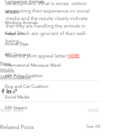
Companion Animals
development. What is worse, visitors 
are posting their experience on social 
Wildlife
media and the results clearly indicate 
Working Animals
that they are handling the animals in 
Kabul Zoo
ways which are ignorant of their well-
being.
Animal Days
AfA Connect
Read our joint appeal letter 
HERE
News
International Macaque Week
Wildlife
AfA Policy Coalition
SMAC Coalition
Dog and Cat Coalition
Social Media
AfA Impact
See All
Related Posts