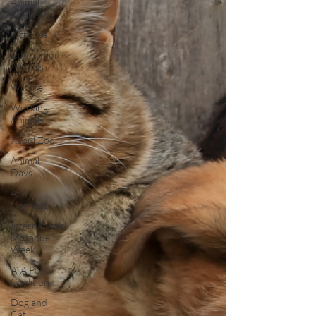
Animal
Coalition
Victories
Companion
Animals
Wildlife
Working
Animals
Kabul Zoo
Animal
Days
AfA
Connect
International
Macaque
Week
AfA Policy
Coalition
Dog and
Cat