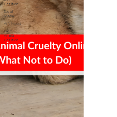
Coalition
Social
Media
AfA Impact
Farm
Animal
Coalition-1