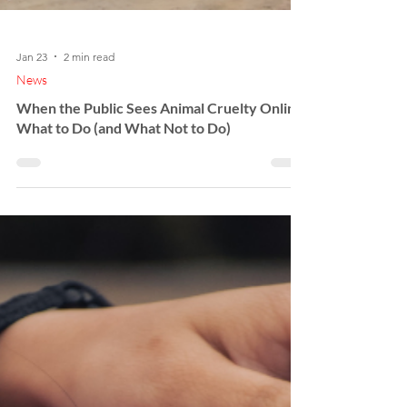
Jan 23
2 min read
News
When the Public Sees Animal Cruelty Online:
What to Do (and What Not to Do)