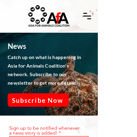
News
Catch up on what is happening in
Asia for Animals Coalition's
network. Subscribe to our
newsletter to get more details!
Subscribe Now
Sign up to be notified whenever
a news story is added!