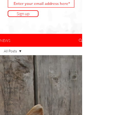
Sign up
NEWS
All Posts
All Posts
News
SMAC
Coalition
Macaque
Coalition
SARC
Coalition
Farm