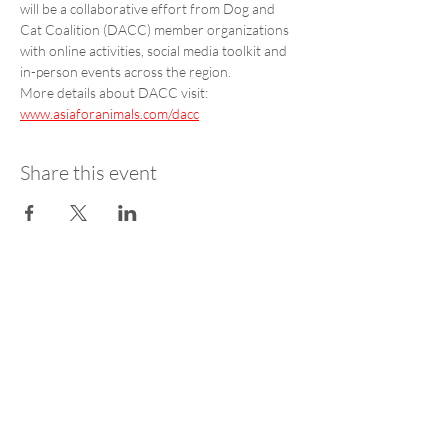
will be a collaborative effort from Dog and 
Cat Coalition (DACC) member organizations 
with online activities, social media toolkit and 
in-person events across the region. 
More details about DACC visit: 
www.asiaforanimals.com/dacc
Share this event
STAY UPDATED
SUBSCRIBE
Get AfA Coalition news straight to your