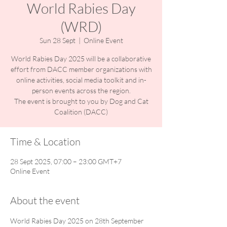
World Rabies Day
(WRD)
Sun 28 Sept
  |  
Online Event
World Rabies Day 2025 will be a collaborative
effort from DACC member organizations with
online activities, social media toolkit and in-
person events across the region.
The event is brought to you by Dog and Cat
Coalition (DACC)
Time & Location
28 Sept 2025, 07:00 – 23:00 GMT+7
Online Event
About the event
World Rabies Day 2025 on 28th September 