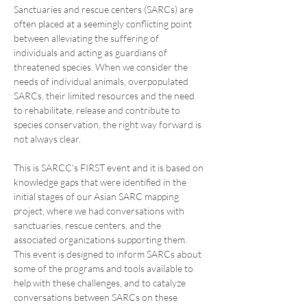
Sanctuaries and rescue centers (SARCs) are 
often placed at a seemingly conflicting point 
between alleviating the suffering of 
individuals and acting as guardians of 
threatened species. When we consider the 
needs of individual animals, overpopulated 
SARCs, their limited resources and the need 
to rehabilitate, release and contribute to 
species conservation, the right way forward is 
not always clear.
This is SARCC's FIRST event and it is based on 
knowledge gaps that were identified in the 
initial stages of our Asian SARC mapping 
project, where we had conversations with 
sanctuaries, rescue centers, and the 
associated organizations supporting them. 
This event is designed to inform SARCs about 
some of the programs and tools available to 
help with these challenges, and to catalyze 
conversations between SARCs on these 