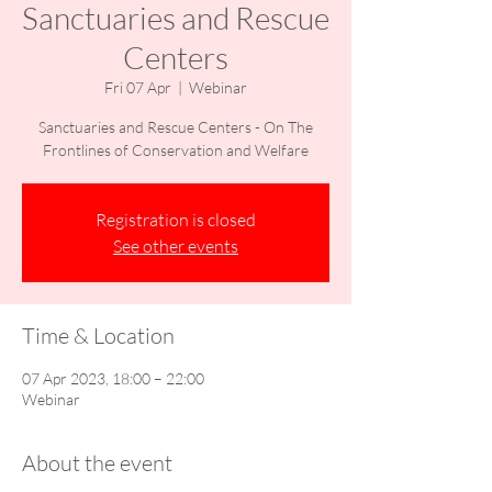
Sanctuaries and Rescue
Centers
Fri 07 Apr
  |  
Webinar
Sanctuaries and Rescue Centers - On The
Frontlines of Conservation and Welfare
Registration is closed
See other events
Time & Location
07 Apr 2023, 18:00 – 22:00
Webinar
About the event