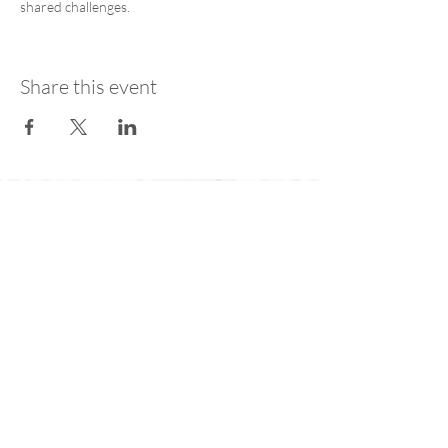
shared challenges.
Share this event
Join our public mailing list for
the latest AfA Coalition news
Subscribe Now
Contact Us