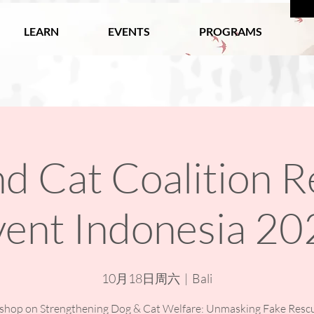
LEARN
EVENTS
PROGRAMS
d Cat Coalition R
vent Indonesia 20
10月18日周六
  |  
Bali
hop on Strengthening Dog & Cat Welfare: Unmasking Fake Resc