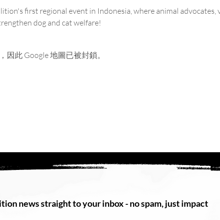
ition's first regional event in Indonesia, where animal advocates, 
strengthen dog and cat welfare!
，因此 Google 地圖已被封鎖。
tion news straight to your inbox - no spam, just impact