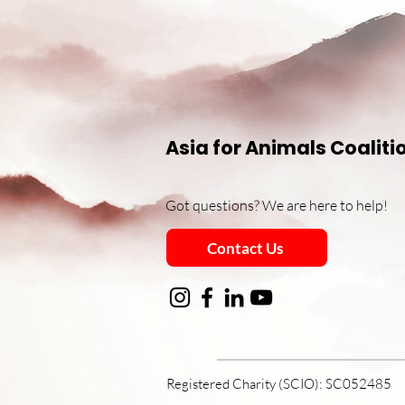
Asia for Animals Coaliti
Got questions? We are here to help!
Contact Us
Registered Charity (SCIO): SC052485