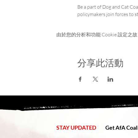
Be a part of Dog and Cat Coal
policymakers join forces to 
由於您的分析和功能 Cookie 設定之故
分享此活動
STAY UPDATED
Get AfA Coali