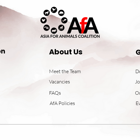
on
About Us
G
Meet the Team
D
Vacancies
Jo
FAQs
O
AfA Policies
E