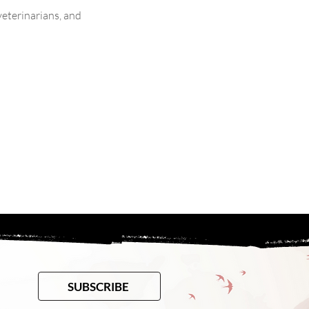
veterinarians, and 
SUBSCRIBE