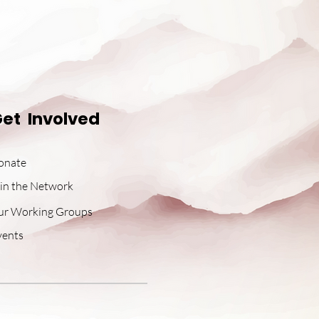
et Involved
onate
in the Network
ur Working Groups
vents