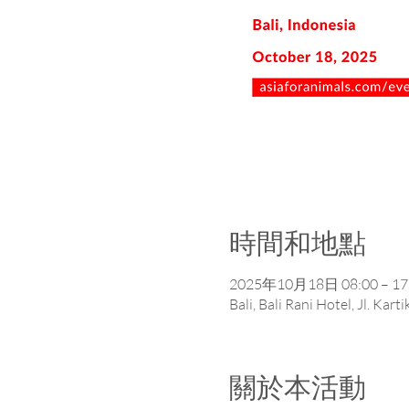
時間和地點
2025年10月18日 08:00 – 17
Bali, Bali Rani Hotel, Jl. Ka
關於本活動