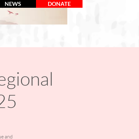
NEWS
DONATE
egional
25
ue and