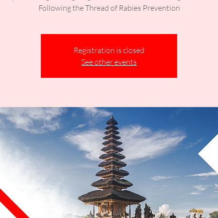
Following the Thread of Rabies Prevention
Registration is closed
See other events