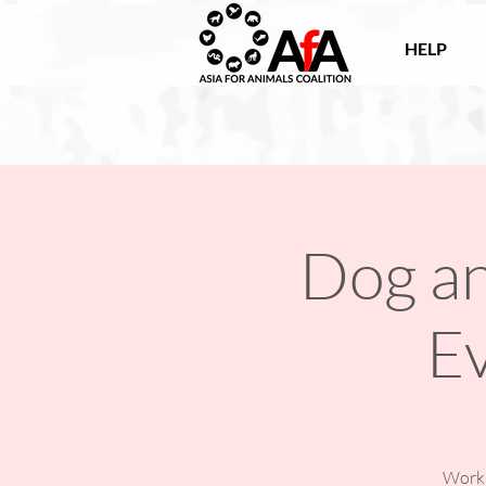
HELP
Dog an
E
Works