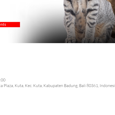
:00
rtika Plaza, Kuta, Kec. Kuta, Kabupaten Badung, Bali 80361, Indones