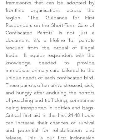
frameworks that can be adopted by 
frontline organisations across the 
region. "The 'Guidance for First 
Responders on the Short-Term Care of 
Confiscated Parrots' is not just a 
document; it's a lifeline for parrots 
rescued from the ordeal of illegal 
trade.  It equips responders with the 
knowledge needed to provide 
immediate primary care tailored to the 
unique needs of each confiscated bird. 
These parrots often arrive stressed, sick, 
and hungry after enduring the horrors 
of poaching and trafficking, sometimes 
being transported in bottles and bags. 
Critical first aid in the first 24-48 hours 
can increase their chances of survival 
and potential for rehabilitation and 
release. This is our first Indonesian 