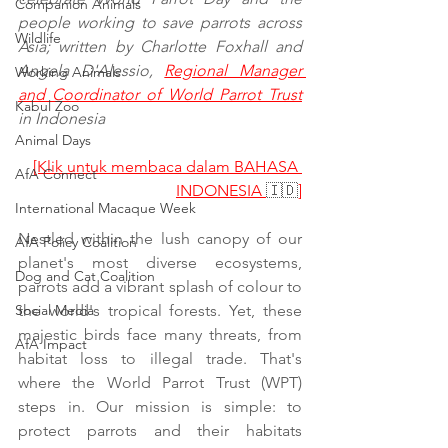
Companion Animals
people working to save parrots across 
Wildlife
Asia; written by Charlotte Foxhall and 
Angela D'Alessio, 
Regional Manager 
Working Animals
and Coordinator of World Parrot Trust
Kabul Zoo
in Indonesia
Animal Days
[Klik untuk membaca dalam BAHASA 
AfA Connect
INDONESIA 
🇮🇩
]
International Macaque Week
Nestled within the lush canopy of our 
AfA Policy Coalition
planet's most diverse ecosystems, 
Dog and Cat Coalition
parrots add a vibrant splash of colour to 
Social Media
the world's tropical forests. Yet, these 
majestic birds face many threats, from 
AfA Impact
habitat loss to illegal trade. That's 
where the World Parrot Trust (WPT) 
steps in. Our mission is simple: to 
protect parrots and their habitats 