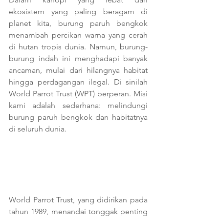
ekosistem yang paling beragam di 
planet kita, burung paruh bengkok 
menambah percikan warna yang cerah 
di hutan tropis dunia. Namun, burung-
burung indah ini menghadapi banyak 
ancaman, mulai dari hilangnya habitat 
hingga perdagangan ilegal. Di sinilah 
World Parrot Trust (WPT) berperan. Misi 
kami adalah sederhana: melindungi 
burung paruh bengkok dan habitatnya 
di seluruh dunia.
World Parrot Trust, yang didirikan pada 
tahun 1989, menandai tonggak penting 