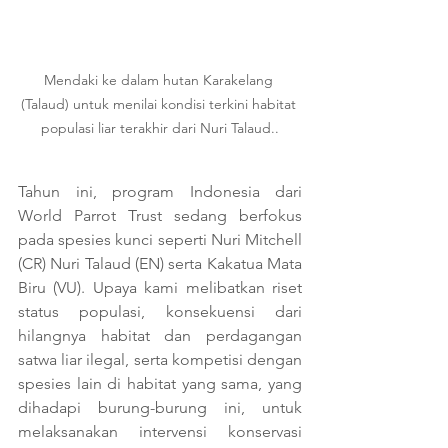
Mendaki ke dalam hutan Karakelang 
(Talaud) untuk menilai kondisi terkini habitat 
populasi liar terakhir dari Nuri Talaud..
Tahun ini, program Indonesia dari 
World Parrot Trust sedang berfokus 
pada spesies kunci seperti Nuri Mitchell 
(CR) Nuri Talaud (EN) serta Kakatua Mata 
Biru (VU). Upaya kami melibatkan riset 
status populasi, konsekuensi dari 
hilangnya habitat dan perdagangan 
satwa liar ilegal, serta kompetisi dengan 
spesies lain di habitat yang sama, yang 
dihadapi burung-burung ini, untuk 
melaksanakan intervensi konservasi 