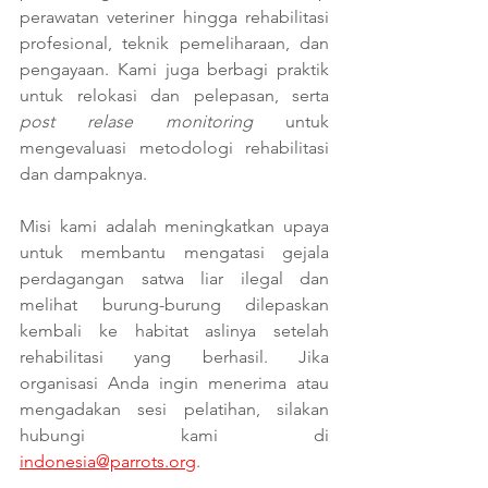
perawatan veteriner hingga rehabilitasi 
profesional, teknik pemeliharaan, dan 
pengayaan. Kami juga berbagi praktik 
untuk relokasi dan pelepasan, serta 
post relase monitoring
 untuk 
mengevaluasi metodologi rehabilitasi 
dan dampaknya.
Misi kami adalah meningkatkan upaya 
untuk membantu mengatasi gejala 
perdagangan satwa liar ilegal dan 
melihat burung-burung dilepaskan 
kembali ke habitat aslinya setelah 
rehabilitasi yang berhasil. Jika 
organisasi Anda ingin menerima atau 
mengadakan sesi pelatihan, silakan 
hubungi kami di 
indonesia@parrots.org
.