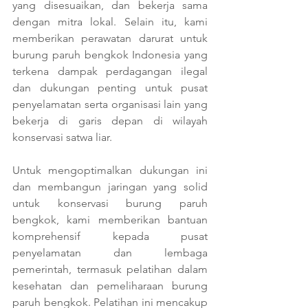
yang disesuaikan, dan bekerja sama 
dengan mitra lokal. Selain itu, kami 
memberikan perawatan darurat untuk 
burung paruh bengkok Indonesia yang 
terkena dampak perdagangan ilegal 
dan dukungan penting untuk pusat 
penyelamatan serta organisasi lain yang 
bekerja di garis depan di wilayah 
konservasi satwa liar.
Untuk mengoptimalkan dukungan ini 
dan membangun jaringan yang solid 
untuk konservasi burung paruh 
bengkok, kami memberikan bantuan 
komprehensif kepada pusat 
penyelamatan dan lembaga 
pemerintah, termasuk pelatihan dalam 
kesehatan dan pemeliharaan burung 
paruh bengkok. Pelatihan ini mencakup 