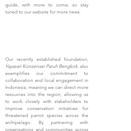
guide, with more to come, so stay 
tuned to our website for more news.
Our recently established foundation, 
Yayasan Konservasi Paruh Bengkok
, also 
exemplifies our commitment to 
collaboration and local engagement in 
Indonesia; meaning we can direct more 
resources into the region, allowing us 
to work closely with stakeholders to 
improve conservation initiatives for 
threatened parrot species across the 
archipelago. By partnering with 
organisations and communities across 