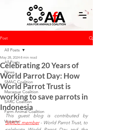
Post
All Posts
May 28, 2024
8 min read
All Posts
Celebrating 20 Years of
News
World Parrot Day: How
SMAC Coalition
World Parrot Trust is
Macaque Coalition
working to save parrots in
SARC Coalition
Indonesia
Farm Animal Coalition
This guest blog is contributed by 
Victories
SARCC member
 - World Parrot Trust, to 
celebrate World Parrot Day and the 