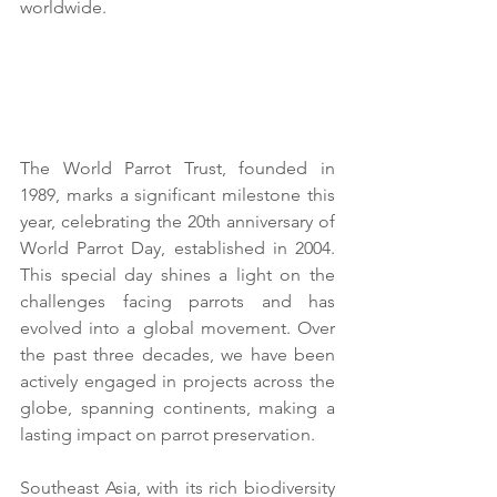
worldwide.
The World Parrot Trust, founded in 
1989, marks a significant milestone this 
year, celebrating the 20th anniversary of 
World Parrot Day, established in 2004. 
This special day shines a light on the 
challenges facing parrots and has 
evolved into a global movement. Over 
the past three decades, we have been 
actively engaged in projects across the 
globe, spanning continents, making a 
lasting impact on parrot preservation.
Southeast Asia, with its rich biodiversity 