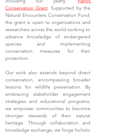
including our yearly “
Parrot 
Conservation Grant
. Supported by the 
Natural Encounters Conservation Fund, 
the grant is open to organisations and 
researchers across the world working to 
advance knowledge of endangered 
species and implementing 
conservation measures for their 
protection.
Our work also extends beyond direct 
conservation, encompassing broader 
lessons for wildlife preservation. By 
embracing stakeholder engagement 
strategies and educational programs, 
we empower communities to become 
stronger stewards of their natural 
heritage. Through collaboration and 
knowledge exchange, we forge holistic 