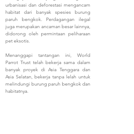
urbanisasi dan deforestasi mengancam 
habitat dari banyak spesies burung 
paruh bengkok. Perdagangan ilegal 
juga merupakan ancaman besar lainnya, 
didorong oleh permintaan peliharaan 
pet eksotis.
Menanggapi tantangan ini, World 
Parrot Trust telah bekerja sama dalam 
banyak proyek di Asia Tenggara dan 
Asia Selatan, bekerja tanpa lelah untuk 
melindungi burung paruh bengkok dan 
habitatnya.