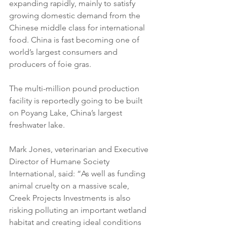
expanding rapidly, mainly to satisfy 
growing domestic demand from the 
Chinese middle class for international 
food. China is fast becoming one of 
world’s largest consumers and 
producers of foie gras.
The multi-million pound production 
facility is reportedly going to be built 
on Poyang Lake, China’s largest 
freshwater lake.
Mark Jones, veterinarian and Executive 
Director of Humane Society 
International, said: “As well as funding 
animal cruelty on a massive scale, 
Creek Projects Investments is also 
risking polluting an important wetland 
habitat and creating ideal conditions 