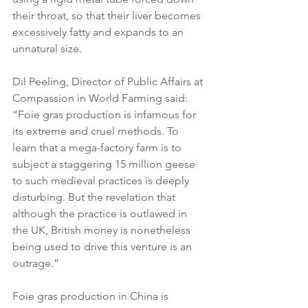
their throat, so that their liver becomes 
excessively fatty and expands to an 
unnatural size.
Dil Peeling, Director of Public Affairs at 
Compassion in World Farming said: 
“Foie gras production is infamous for 
its extreme and cruel methods. To 
learn that a mega-factory farm is to 
subject a staggering 15 million geese 
to such medieval practices is deeply 
disturbing. But the revelation that 
although the practice is outlawed in 
the UK, British money is nonetheless 
being used to drive this venture is an 
outrage.”
Foie gras production in China is 