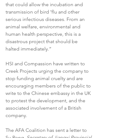
that could allow the incubation and 
transmission of bird ‘flu and other 
serious infectious diseases. From an 
animal welfare, environmental and 
human health perspective, this is a 
disastrous project that should be 
halted immediately.”
HSI and Compassion have written to 
Creek Projects urging the company to 
stop funding animal cruelty and are 
encouraging members of the public to 
write to the Chinese embassy in the UK 
to protest the development, and the 
associated involvement of a British 
company.
The AFA Coalition has sent a letter to 
Su Rong, 
Secretary of Jiangxi Provincial 