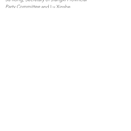
Party Committee
 and Lu Xinshe, 
Governor of Jiangxi Provincial People’s 
Government
 to ask them to launch a 
full-scale investigation of a proposed 
Foie Gras production facility. Please 
click on the link below to see the letter.
See All
Related Posts