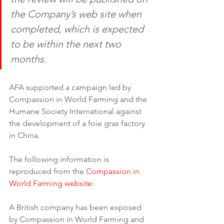
the Company’s web site when 
completed, which is expected 
to be within the next two 
months.
AFA supported a campaign led by 
Compassion in World Farming and the 
Humane Society International against 
the development of a foie gras factory 
in China.
The following information is 
reproduced from the 
Compassion in 
World Farming website
:
A British company has been exposed 
by Compassion in World Farming and 