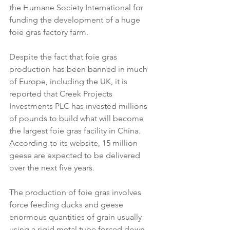
the Humane Society International for 
funding the development of a huge 
foie gras factory farm.
Despite the fact that foie gras 
production has been banned in much 
of Europe, including the UK, it is 
reported that Creek Projects 
Investments PLC has invested millions 
of pounds to build what will become 
the largest foie gras facility in China. 
According to its website, 15 million 
geese are expected to be delivered 
over the next five years.
The production of foie gras involves 
force feeding ducks and geese 
enormous quantities of grain usually 
using a rigid metal tube forced down 