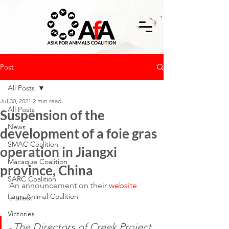
Post
All Posts
Jul 30, 2021
2 min read
All Posts
Suspension of the
News
development of a foie gras
SMAC Coalition
operation in Jiangxi
Macaque Coalition
province, China
SARC Coalition
An announcement on their 
website
Farm Animal Coalition
states:
Victories
The Directors of Creek Project 