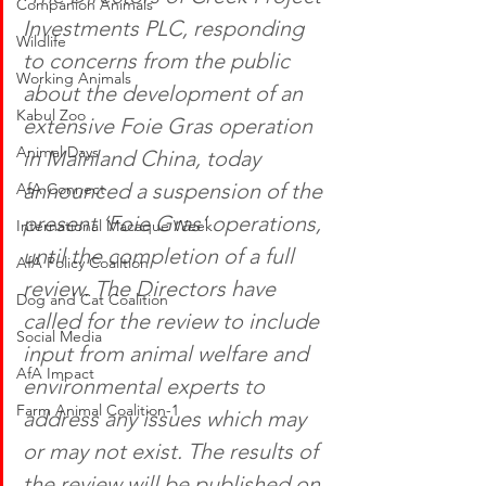
Companion Animals
Investments PLC, responding 
Wildlife
to concerns from the public 
Working Animals
about the development of an 
Kabul Zoo
extensive Foie Gras operation 
Animal Days
in Mainland China, today 
announced a suspension of the 
AfA Connect
present ‘Foie Gras’ operations, 
International Macaque Week
until the completion of a full 
AfA Policy Coalition
review. The Directors have 
Dog and Cat Coalition
called for the review to include 
Social Media
input from animal welfare and 
AfA Impact
environmental experts to 
Farm Animal Coalition-1
address any issues which may 
or may not exist. The results of 
the review will be published on 